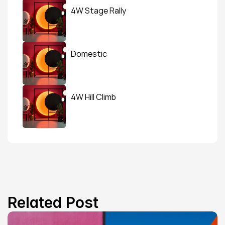
4W Stage Rally
Domestic
4W Hill Climb
Related Post