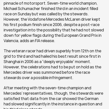
pinnacle of motorsport. Seven-time world champion, 
Michael Schumacher finished third in an incident filled 
race on Sunday but was called by the stewards. 
However, the Vodafone Mercedes McLaren driver kept 
his first podium finish since 2006, despite a post-race 
investigation into the possibility that he had not slowed 
down for yellow flags during the European Grand Prix in 
Valencia, adds an FIA release.
The veteran racer had driven superbly from 12th on the 
grid to third and had hailed his best result since first in 
Shanghai in 2006 as a “deeply enjoyable” moment. 
However, the celebrations had to be put on hold as the 
Mercedes driver was summoned before the race 
stewards over a possible infringement.
After meeting with the seven-time champion and 
Mercedes’ representatives, though, the stewards were 
satisfied that data from the car showed the German 
had slowed significantly in the instance in question and 