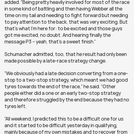
added. “Being pretty heavily involved for most of the race 
in some kind of battling and then having Webber all the 
time on my tail and needing to fight forward but needing 
to pay attention to the back, that was very exciting. But 
that’s what I’m here for: to be excited and those guys 
got me excited, no doubt. And hearing finally the 
message P3 – yeah, that’s a sweet finish.”
Schumacher admitted, too, that he result had only been 
made possible by a late-race strategy change.
“We obviously had a late decision converting from a one-
stop to a two-stop strategy, which meant we had good 
tyres towards the end of the race,” he said. “Other 
people either did a one or an early two-stop strategy 
and therefore struggled by the end because they had no 
tyres left.
“All weekend, I predicted this to be a difficult one for us 
and it started to be difficult yesterday in qualifying, 
mainly because of my own mistakes and to recover from 