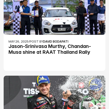
MAY 26, 2025
/
POST BY
DAVID BODAPATI
Jason-Srinivasa Murthy, Chandan-
Musa shine at RAAT Thailand Rally 
Championship Round 2