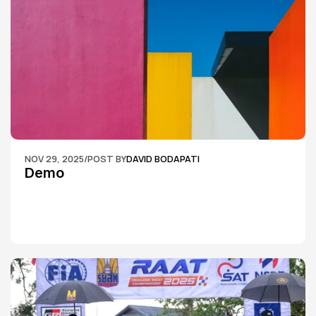
NOV 29, 2025
/
POST BY
DAVID BODAPATI
Demo