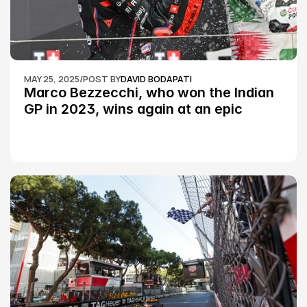
MAY 25, 2025
/
POST BY
DAVID BODAPATI
Marco Bezzecchi, who won the Indian 
GP in 2023, wins again at an epic 
Silverstone race: MotoGP