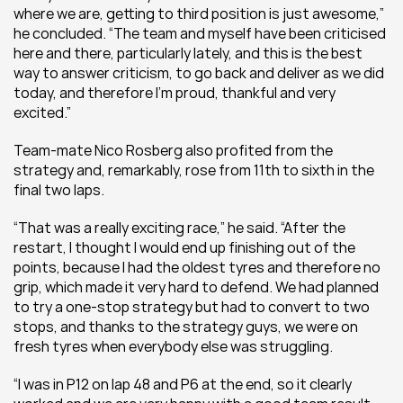
where we are, getting to third position is just awesome,” 
he concluded. “The team and myself have been criticised 
here and there, particularly lately, and this is the best 
way to answer criticism, to go back and deliver as we did 
today, and therefore I’m proud, thankful and very 
excited.”
Team-mate Nico Rosberg also profited from the 
strategy and, remarkably, rose from 11th to sixth in the 
final two laps.
“That was a really exciting race,” he said. “After the 
restart, I thought I would end up finishing out of the 
points, because I had the oldest tyres and therefore no 
grip, which made it very hard to defend. We had planned 
to try a one-stop strategy but had to convert to two 
stops, and thanks to the strategy guys, we were on 
fresh tyres when everybody else was struggling.
“I was in P12 on lap 48 and P6 at the end, so it clearly 