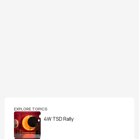
EXPLORE TOPICS
4W TSD Rally