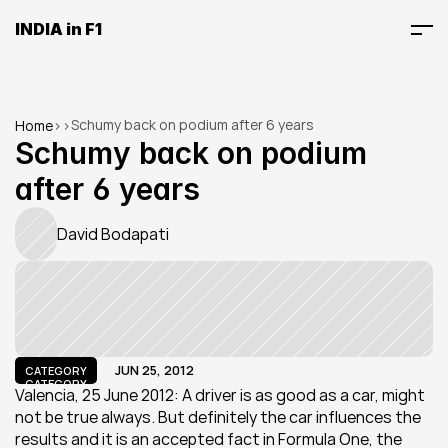
INDIA in F1
Schumy back on podium after 6 years
Home
>
>
Schumy back on podium 
after 6 years
David Bodapati
JUN 25, 2012
CATEGORY
CATEGORY
Valencia, 25 June 2012: A driver is as good as a car, might 
not be true always. But definitely the car influences the 
results and it is an accepted fact in Formula One, the 