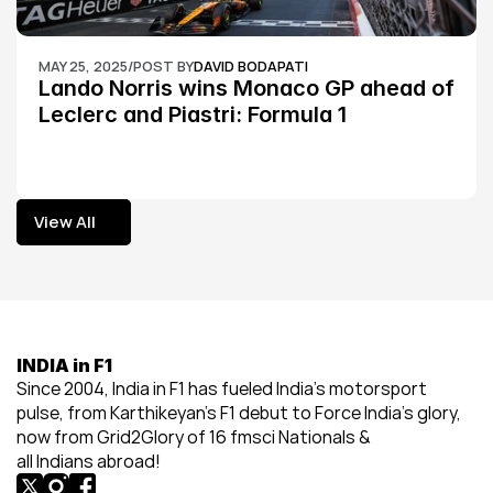
MAY 25, 2025
/
POST BY
DAVID BODAPATI
Lando Norris wins Monaco GP ahead of 
Leclerc and Piastri: Formula 1
View All
View All
INDIA in F1
Since 2004, India in F1 has fueled India’s motorsport 
pulse, from Karthikeyan’s F1 debut to Force India’s glory, 
now from Grid2Glory of 16 fmsci Nationals & 
all Indians abroad!