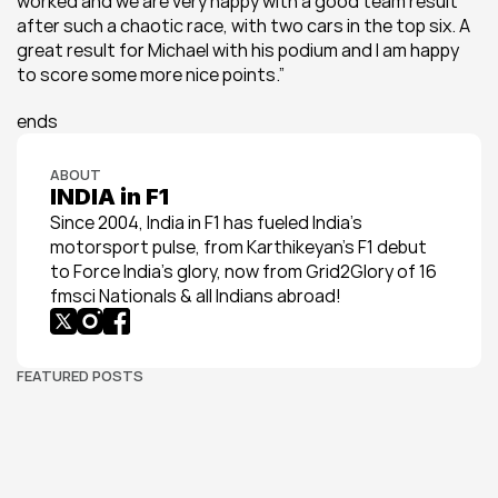
worked and we are very happy with a good team result 
after such a chaotic race, with two cars in the top six. A 
great result for Michael with his podium and I am happy 
to score some more nice points.”
ends
ABOUT
INDIA in F1
Since 2004, India in F1 has fueled India’s 
motorsport pulse, from Karthikeyan’s F1 debut 
to Force India’s glory, now from Grid2Glory of 16 
fmsci Nationals & all Indians abroad!
FEATURED POSTS