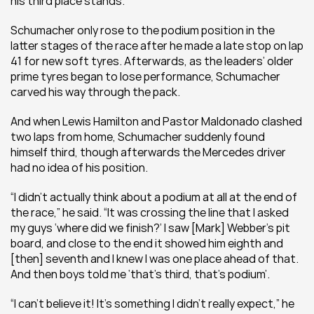
his third place stands.
Schumacher only rose to the podium position in the 
latter stages of the race after he made a late stop on lap 
41 for new soft tyres. Afterwards, as the leaders’ older 
prime tyres began to lose performance, Schumacher 
carved his way through the pack.
And when Lewis Hamilton and Pastor Maldonado clashed 
two laps from home, Schumacher suddenly found 
himself third, though afterwards the Mercedes driver 
had no idea of his position.
“I didn’t actually think about a podium at all at the end of 
the race,” he said. “It was crossing the line that I asked 
my guys ‘where did we finish?’ I saw [Mark] Webber’s pit 
board, and close to the end it showed him eighth and 
[then] seventh and I knew I was one place ahead of that. 
And then boys told me ‘that’s third, that’s podium’.
“I can’t believe it! It’s something I didn't really expect,” he 