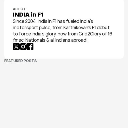
ABOUT
INDIA in F1
Since 2004, India in F1 has fueled India’s 
motorsport pulse, from Karthikeyan’s F1 debut 
to Force India’s glory, now from Grid2Glory of 16 
fmsci Nationals & all Indians abroad!
FEATURED POSTS