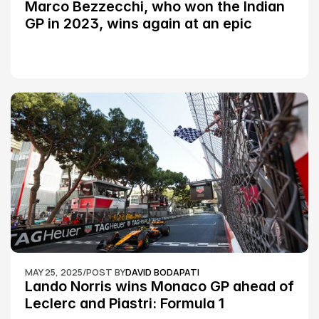
Marco Bezzecchi, who won the Indian 
GP in 2023, wins again at an epic 
Silverstone race: MotoGP
MAY 25, 2025
/
POST BY
DAVID BODAPATI
Lando Norris wins Monaco GP ahead of 
Leclerc and Piastri: Formula 1