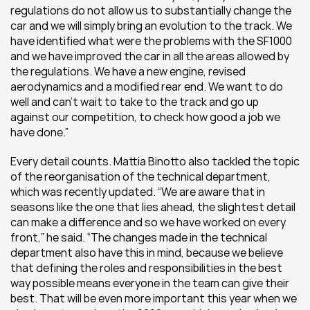
regulations do not allow us to substantially change the 
car and we will simply bring an evolution to the track. We 
have identified what were the problems with the SF1000 
and we have improved the car in all the areas allowed by 
the regulations. We have a new engine, revised 
aerodynamics and a modified rear end. We want to do 
well and can’t wait to take to the track and go up 
against our competition, to check how good a job we 
have done.”
Every detail counts. Mattia Binotto also tackled the topic 
of the reorganisation of the technical department, 
which was recently updated. “We are aware that in 
seasons like the one that lies ahead, the slightest detail 
can make a difference and so we have worked on every 
front,” he said. “The changes made in the technical 
department also have this in mind, because we believe 
that defining the roles and responsibilities in the best 
way possible means everyone in the team can give their 
best. That will be even more important this year when we 