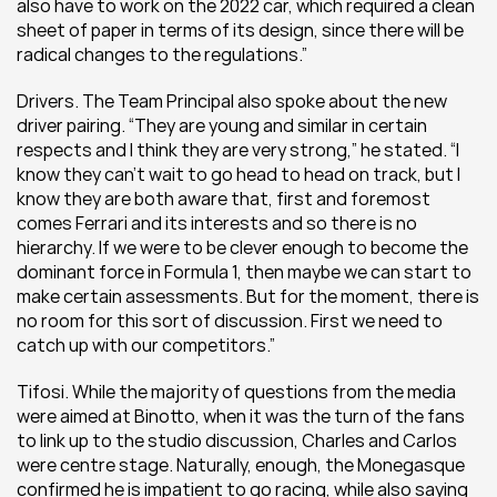
also have to work on the 2022 car, which required a clean 
sheet of paper in terms of its design, since there will be 
radical changes to the regulations.”
Drivers. The Team Principal also spoke about the new 
driver pairing. “They are young and similar in certain 
respects and I think they are very strong,” he stated. “I 
know they can’t wait to go head to head on track, but I 
know they are both aware that, first and foremost 
comes Ferrari and its interests and so there is no 
hierarchy. If we were to be clever enough to become the 
dominant force in Formula 1, then maybe we can start to 
make certain assessments. But for the moment, there is 
no room for this sort of discussion. First we need to 
catch up with our competitors.”
Tifosi. While the majority of questions from the media 
were aimed at Binotto, when it was the turn of the fans 
to link up to the studio discussion, Charles and Carlos 
were centre stage. Naturally, enough, the Monegasque 
confirmed he is impatient to go racing, while also saying 