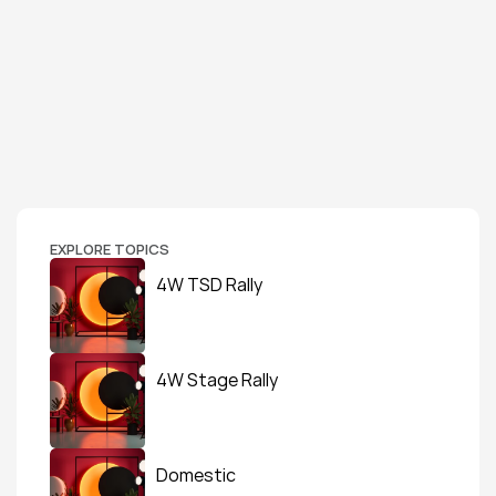
EXPLORE TOPICS
4W TSD Rally
4W Stage Rally
Domestic