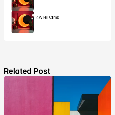
4W Hill Climb
Related Post