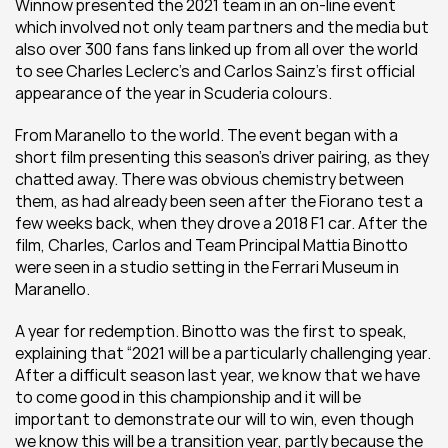
Winnow presented the 2021 team in an on-line event 
which involved not only team partners and the media but 
also over 300 fans fans linked up from all over the world 
to see Charles Leclerc’s and Carlos Sainz’s first official 
appearance of the year in Scuderia colours. 
From Maranello to the world. The event began with a 
short film presenting this season’s driver pairing, as they 
chatted away. There was obvious chemistry between 
them, as had already been seen after the Fiorano test a 
few weeks back, when they drove a 2018 F1 car. After the 
film, Charles, Carlos and Team Principal Mattia Binotto 
were seen in a studio setting in the Ferrari Museum in 
Maranello.
A year for redemption. Binotto was the first to speak, 
explaining that “2021 will be a particularly challenging year. 
After a difficult season last year, we know that we have 
to come good in this championship and it will be 
important to demonstrate our will to win, even though 
we know this will be a transition year, partly because the 