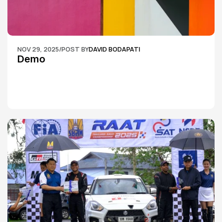
NOV 29, 2025
/
POST BY
DAVID BODAPATI
Demo