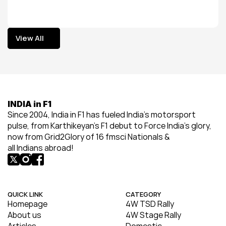
View All
View All
INDIA in F1
Since 2004, India in F1 has fueled India’s motorsport 
pulse, from Karthikeyan’s F1 debut to Force India’s glory, 
now from Grid2Glory of 16 fmsci Nationals & 
all Indians abroad!
QUICK LINK
CATEGORY
Homepage
4W TSD Rally
About us
4W Stage Rally