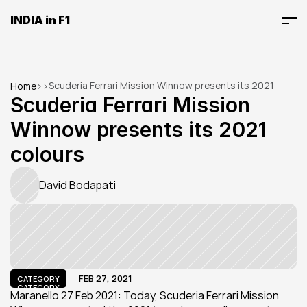
INDIA in F1
Scuderia Ferrari Mission Winnow presents its 2021 
Home
>
>
colours
Scuderia Ferrari Mission 
Winnow presents its 2021 
colours
David Bodapati
FEB 27, 2021
CATEGORY
CATEGORY
Maranello 27 Feb 2021: Today, Scuderia Ferrari Mission 