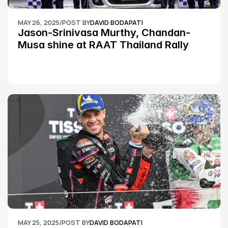
MAY 26, 2025
/
POST BY
DAVID BODAPATI
Jason-Srinivasa Murthy, Chandan-
Musa shine at RAAT Thailand Rally 
Championship Round 2
MAY 25, 2025
/
POST BY
DAVID BODAPATI