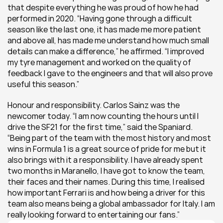
that despite everything he was proud of how he had 
performed in 2020. “Having gone through a difficult 
season like the last one, it has made me more patient 
and above all, has made me understand how much small 
details can make a difference,” he affirmed. “I improved 
my tyre management and worked on the quality of 
feedback I gave to the engineers and that will also prove 
useful this season.”
Honour and responsibility. Carlos Sainz was the 
newcomer today. “I am now counting the hours until I 
drive the SF21 for the first time,” said the Spaniard. 
“Being part of the team with the most history and most 
wins in Formula 1 is a great source of pride for me but it 
also brings with it a responsibility. I have already spent 
two months in Maranello, I have got to know the team, 
their faces and their names. During this time, I realised 
how important Ferrari is and how being a driver for this 
team also means being a global ambassador for Italy. I am 
really looking forward to entertaining our fans.”