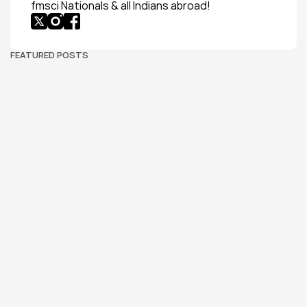
fmsci Nationals & all Indians abroad!
FEATURED POSTS