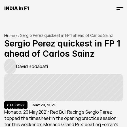
INDIA in F1
Sergio Perez quickest in FP 1 ahead of Carlos Sainz
Home
>
>
Sergio Perez quickest in FP 1 
ahead of Carlos Sainz
David Bodapati
MAY 20, 2021
CATEGORY
CATEGORY
Monaco, 20 May 2021: Red Bull Racing’s Sergio Pérez 
topped the timesheet in the opening practice session 
for this weekend’s Monaco Grand Prix, beating Ferrari's 