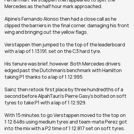
Mercedes as the half hour mark approached.
Alpine’s Fernando Alonso then had a close call as he 
clipped the barriers in the final corner, damaging his front 
wing and bringing out the yellow flags.
Verstappen then jumped to the top of the leaderboard 
with a lap of 1:13.191, set on the C3 hard tyre.
His tenure was brief, however. Both Mercedes drivers 
edged past the Dutchman’s benchmark with Hamilton 
taking P1 thanks to a lap of 1:12.995.
Sainz then retook first place by three hundredths of a 
second before AlpahTauri’s Pierre Gasy’s bolted on soft 
tyres to take P1 with a lap of 1:12.929.
With 15 minutes to go Verstappen moved to the top on 
1:12.648s using medium tyres and team-mate Perez got 
into the mix with a P2 time of 1:12.817 set on soft tyres.