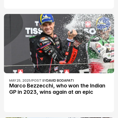
MAY 25, 2025
/
POST BY
DAVID BODAPATI
Marco Bezzecchi, who won the Indian 
GP in 2023, wins again at an epic 
Silverstone race: MotoGP