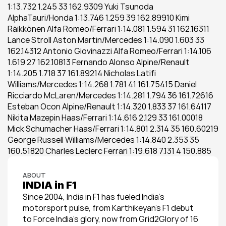
1:13.732 1.245 33 162.9309 Yuki Tsunoda 
AlphaTauri/Honda 1:13.746 1.259 39 162.89910 Kimi 
Räikkönen Alfa Romeo/Ferrari 1:14.081 1.594 31 162.16311 
Lance Stroll Aston Martin/Mercedes 1:14.090 1.603 33 
162.14312 Antonio Giovinazzi Alfa Romeo/Ferrari 1:14.106 
1.619 27 162.10813 Fernando Alonso Alpine/Renault 
1:14.205 1.718 37 161.89214 Nicholas Latifi 
Williams/Mercedes 1:14.268 1.781 41 161.75415 Daniel 
Ricciardo McLaren/Mercedes 1:14.281 1.794 36 161.72616 
Esteban Ocon Alpine/Renault 1:14.320 1.833 37 161.64117 
Nikita Mazepin Haas/Ferrari 1:14.616 2.129 33 161.00018 
Mick Schumacher Haas/Ferrari 1:14.801 2.314 35 160.60219 
George Russell Williams/Mercedes 1:14.840 2.353 35 
160.51820 Charles Leclerc Ferrari 1:19.618 7.131 4 150.885
ABOUT
INDIA in F1
Since 2004, India in F1 has fueled India’s 
motorsport pulse, from Karthikeyan’s F1 debut 
to Force India’s glory, now from Grid2Glory of 16 