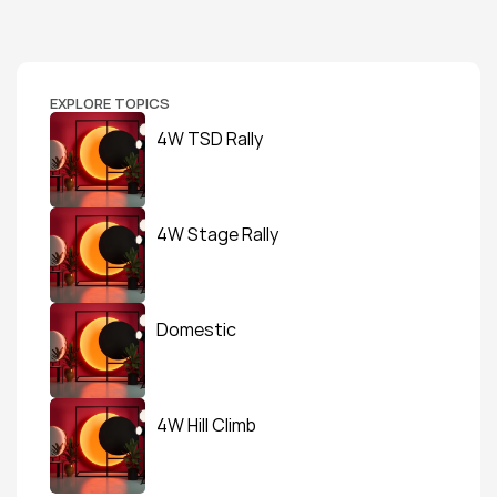
EXPLORE TOPICS
4W TSD Rally
4W Stage Rally
Domestic
4W Hill Climb