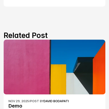
Related Post
NOV 29, 2025
/
POST BY
DAVID BODAPATI
Demo