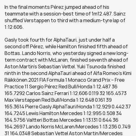
In the final moments Pérez jumped ahead of his 
teammate with a session-best time of 1m12.487. Sainz 
shuffled Verstappen to third with a medium-tyre lap of 
1:12.606.
Gasly took fourth for AlphaTauri, just under half a 
second off Pérez, while Hamilton finished fifth ahead of 
Bottas. Lando Norris, who yesterday signed a new long-
term contract with McLaren, finished seventh ahead of 
Aston Martin’s Sebastian Vettel. Yuki Tsunoda finished 
ninth in the second AlphaTauri ahead of Alfa Romeo’s Kimi 
Räikkönen.2021 FIA Formula 1 Monaco Grand Prix – Free 
Practice 11 Sergio Pérez Red Bull/Honda 1:12.487 36 
165.7292 Carlos Sainz Ferrari 1:12.606 0.119 32 165.4573 
Max Verstappen Red Bull/Honda 1:12.648 0.161 39 
165.3614 Pierre Gasly AlphaTauri/Honda 1:12.929 0.442 37 
164.7245 Lewis Hamilton Mercedes 1:12.995 0.508 34 
164.5756 Valtteri Bottas Mercedes 1:13.131 0.644 36 
164.2697 Lando Norris McLaren/Mercedes 1:13.236 0.749 
31 164.0348 Sebastian Vettel Aston Martin/Mercedes 