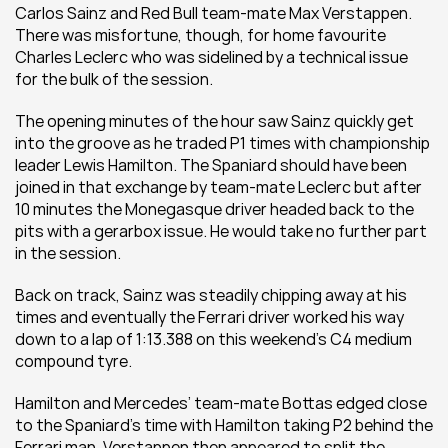
Carlos Sainz and Red Bull team-mate Max Verstappen. 
There was misfortune, though, for home favourite 
Charles Leclerc who was sidelined by a technical issue 
for the bulk of the session.
The opening minutes of the hour saw Sainz quickly get 
into the groove as he traded P1 times with championship 
leader Lewis Hamilton. The Spaniard should have been 
joined in that exchange by team-mate Leclerc but after 
10 minutes the Monegasque driver headed back to the 
pits with a gerarbox issue. He would take no further part 
in the session.
Back on track, Sainz was steadily chipping away at his 
times and eventually the Ferrari driver worked his way 
down to a lap of 1:13.388 on this weekend’s C4 medium 
compound tyre.
Hamilton and Mercedes’ team-mate Bottas edged close 
to the Spaniard’s time with Hamilton taking P2 behind the 
Ferrari man. Verstappen then appeared to split the 