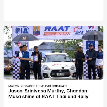
MAY 26, 2025
/
POST BY
DAVID BODAPATI
Jason-Srinivasa Murthy, Chandan-
Musa shine at RAAT Thailand Rally 
Championship Round 2