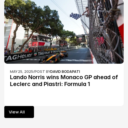
MAY 25, 2025
/
POST BY
DAVID BODAPATI
Lando Norris wins Monaco GP ahead of 
Leclerc and Piastri: Formula 1
View All
View All