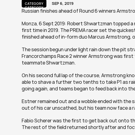
SEP 6, 2019
CATEGORY
CATEGORY
Russian finishes ahead of Round 6 winners Armstr
Monza, 6 Sept 2019: Robert Shwartzman topped a ra
first time in 2019. The PREMA racer set the quickest 
finished ahead of in-form duo Marcus Armstrong, o
The session begun under light rain down the pit strai
Francorchamps Race 2 winner Armstrong was first to
teammate Shwartzman.
On his second full lap of the course, Armstrong kn
able to shave a further two tenths to take P1 as rain
going again, and teams began to feed back into the 
Estner remained out and a wobble ended with the sid
out of his car unscathed, but his team now face a ra
Fabio Scherer was the first to get back out onto t
The rest of the field returned shortly after and fo