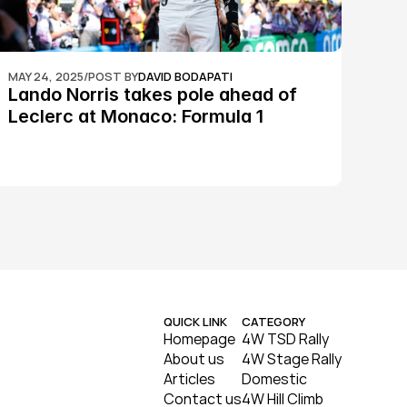
MAY 24, 2025
/
POST BY
DAVID BODAPATI
Lando Norris takes pole ahead of 
Leclerc at Monaco: Formula 1
QUICK LINK
CATEGORY
Homepage
4W TSD Rally
About us
4W Stage Rally
Articles
Domestic
Contact us
4W Hill Climb