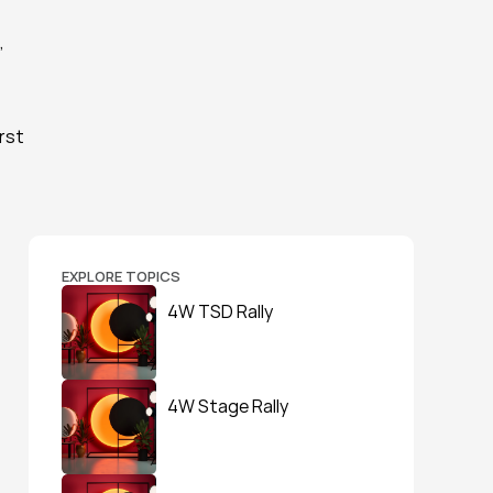
 
rst 
EXPLORE TOPICS
4W TSD Rally
4W Stage Rally