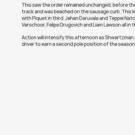
This saw the order remained unchanged, before the s
track and was beached on the sausage curb. This l
with Piquet in third. Jehan Daruvala and Teppei Nator
Verschoor, Felipe Drugovich and Liam Lawson all in t
Action will intensify this afternoon as Shwartzman a
driver to earn a second pole position of the season