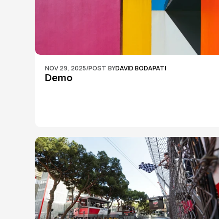
NOV 29, 2025
/
POST BY
DAVID BODAPATI
Demo