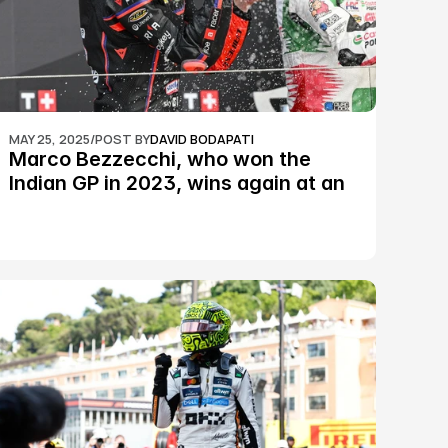
MAY 25, 2025
/
POST BY
DAVID BODAPATI
Marco Bezzecchi, who won the 
Indian GP in 2023, wins again at an 
epic Silverstone race: MotoGP