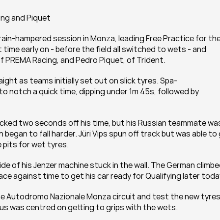
ong and Piquet
in-hampered session in Monza, leading Free Practice for the
time early on - before the field all switched to wets - and 
f PREMA Racing, and Pedro Piquet, of Trident.
ght as teams initially set out on slick tyres. Spa-
 notch a quick time, dipping under 1m 45s, followed by 
ocked two seconds off his time, but his Russian teammate was
 began to fall harder. Jüri Vips spun off track but was able to 
pits for wet tyres.
e of his Jenzer machine stuck in the wall. The German climbe
ce against time to get his car ready for Qualifying later toda
he Autodromo Nazionale Monza circuit and test the new tyres.
cus was centred on getting to grips with the wets.