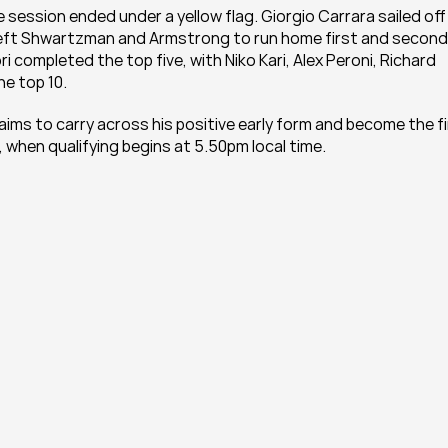
ession ended under a yellow flag. Giorgio Carrara sailed off 
eft Shwartzman and Armstrong to run home first and second,
i completed the top five, with Niko Kari, Alex Peroni, Richard 
he top 10.
ims to carry across his positive early form and become the fi
, when qualifying begins at 5.50pm local time.