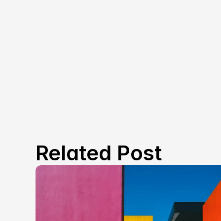
Related Post