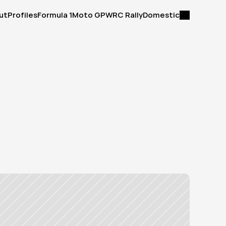
ut
Profiles
Formula 1
Moto GP
WRC Rally
Domestic
ut
Profiles
Formula 1
Moto GP
WRC Rally
Domestic