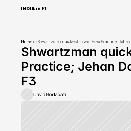
INDIA in F1
Shwartzman quickest in wet Free Practice; Jehan 
Home
>
>
Shwartzman quicke
Practice; Jehan Da
F3
David Bodapati