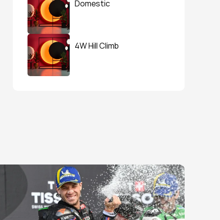
Domestic
4W Hill Climb