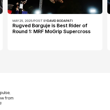
MAY 25, 2025
/
POST BY
DAVID BODAPATI
Rugved Barguje is Best Rider of 
Round 1: MRF MoGrip Supercross 
Nationals
pulse, 
ow from 
!