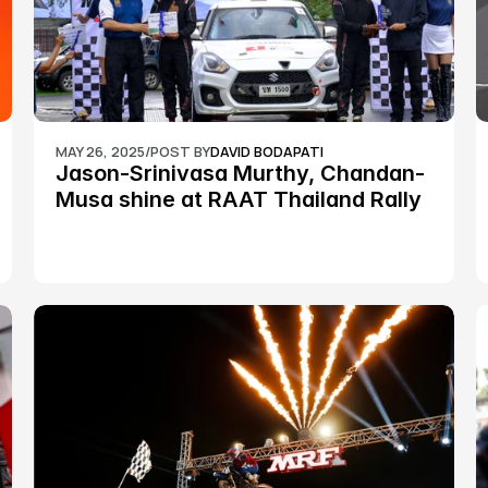
MAY 26, 2025
/
POST BY
DAVID BODAPATI
Jason-Srinivasa Murthy, Chandan-
Musa shine at RAAT Thailand Rally 
Championship Round 2