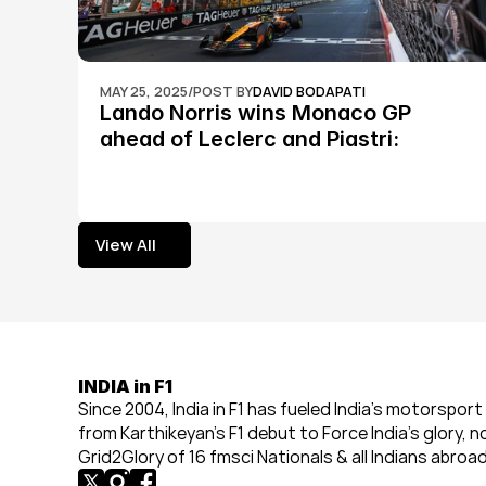
MAY 25, 2025
/
POST BY
DAVID BODAPATI
Lando Norris wins Monaco GP 
ahead of Leclerc and Piastri: 
Formula 1
View All
View All
INDIA in F1
Since 2004, India in F1 has fueled India’s motorsport 
from Karthikeyan’s F1 debut to Force India’s glory, n
Grid2Glory of 16 fmsci Nationals & all Indians abroad