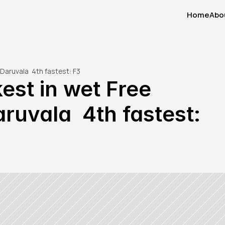
Home
Abo
Home
Abo
Daruvala  4th fastest: F3
st in wet Free 
ruvala  4th fastest: 