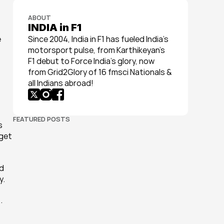
ABOUT
INDIA in F1
 
Since 2004, India in F1 has fueled India’s 
motorsport pulse, from Karthikeyan’s 
F1 debut to Force India’s glory, now 
from Grid2Glory of 16 fmsci Nationals & 
all Indians abroad!
FEATURED POSTS
 
get 
d 
y.
 