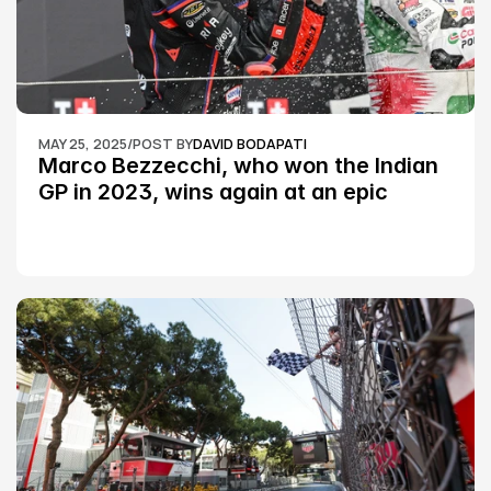
MAY 25, 2025
/
POST BY
DAVID BODAPATI
Marco Bezzecchi, who won the Indian 
GP in 2023, wins again at an epic 
Silverstone race: MotoGP