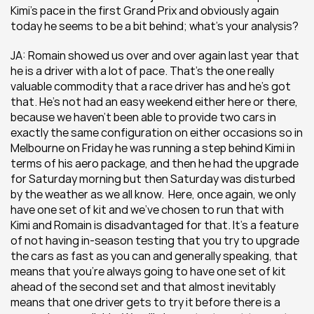
Kimi’s pace in the first Grand Prix and obviously again 
today he seems to be a bit behind; what’s your analysis?
JA: Romain showed us over and over again last year that 
he is a driver with a lot of pace. That’s the one really 
valuable commodity that a race driver has and he’s got 
that. He’s not had an easy weekend either here or there, 
because we haven’t been able to provide two cars in 
exactly the same configuration on either occasions so in 
Melbourne on Friday he was running a step behind Kimi in 
terms of his aero package, and then he had the upgrade 
for Saturday morning but then Saturday was disturbed 
by the weather as we all know.  Here, once again, we only 
have one set of kit and we’ve chosen to run that with 
Kimi and Romain is disadvantaged for that. It’s a feature 
of not having in-season testing that you try to upgrade 
the cars as fast as you can and generally speaking, that 
means that you’re always going to have one set of kit 
ahead of the second set and that almost inevitably 
means that one driver gets to try it before there is a 