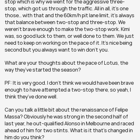
stop which is why we went for the aggressive three-
stop, which got us through the traffic. All in all, it’s one 
those… with that and the 60km/h pit lane limit, it’s always 
that balance between two-stop and three-stop. We 
weren’t brave enough to make the two-stop work. Kimi 
was, so good luck to them, or well done to them. We just 
need to keep on working on the pace of it. It’s nice being 
second but you always want to win don’t you.
What are your thoughts about the pace of Lotus, the 
way they’ve started the season?
PF: It is very good. I don’t think we would have been brave 
enough to have attempted a two-stop there, so yeah, I 
think they’ve done well.
Can you talk a little bit about the renaissance of Felipe 
Massa? Obviously he was strong in the second half of 
last year, he out-qualified Alonso in Melbourne and raced 
ahead of him for two stints. What is it that’s changed in 
him do you think?