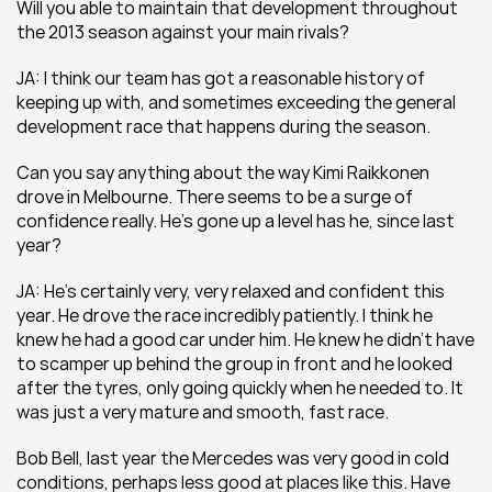
Will you able to maintain that development throughout 
the 2013 season against your main rivals?
JA: I think our team has got a reasonable history of 
keeping up with, and sometimes exceeding the general 
development race that happens during the season.
Can you say anything about the way Kimi Raikkonen 
drove in Melbourne. There seems to be a surge of 
confidence really. He’s gone up a level has he, since last 
year?
JA: He’s certainly very, very relaxed and confident this 
year. He drove the race incredibly patiently. I think he 
knew he had a good car under him. He knew he didn’t have 
to scamper up behind the group in front and he looked 
after the tyres, only going quickly when he needed to. It 
was just a very mature and smooth, fast race.
Bob Bell, last year the Mercedes was very good in cold 
conditions, perhaps less good at places like this. Have 