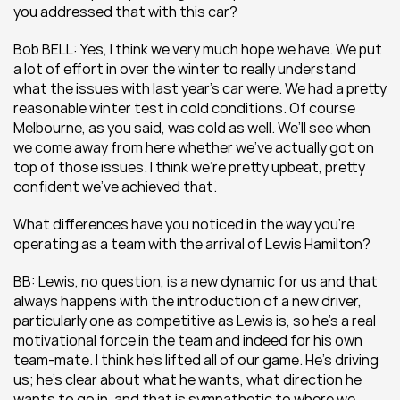
you addressed that with this car?
Bob BELL: Yes, I think we very much hope we have. We put 
a lot of effort in over the winter to really understand 
what the issues with last year’s car were. We had a pretty 
reasonable winter test in cold conditions. Of course 
Melbourne, as you said, was cold as well. We’ll see when 
we come away from here whether we’ve actually got on 
top of those issues. I think we’re pretty upbeat, pretty 
confident we’ve achieved that.
What differences have you noticed in the way you’re 
operating as a team with the arrival of Lewis Hamilton?
BB: Lewis, no question, is a new dynamic for us and that 
always happens with the introduction of a new driver, 
particularly one as competitive as Lewis is, so he’s a real 
motivational force in the team and indeed for his own 
team-mate. I think he’s lifted all of our game. He’s driving 
us; he’s clear about what he wants, what direction he 
wants to go in, and that is sympathetic to where we 