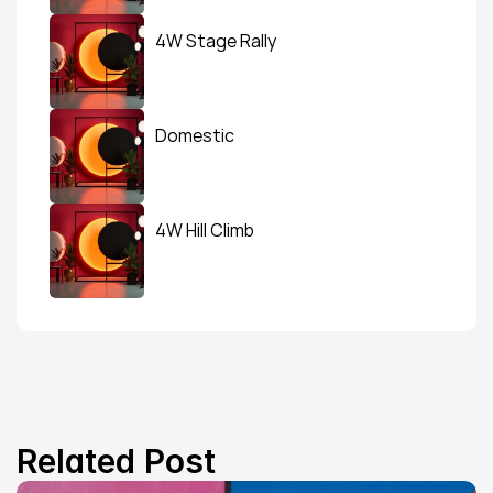
4W Stage Rally
Domestic
4W Hill Climb
Related Post