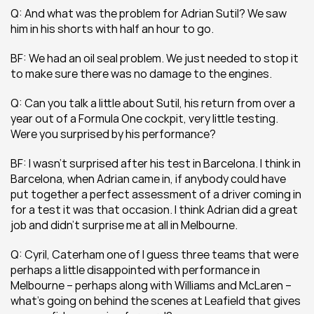
Q: And what was the problem for Adrian Sutil? We saw 
him in his shorts with half an hour to go.
BF: We had an oil seal problem. We just needed to stop it 
to make sure there was no damage to the engines.
Q: Can you talk a little about Sutil, his return from over a 
year out of a Formula One cockpit, very little testing. 
Were you surprised by his performance?
BF: I wasn’t surprised after his test in Barcelona. I think in 
Barcelona, when Adrian came in, if anybody could have 
put together a perfect assessment of a driver coming in 
for a test it was that occasion. I think Adrian did a great 
job and didn’t surprise me at all in Melbourne.
Q: Cyril, Caterham one of I guess three teams that were 
perhaps a little disappointed with performance in 
Melbourne – perhaps along with Williams and McLaren – 
what’s going on behind the scenes at Leafield that gives 