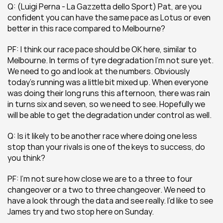
Q: (Luigi Perna - La Gazzetta dello Sport) Pat, are you 
confident you can have the same pace as Lotus or even 
better in this race compared to Melbourne?
PF: I think our race pace should be OK here, similar to 
Melbourne. In terms of tyre degradation I’m not sure yet. 
We need to go and look at the numbers. Obviously 
today’s running was a little bit mixed up. When everyone 
was doing their long runs this afternoon, there was rain 
in turns six and seven, so we need to see. Hopefully we 
will be able to get the degradation under control as well.
Q: Is it likely to be another race where doing one less 
stop than your rivals is one of the keys to success, do 
you think?
PF: I’m not sure how close we are to a three to four 
changeover or a two to three changeover. We need to 
have a look through the data and see really. I’d like to see 
James try and two stop here on Sunday.