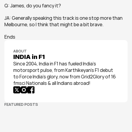
Q: James, do you fancy it?
JA: Generally speaking this track is one stop more than 
Melbourne, so I think that might be a bit brave.
Ends
ABOUT
INDIA in F1
Since 2004, India in F1 has fueled India’s 
motorsport pulse, from Karthikeyan’s F1 debut 
to Force India’s glory, now from Grid2Glory of 16 
fmsci Nationals & all Indians abroad!
FEATURED POSTS