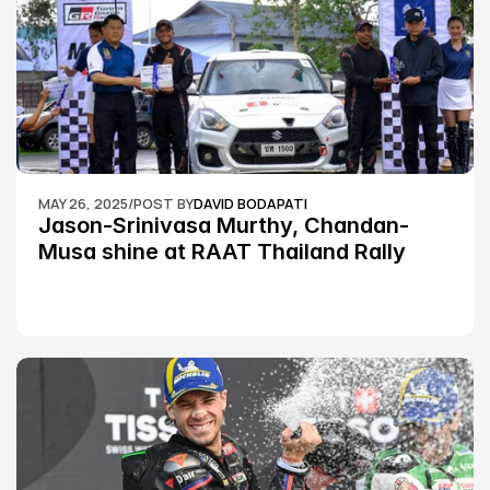
MAY 26, 2025
/
POST BY
DAVID BODAPATI
Jason-Srinivasa Murthy, Chandan-
Musa shine at RAAT Thailand Rally 
Championship Round 2