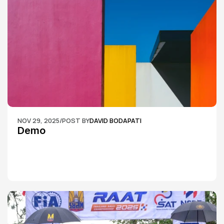
NOV 29, 2025
/
POST BY
DAVID BODAPATI
Demo