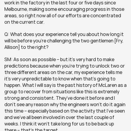
work in the factory in the last four or five days since 
Melbourne, making some encouraging progress in those 
areas, so right now all of our efforts are concentrated 
on the current car.
Q: What does your experience tell you about how long it 
will be before you’re challenging the two gentlemen [Fry, 
Allison] to the right?
SM: As soon as possible – but it’s very hard to make 
predictions because when you’re trying to unlock two or 
three different areas on the car, my experience tells me 
it’s very unpredictable to know when that’s going to 
happen. What I will say is the past history of McLaren as a 
group to recover from situations like this is extremely 
strong and consistent. They’ve done it before and I 
don’t see any reason why the engineers won’t do it again 
this time – especially based on the activity that I’ve seen 
and we’ve all been involved in over the last couple of 
weeks. I think it won’t take long for us to be back up 
there – that’s the target.