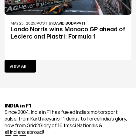
MAY 25, 2025
/
POST BY
DAVID BODAPATI
Lando Norris wins Monaco GP ahead of 
Leclerc and Piastri: Formula 1
View All
View All
INDIA in F1
Since 2004, India in F1 has fueled India’s motorsport 
pulse, from Karthikeyan’s F1 debut to Force India’s glory, 
now from Grid2Glory of 16 fmsci Nationals & 
all Indians abroad!