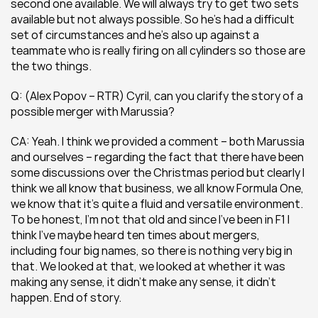
second one available. We will always try to get two sets 
available but not always possible. So he’s had a difficult 
set of circumstances and he’s also up against a 
teammate who is really firing on all cylinders so those are 
the two things.
Q: (Alex Popov – RTR) Cyril, can you clarify the story of a 
possible merger with Marussia?
CA: Yeah. I think we provided a comment – both Marussia 
and ourselves – regarding the fact that there have been 
some discussions over the Christmas period but clearly I 
think we all know that business, we all know Formula One, 
we know that it’s quite a fluid and versatile environment. 
To be honest, I’m not that old and since I’ve been in F1 I 
think I’ve maybe heard ten times about mergers, 
including four big names, so there is nothing very big in 
that. We looked at that, we looked at whether it was 
making any sense, it didn’t make any sense, it didn’t 
happen. End of story.