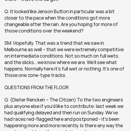
Q: It looked like Jenson Button in particular was a bit 
closer to the pace when the conditions got more 
changeable after the rain. Are you hoping for more of 
those conditions over the weekend?
SM: Hopefully. That was a trend that we saw in 
Melbourne as well – that we were extremely competitive 
on intermediate conditions. Not so much on full wets, 
and the slicks… we know where we are. We’ll see what 
happens. Normally here it’s full wet or nothing. It’s one of 
those one zone-type tracks.
QUESTIONS FROM THE FLOOR
Q: (Dieter Rencken – The Citizen) To the two engineers 
plus anyone else if you’d like to contribute: last week we 
had qualifying delayed and then run on Sunday. We’ve 
had races red-flagged here and postponed - it’s been 
happening more and more recently. Is there any way the 