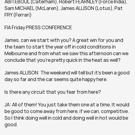
ABITEBOUL (Caterham), Robert FEARNLEY (Force India), 
Sam MICHAEL (McLaren), James ALLISON (Lotus), Pat 
FRY (Ferrari)
FIA Friday PRESS CONFERENCE
James, can we start with you? A great win for you and 
the team to start the year off in cold conditions in 
Melbourne and from what we saw this afternoon can we 
conclude that you’re pretty quick in the heat as well?
James ALLISON: The weekend will tell but it’s been a good 
day so far and the car seems quite happy here.
Is there any circuit that you fear from here?
JA: All of them! You just take them one at a time. It would 
be good to come away from here, if we can, competitive. 
So I think doing well in cold and doing well in hot would be 
good.