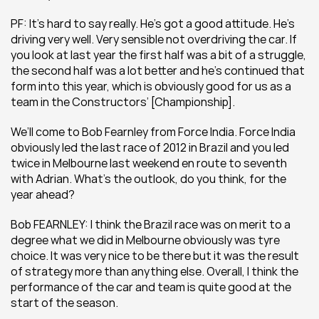
PF: It’s hard to say really. He’s got a good attitude. He’s 
driving very well. Very sensible not overdriving the car. If 
you look at last year the first half was a bit of a struggle, 
the second half was a lot better and he’s continued that 
form into this year, which is obviously good for us as a 
team in the Constructors’ [Championship].
We’ll come to Bob Fearnley from Force India. Force India 
obviously led the last race of 2012 in Brazil and you led 
twice in Melbourne last weekend en route to seventh 
with Adrian. What’s the outlook, do you think, for the 
year ahead?
Bob FEARNLEY: I think the Brazil race was on merit to a 
degree what we did in Melbourne obviously was tyre 
choice. It was very nice to be there but it was the result 
of strategy more than anything else. Overall, I think the 
performance of the car and team is quite good at the 
start of the season.