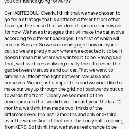
you confidence going forward?
Cyril ABITEBOUL: Clearly, I think that we have chosen to 
go for a strategy that is a little bit different from other 
teams, in the sense that we do not operate our new car 
for now. We have strategies that will make the car evolve 
according to different packages, the first of which will 
come in Bahrain. So we are running right now on hybrid 
car, so we are pretty much where we expected it to be. It 
doesn’t mean it is where we wanted it to be. Having said 
that, we have been analysing clearly the difference, the 
gap between Marussia and our car. First we want to 
diminish a little bit the fight between Marussia and 
ourselves. We are just competitors and we would like to 
make our way up through the grid, not backwards but up 
towards the front.  Clearly we see most of the 
developments that we did over the last year, the last 12 
months, we think they made two-thirds of the 
difference over the last 12 months and only one-third 
over the winter. And of that one-third only half is coming 
from KERS. So I think that we have a real chance to be 