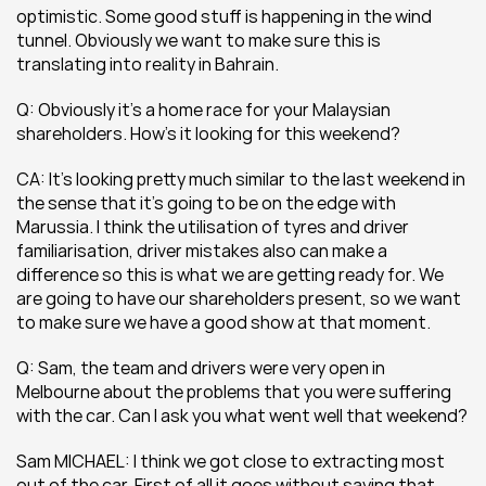
optimistic. Some good stuff is happening in the wind 
tunnel. Obviously we want to make sure this is 
translating into reality in Bahrain.
Q: Obviously it’s a home race for your Malaysian 
shareholders. How’s it looking for this weekend?
CA: It’s looking pretty much similar to the last weekend in 
the sense that it’s going to be on the edge with 
Marussia. I think the utilisation of tyres and driver 
familiarisation, driver mistakes also can make a 
difference so this is what we are getting ready for. We 
are going to have our shareholders present, so we want 
to make sure we have a good show at that moment.
Q: Sam, the team and drivers were very open in 
Melbourne about the problems that you were suffering 
with the car. Can I ask you what went well that weekend?
Sam MICHAEL: I think we got close to extracting most 
out of the car. First of all it goes without saying that 