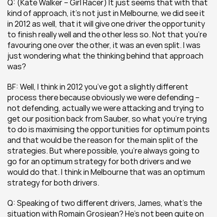
Q: (Kate Walker – Girl Racer) It just seems that with that 
kind of approach, it’s not just in Melbourne, we did see it 
in 2012 as well, that it will give one driver the opportunity 
to finish really well and the other less so. Not that you’re 
favouring one over the other, it was an even split. I was 
just wondering what the thinking behind that approach 
was?
BF: Well, I think in 2012 you’ve got a slightly different 
process there because obviously we were defending – 
not defending, actually we were attacking and trying to 
get our position back from Sauber, so what you’re trying 
to do is maximising the opportunities for optimum points 
and that would be the reason for the main split of the 
strategies. But where possible, you’re always going to 
go for an optimum strategy for both drivers and we 
would do that. I think in Melbourne that was an optimum 
strategy for both drivers.
Q: Speaking of two different drivers, James, what’s the 
situation with Romain Grosjean? He’s not been quite on 