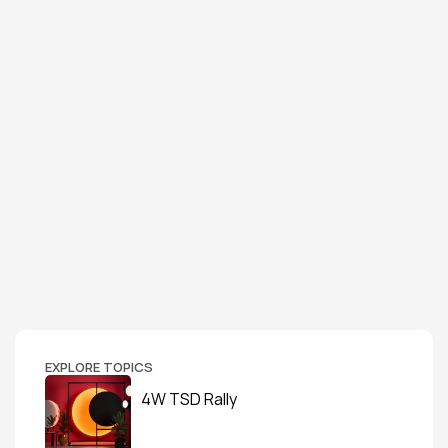
EXPLORE TOPICS
4W TSD Rally