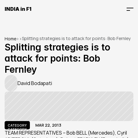
INDIA in F1
Splitting strategies is to attack for points: Bob Fernley
Home
>
>
Splitting strategies is to 
attack for points: Bob 
Fernley
David Bodapati
MAR 22, 2013
CATEGORY
CATEGORY
TEAM REPRESENTATIVES – Bob BELL (Mercedes), Cyril 