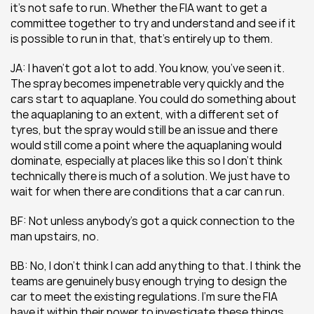
it’s not safe to run. Whether the FIA want to get a 
committee together to try and understand and see if it 
is possible to run in that, that’s entirely up to them.
JA: I haven’t got a lot to add. You know, you’ve seen it. 
The spray becomes impenetrable very quickly and the 
cars start to aquaplane. You could do something about 
the aquaplaning to an extent, with a different set of 
tyres, but the spray would still be an issue and there 
would still come a point where the aquaplaning would 
dominate, especially at places like this so I don’t think 
technically there is much of a solution. We just have to 
wait for when there are conditions that a car can run.
BF: Not unless anybody’s got a quick connection to the 
man upstairs, no.
BB: No, I don’t think I can add anything to that. I think the 
teams are genuinely busy enough trying to design the 
car to meet the existing regulations. I’m sure the FIA 
have it within their power to investigate these things 