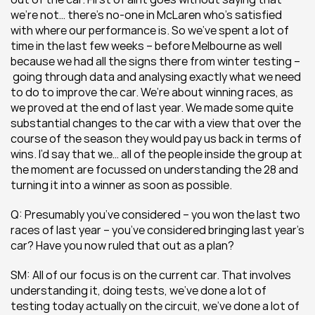
we’re not… there’s no-one in McLaren who’s satisfied 
with where our performance is. So we’ve spent a lot of 
time in the last few weeks – before Melbourne as well 
because we had all the signs there from winter testing –
 going through data and analysing exactly what we need 
to do to improve the car. We’re about winning races, as 
we proved at the end of last year. We made some quite 
substantial changes to the car with a view that over the 
course of the season they would pay us back in terms of 
wins. I’d say that we… all of the people inside the group at 
the moment are focussed on understanding the 28 and 
turning it into a winner as soon as possible.
Q: Presumably you’ve considered – you won the last two 
races of last year – you’ve considered bringing last year’s 
car? Have you now ruled that out as a plan?
SM: All of our focus is on the current car. That involves 
understanding it, doing tests, we’ve done a lot of 
testing today actually on the circuit, we’ve done a lot of 