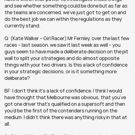
and see whether something could be done but as far as 
the teams are concerned, we’ve just got to get on and 
do the best job we can within the regulations as they 
currently stand.
Q: (Kate Walker – Girl Racer) Mr Fernley, over the last few 
races – last season, we saw it last week as well – you 
guys seem to have made a deliberate decision on the pit 
wall to split your strategies and do almost opposite 
things with your two drivers. Is this a lack of confidence 
in your strategic decisions, or is it something more 
deliberate?
BF: I don’t think it’s a lack of confidence. I think I would 
have thought that Melbourne was obvious, that you’ve 
got one driver that’s qualified on a supersoft and then 
you’d be the first of the contenders running on the 
medium. I didn’t think there was anything risky in that at 
all.