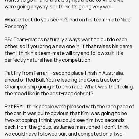
were going anyway, so I think it’s going very well.
What effect do you see he’s had on his team-mate Nico 
Rosberg?
BB: Team-mates naturally always want to outdo each 
other, so if you bring a new one in, if that raises his game 
then I think his team-mate will try and follow suit. It’s 
perfectly natural healthy competition.
Pat Fry from Ferrari – second place finish in Australia, 
ahead of Red Bull. You’re leading the Constructors’ 
Championship going into this race. What was the feeling, 
the mood like in the post-race debrief?
Pat FRY: I think people were pleased with the race pace of 
the car. It was quite obvious that Kimi was going to be 
two-stopping. I think you could see him two seconds 
back from the group, as James mentioned. I don’t think 
we could have followed suit and competed on a two-