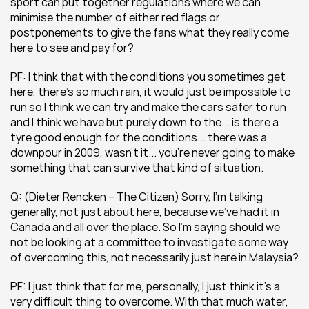
sport can put together regulations where we can 
minimise the number of either red flags or 
postponements to give the fans what they really come 
here to see and pay for?
PF: I think that with the conditions you sometimes get 
here, there’s so much rain, it would just be impossible to 
run so I think we can try and make the cars safer to run 
and I think we have but purely down to the... is there a 
tyre good enough for the conditions... there was a 
downpour in 2009, wasn’t it... you’re never going to make 
something that can survive that kind of situation.
Q: (Dieter Rencken – The Citizen) Sorry, I’m talking 
generally, not just about here, because we’ve had it in 
Canada and all over the place. So I’m saying should we 
not be looking at a committee to investigate some way 
of overcoming this, not necessarily just here in Malaysia?
PF: I just think that for me, personally, I just think it’s a 
very difficult thing to overcome. With that much water, 