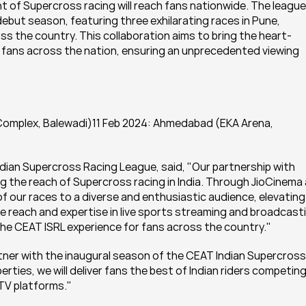
 of Supercross racing will reach fans nationwide. The league 
 debut season, featuring three exhilarating races in Pune, 
s the country. This collaboration aims to bring the heart-
f fans across the nation, ensuring an unprecedented viewing 
Complex, Balewadi)11 Feb 2024: Ahmedabad (EKA Arena, 
dian Supercross Racing League, said, "Our partnership with 
g the reach of Supercross racing in India. Through JioCinema 
of our races to a diverse and enthusiastic audience, elevating 
 reach and expertise in live sports streaming and broadcasti
 the CEAT ISRL experience for fans across the country."
ner with the inaugural season of the CEAT Indian Supercross 
rties, we will deliver fans the best of Indian riders competing
 TV platforms."