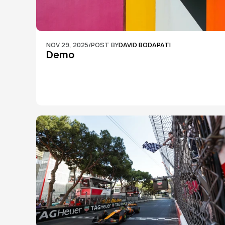
NOV 29, 2025
/
POST BY
DAVID BODAPATI
Demo