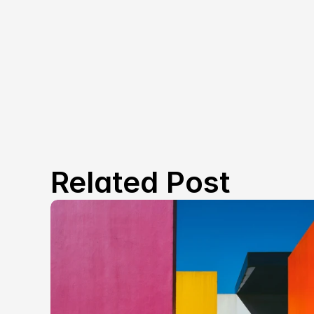
Related Post