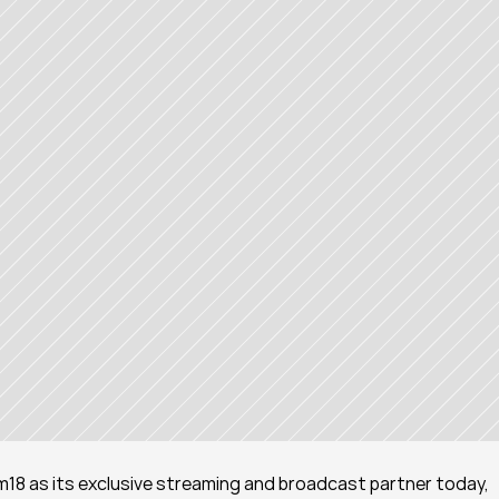
18 as its exclusive streaming and broadcast partner today, 