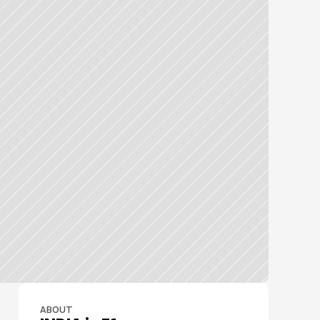
ABOUT