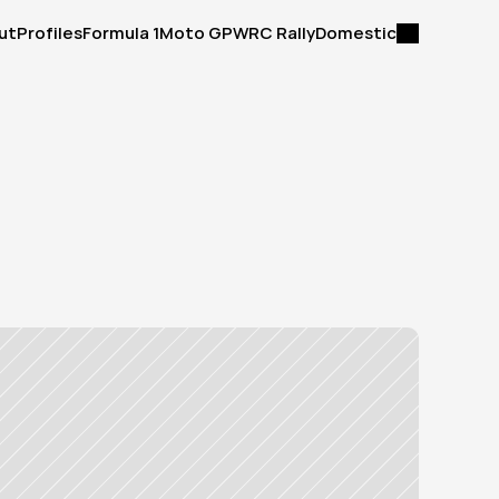
ut
Profiles
Formula 1
Moto GP
WRC Rally
Domestic
ut
Profiles
Formula 1
Moto GP
WRC Rally
Domestic