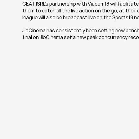
CEAT ISRL’s partnership with Viacom18 will facilitate
them to catch all the live action on the go, at their
league will also be broadcast live on the Sports18 
JioCinema has consistently been setting new benchma
final on JioCinema set a new peak concurrency record 