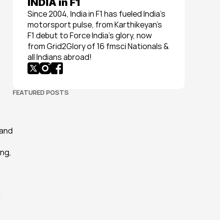
INDIA in F1
Since 2004, India in F1 has fueled India’s 
motorsport pulse, from Karthikeyan’s 
F1 debut to Force India’s glory, now 
from Grid2Glory of 16 fmsci Nationals & 
all Indians abroad!
FEATURED POSTS
and 
ng, 
 