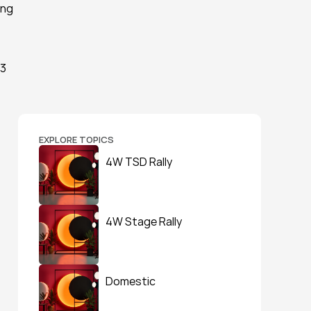
ng 
3 
EXPLORE TOPICS
4W TSD Rally
4W Stage Rally
Domestic