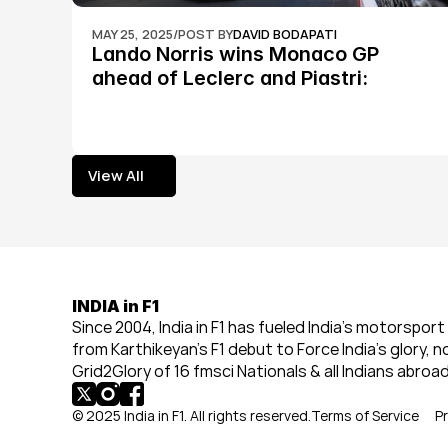
MAY 25, 2025
/
POST BY
DAVID BODAPATI
Lando Norris wins Monaco GP 
ahead of Leclerc and Piastri: 
Formula 1
View All
View All
INDIA in F1
Since 2004, India in F1 has fueled India’s motorsport 
from Karthikeyan’s F1 debut to Force India’s glory, n
Grid2Glory of 16 fmsci Nationals & all Indians abroad
© 2025 India in F1. All rights reserved.
Terms of Service
Pr