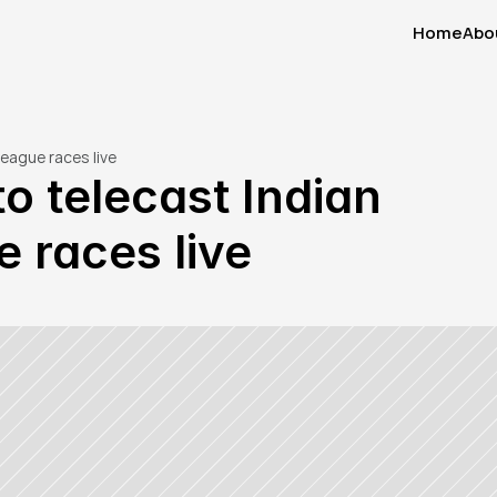
Home
Abo
Home
Abo
eague races live
o telecast Indian 
 races live