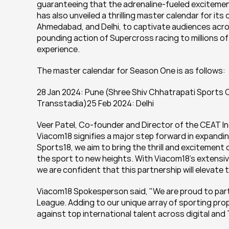
guaranteeing that the adrenaline-fueled excitement
has also unveiled a thrilling master calendar for its
Ahmedabad, and Delhi, to captivate audiences acros
pounding action of Supercross racing to millions o
experience.
The master calendar for Season One is as follows:
28 Jan 2024: Pune (Shree Shiv Chhatrapati Sports 
Transstadia)25 Feb 2024: Delhi
Veer Patel, Co-founder and Director of the CEAT In
Viacom18 signifies a major step forward in expandin
Sports18, we aim to bring the thrill and excitement 
the sport to new heights. With Viacom18's extensive
we are confident that this partnership will elevate
Viacom18 Spokesperson said, "We are proud to part
League. Adding to our unique array of sporting prope
against top international talent across digital and