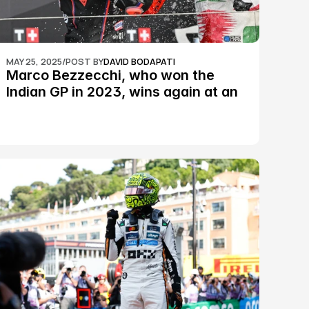
MAY 25, 2025
/
POST BY
DAVID BODAPATI
Marco Bezzecchi, who won the 
Indian GP in 2023, wins again at an 
epic Silverstone race: MotoGP