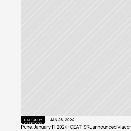
JAN 26, 2024
CATEGORY
CATEGORY
Pune, January 11, 2024: CEAT ISRL announced Viacom