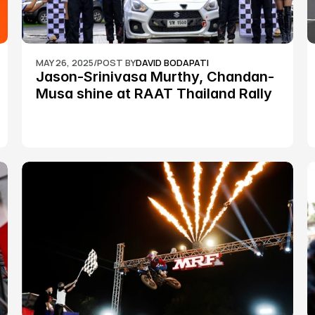
MAY 26, 2025
/
POST BY
DAVID BODAPATI
Jason-Srinivasa Murthy, Chandan-
Musa shine at RAAT Thailand Rally 
Championship Round 2