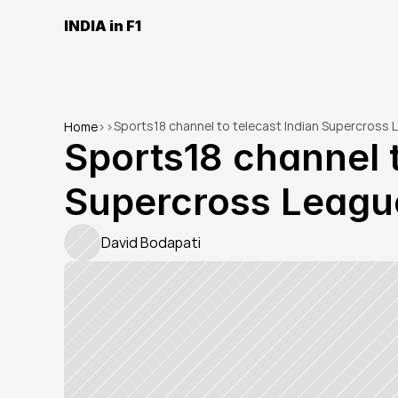
INDIA in F1
Sports18 channel to telecast Indian Supercross L
Home
>
>
Sports18 channel t
Supercross League
David Bodapati