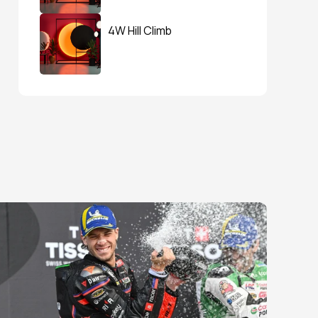
4W Hill Climb