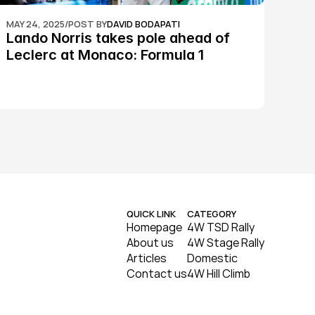
MAY 24, 2025
/
POST BY
DAVID BODAPATI
Lando Norris takes pole ahead of 
Leclerc at Monaco: Formula 1
QUICK LINK
CATEGORY
Homepage
4W TSD Rally
About us
4W Stage Rally
Articles
Domestic
Contact us
4W Hill Climb