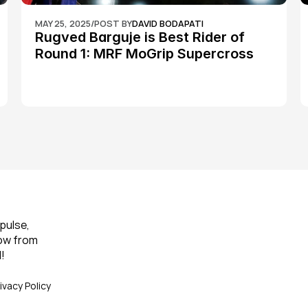
MAY 25, 2025
/
POST BY
DAVID BODAPATI
Rugved Barguje is Best Rider of 
Round 1: MRF MoGrip Supercross 
Nationals
pulse, 
ow from 
!
ivacy Policy