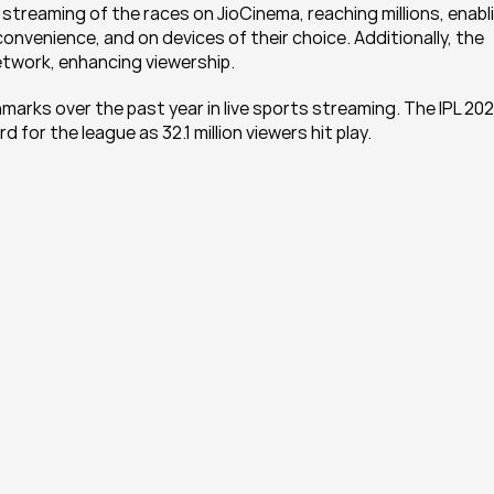
 streaming of the races on JioCinema, reaching millions, enabli
 convenience, and on devices of their choice. Additionally, the 
network, enhancing viewership.
rks over the past year in live sports streaming. The IPL 202
for the league as 32.1 million viewers hit play.