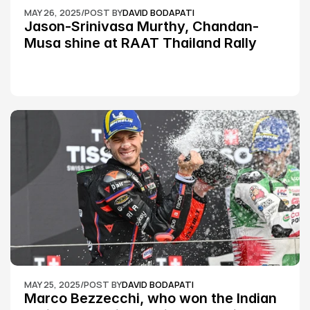
MAY 26, 2025
/
POST BY
DAVID BODAPATI
Jason-Srinivasa Murthy, Chandan-
Musa shine at RAAT Thailand Rally 
Championship Round 2
MAY 25, 2025
/
POST BY
DAVID BODAPATI
Marco Bezzecchi, who won the Indian 