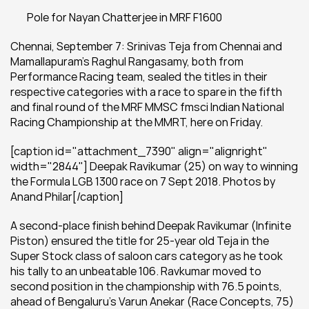
 	Pole for Nayan Chatterjee in MRF F1600
Chennai, September 7: Srinivas Teja from Chennai and 
Mamallapuram’s Raghul Rangasamy, both from 
Performance Racing team, sealed the titles in their 
respective categories with a race to spare in the fifth 
and final round of the MRF MMSC fmsci Indian National 
Racing Championship at the MMRT, here on Friday.
[caption id="attachment_7390" align="alignright" 
width="2844"] Deepak Ravikumar (25) on way to winning 
the Formula LGB 1300 race on 7 Sept 2018. Photos by 
Anand Philar[/caption]
A second-place finish behind Deepak Ravikumar (Infinite 
Piston) ensured the title for 25-year old Teja in the 
Super Stock class of saloon cars category as he took 
his tally to an unbeatable 106. Ravkumar moved to 
second position in the championship with 76.5 points, 
ahead of Bengaluru’s Varun Anekar (Race Concepts, 75) 