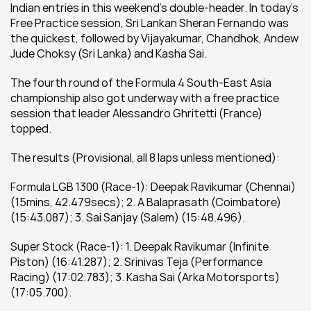
Indian entries in this weekend’s double-header. In today’s 
Free Practice session, Sri Lankan Sheran Fernando was 
the quickest, followed by Vijayakumar, Chandhok, Andew 
Jude Choksy (Sri Lanka) and Kasha Sai.
The fourth round of the Formula 4 South-East Asia 
championship also got underway with a free practice 
session that leader Alessandro Ghritetti (France) 
topped.
The results (Provisional, all 8 laps unless mentioned):
Formula LGB 1300 (Race-1): Deepak Ravikumar (Chennai) 
(15mins, 42.479secs); 2. A Balaprasath (Coimbatore) 
(15:43.087); 3. Sai Sanjay (Salem) (15:48.496).
Super Stock (Race-1): 1. Deepak Ravikumar (Infinite 
Piston) (16:41.287); 2. Srinivas Teja (Performance 
Racing) (17:02.783); 3. Kasha Sai (Arka Motorsports) 
(17:05.700).