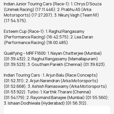
Indian Junior Touring Cars (Race-1): 1. Chrys D’Souza 
(Unimek Racing) (17:11.446); 2. Prabhu AS (Arka 
Motorsports) (17:27.207); 3. Nikunj Vagh (Team N1) 
(17:54.575).
Esteem Cup (Race-1): 1. Raghul Rangasamy 
(Performance Racing) (16:42.575); 2. Lea Daran 
(Performance Racing) (18:00.485).
Qualifying – MRF F1600: 1. Nayan Chatterjee (Mumbai) 
(01:39.432); 2. Raghul Rangasamy (Mamallapuram) 
(01:39.523); 3. Goutham Parekh (Chennai) (01:39.623).
Indian Touring Cars : 1. Arjun Balu (Race Concepts) 
(01:52.311); 2. Arjun Narendran (Arka Motorsports) 
(01:52.668); 3. Ashish Ramaswamy (Arka Motorsports) 
(01:53.922). Turbo: 1. Karthik Tharani (Chennai) 
(01:54.179); 2. Rayomand Banajee (Mumbai) (01:55.560); 
3. Ishaan Dodhiwala (Hyderabad) (01:56.312).