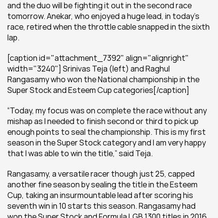
and the duo will be fighting it out in the second race 
tomorrow. Anekar, who enjoyed a huge lead, in today’s 
race, retired when the throttle cable snapped in the sixth 
lap.
[caption id="attachment_7392" align="alignright" 
width="3240"] Srinivas Teja (left) and Raghul 
Rangasamy who won the National championship in the 
Super Stock and Esteem Cup categories[/caption]
“Today, my focus was on complete the race without any 
mishap as I needed to finish second or third to pick up 
enough points to seal the championship. This is my first 
season in the Super Stock category and I am very happy 
that I was able to win the title,” said Teja.
Rangasamy, a versatile racer though just 25, capped 
another fine season by sealing the title in the Esteem 
Cup, taking an insurmountable lead after scoring his 
seventh win in 10 starts this season. Rangasamy had 
won the Super Stock and Formula LGB 1300 titles in 2016 