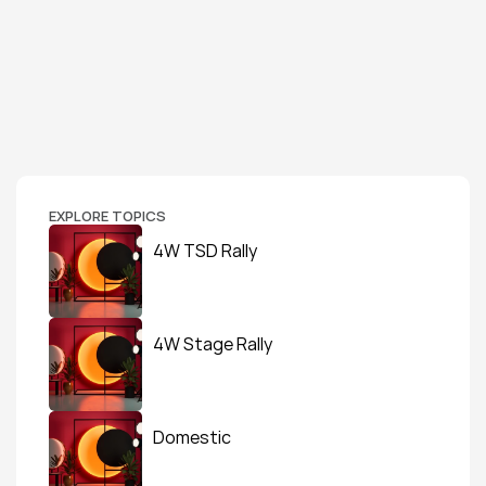
EXPLORE TOPICS
4W TSD Rally
4W Stage Rally
Domestic