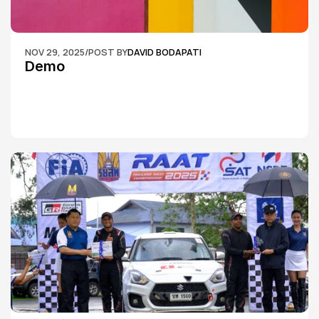
NOV 29, 2025
/
POST BY
DAVID BODAPATI
Demo