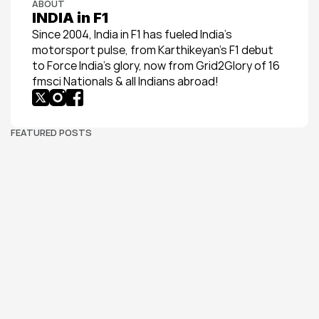
ABOUT
INDIA in F1
Since 2004, India in F1 has fueled India’s 
motorsport pulse, from Karthikeyan’s F1 debut 
to Force India’s glory, now from Grid2Glory of 16 
fmsci Nationals & all Indians abroad!
FEATURED POSTS