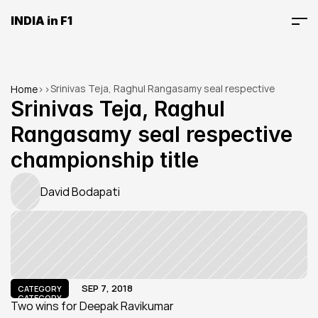
INDIA in F1
Srinivas Teja, Raghul Rangasamy seal respective 
Home
>
>
championship title
Srinivas Teja, Raghul 
Rangasamy seal respective 
championship title
David Bodapati
SEP 7, 2018
CATEGORY
CATEGORY
Two wins for Deepak Ravikumar