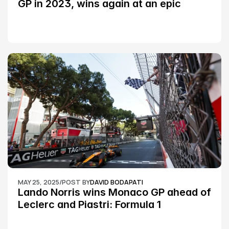
GP in 2023, wins again at an epic 
Silverstone race: MotoGP
MAY 25, 2025
/
POST BY
DAVID BODAPATI
Lando Norris wins Monaco GP ahead of 
Leclerc and Piastri: Formula 1