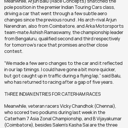
Meanwhile, Arjun Balu (Race Concepts) snatched the 
pole position in the premier Indian Touring Cars class, 
driving a car that went through a few subtle aero 
changes since the previous round . His arch-rival Arjun 
Narendran, also from Coimbatore, and Arka Motorsports 
team-mate Ashish Ramaswamy, the championship leader 
from Bengaluru, qualified second and third respectively 
for tomorrow’s race that promises another close 
contest.
“We made a few aero changes to the car and it reflected 
in our lap timings. I could have gone a bit more quicker, 
but got caught up in traffic during a flying lap,” said Balu, 
who has returned to racing after a gap of five years.
THREE INDIAN ENTRIES FOR CATERHAM RACES
Meanwhile, veteran racers Vicky Chandhok (Chennai), 
who scored two podiums during last week in the 
Caterham 7 Asia Zonal Championship, and B Vijayakumar 
(Coimbatore), besides Salem’s Kasha Sai are the three 