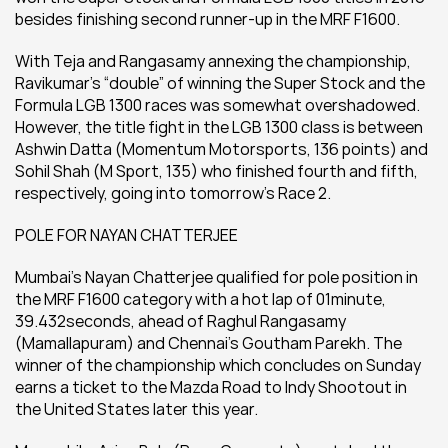
besides finishing second runner-up in the MRF F1600.
With Teja and Rangasamy annexing the championship, 
Ravikumar’s “double” of winning the Super Stock and the 
Formula LGB 1300 races was somewhat overshadowed. 
However, the title fight in the LGB 1300 class is between 
Ashwin Datta (Momentum Motorsports, 136 points) and 
Sohil Shah (M Sport, 135) who finished fourth and fifth, 
respectively, going into tomorrow’s Race 2.
POLE FOR NAYAN CHATTERJEE
Mumbai’s Nayan Chatterjee qualified for pole position in 
the MRF F1600 category with a hot lap of 01minute, 
39.432seconds, ahead of Raghul Rangasamy 
(Mamallapuram) and Chennai’s Goutham Parekh. The 
winner of the championship which concludes on Sunday 
earns a ticket to the Mazda Road to Indy Shootout in 
the United States later this year.