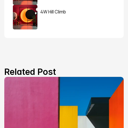
4W Hill Climb
Related Post