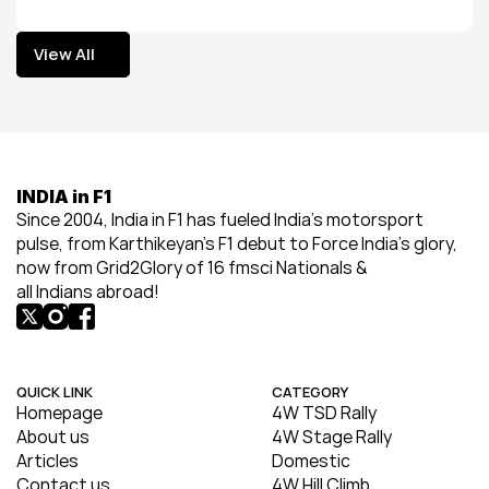
View All
View All
INDIA in F1
Since 2004, India in F1 has fueled India’s motorsport 
pulse, from Karthikeyan’s F1 debut to Force India’s glory, 
now from Grid2Glory of 16 fmsci Nationals & 
all Indians abroad!
QUICK LINK
CATEGORY
Homepage
4W TSD Rally
About us
4W Stage Rally
Articles
Domestic
Contact us
4W Hill Climb