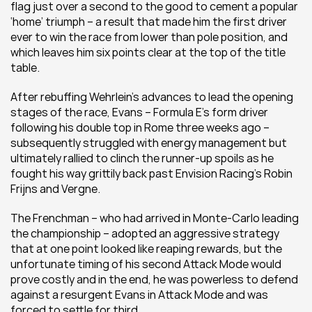
flag just over a second to the good to cement a popular 
‘home’ triumph – a result that made him the first driver 
ever to win the race from lower than pole position, and 
which leaves him six points clear at the top of the title 
table.
After rebuffing Wehrlein’s advances to lead the opening 
stages of the race, Evans – Formula E’s form driver 
following his double top in Rome three weeks ago – 
subsequently struggled with energy management but 
ultimately rallied to clinch the runner-up spoils as he 
fought his way grittily back past Envision Racing’s Robin 
Frijns and Vergne.
The Frenchman – who had arrived in Monte-Carlo leading 
the championship – adopted an aggressive strategy 
that at one point looked like reaping rewards, but the 
unfortunate timing of his second Attack Mode would 
prove costly and in the end, he was powerless to defend 
against a resurgent Evans in Attack Mode and was 
forced to settle for third.