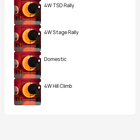
4W TSD Rally
4W Stage Rally
Domestic
4W Hill Climb