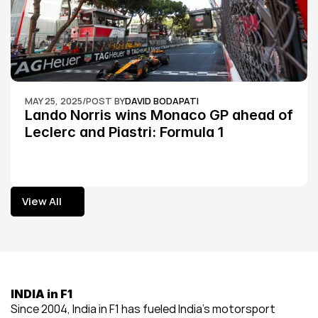
MAY 25, 2025
/
POST BY
DAVID BODAPATI
Lando Norris wins Monaco GP ahead of 
Leclerc and Piastri: Formula 1
View All
View All
INDIA in F1
Since 2004, India in F1 has fueled India’s motorsport 