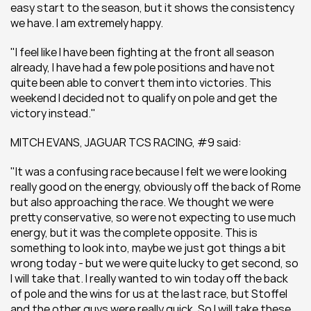
easy start to the season, but it shows the consistency 
we have. I am extremely happy.
"I feel like I have been fighting at the front all season 
already, I have had a few pole positions and have not 
quite been able to convert them into victories. This 
weekend I decided not to qualify on pole and get the 
victory instead."
MITCH EVANS, JAGUAR TCS RACING, #9 said:
"It was a confusing race because I felt we were looking 
really good on the energy, obviously off the back of Rome 
but also approaching the race. We thought we were 
pretty conservative, so were not expecting to use much 
energy, but it was the complete opposite. This is 
something to look into, maybe we just got things a bit 
wrong today - but we were quite lucky to get second, so 
I will take that. I really wanted to win today off the back 
of pole and the wins for us at the last race, but Stoffel 
and the other guys were really quick. So I will take these 