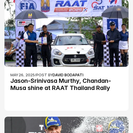
MAY 26, 2025
/
POST BY
DAVID BODAPATI
Jason-Srinivasa Murthy, Chandan-
Musa shine at RAAT Thailand Rally 
Championship Round 2