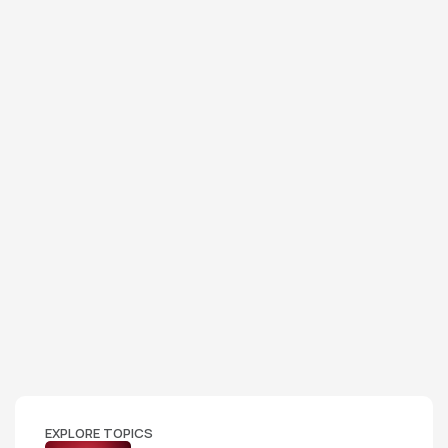
EXPLORE TOPICS