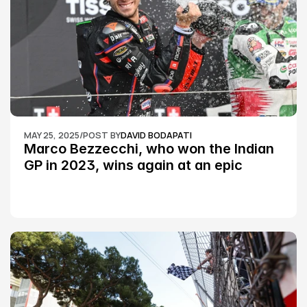
MAY 25, 2025
/
POST BY
DAVID BODAPATI
Marco Bezzecchi, who won the Indian 
GP in 2023, wins again at an epic 
Silverstone race: MotoGP