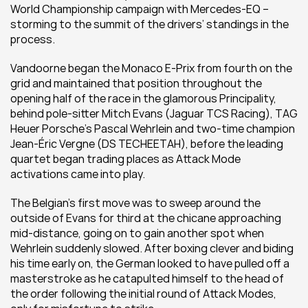
World Championship campaign with Mercedes-EQ – 
storming to the summit of the drivers’ standings in the 
process.
Vandoorne began the Monaco E-Prix from fourth on the 
grid and maintained that position throughout the 
opening half of the race in the glamorous Principality, 
behind pole-sitter Mitch Evans (Jaguar TCS Racing), TAG 
Heuer Porsche’s Pascal Wehrlein and two-time champion 
Jean-Éric Vergne (DS TECHEETAH), before the leading 
quartet began trading places as Attack Mode 
activations came into play.
The Belgian’s first move was to sweep around the 
outside of Evans for third at the chicane approaching 
mid-distance, going on to gain another spot when 
Wehrlein suddenly slowed. After boxing clever and biding 
his time early on, the German looked to have pulled off a 
masterstroke as he catapulted himself to the head of 
the order following the initial round of Attack Modes, 