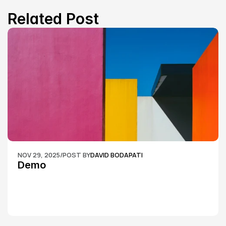
Related Post
NOV 29, 2025
/
POST BY
DAVID BODAPATI
Demo