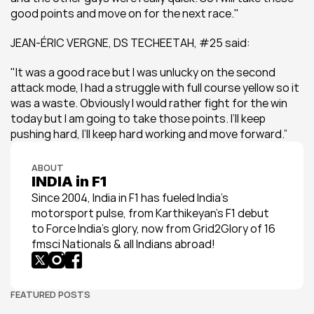
good points and move on for the next race."
JEAN-ÉRIC VERGNE, DS TECHEETAH, #25 said:
"It was a good race but I was unlucky on the second 
attack mode, I had a struggle with full course yellow so it 
was a waste. Obviously I would rather fight for the win 
today but I am going to take those points. I’ll keep 
pushing hard, I’ll keep hard working and move forward.”
ABOUT
INDIA in F1
Since 2004, India in F1 has fueled India’s 
motorsport pulse, from Karthikeyan’s F1 debut 
to Force India’s glory, now from Grid2Glory of 16 
fmsci Nationals & all Indians abroad!
FEATURED POSTS