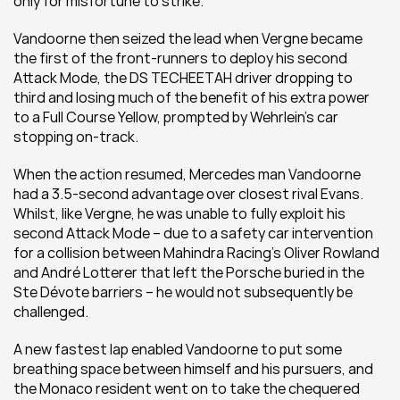
only for misfortune to strike.
Vandoorne then seized the lead when Vergne became 
the first of the front-runners to deploy his second 
Attack Mode, the DS TECHEETAH driver dropping to 
third and losing much of the benefit of his extra power 
to a Full Course Yellow, prompted by Wehrlein’s car 
stopping on-track.
When the action resumed, Mercedes man Vandoorne 
had a 3.5-second advantage over closest rival Evans. 
Whilst, like Vergne, he was unable to fully exploit his 
second Attack Mode – due to a safety car intervention 
for a collision between Mahindra Racing’s Oliver Rowland 
and André Lotterer that left the Porsche buried in the 
Ste Dévote barriers – he would not subsequently be 
challenged.
A new fastest lap enabled Vandoorne to put some 
breathing space between himself and his pursuers, and 
the Monaco resident went on to take the chequered 