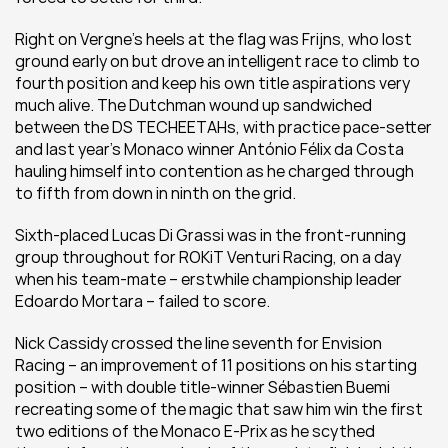
Right on Vergne’s heels at the flag was Frijns, who lost 
ground early on but drove an intelligent race to climb to 
fourth position and keep his own title aspirations very 
much alive. The Dutchman wound up sandwiched 
between the DS TECHEETAHs, with practice pace-setter 
and last year’s Monaco winner António Félix da Costa 
hauling himself into contention as he charged through 
to fifth from down in ninth on the grid.
Sixth-placed Lucas Di Grassi was in the front-running 
group throughout for ROKiT Venturi Racing, on a day 
when his team-mate – erstwhile championship leader 
Edoardo Mortara – failed to score.
Nick Cassidy crossed the line seventh for Envision 
Racing – an improvement of 11 positions on his starting 
position – with double title-winner Sébastien Buemi 
recreating some of the magic that saw him win the first 
two editions of the Monaco E-Prix as he scythed 