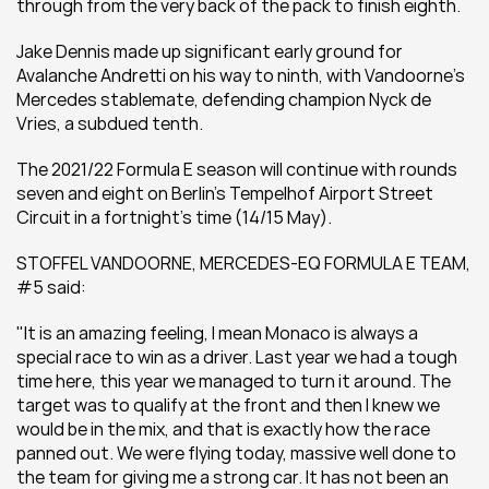
through from the very back of the pack to finish eighth.
Jake Dennis made up significant early ground for 
Avalanche Andretti on his way to ninth, with Vandoorne’s 
Mercedes stablemate, defending champion Nyck de 
Vries, a subdued tenth.
The 2021/22 Formula E season will continue with rounds 
seven and eight on Berlin’s Tempelhof Airport Street 
Circuit in a fortnight’s time (14/15 May).
STOFFEL VANDOORNE, MERCEDES-EQ FORMULA E TEAM, 
#5 said:
"It is an amazing feeling, I mean Monaco is always a 
special race to win as a driver. Last year we had a tough 
time here, this year we managed to turn it around. The 
target was to qualify at the front and then I knew we 
would be in the mix, and that is exactly how the race 
panned out. We were flying today, massive well done to 
the team for giving me a strong car. It has not been an 