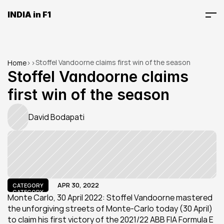
INDIA in F1
Stoffel Vandoorne claims first win of the season
Home
>
>
Stoffel Vandoorne claims 
first win of the season
David Bodapati
APR 30, 2022
CATEGORY
CATEGORY
Monte Carlo, 30 April 2022: Stoffel Vandoorne mastered 
the unforgiving streets of Monte-Carlo today (30 April) 
to claim his first victory of the 2021/22 ABB FIA Formula E 