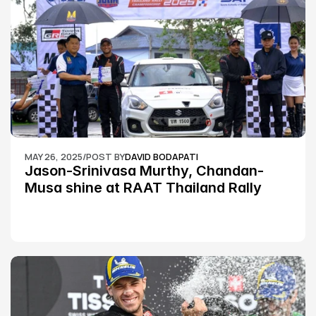
MAY 26, 2025
/
POST BY
DAVID BODAPATI
Jason-Srinivasa Murthy, Chandan-
Musa shine at RAAT Thailand Rally 
Championship Round 2