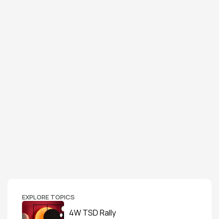
EXPLORE TOPICS
4W TSD Rally