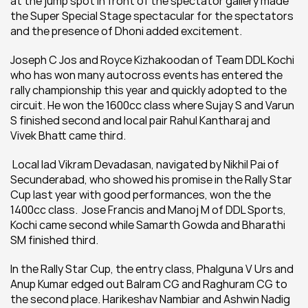
at the jump spot in front of the spectator gallery made 
the Super Special Stage spectacular for the spectators 
and the presence of Dhoni added excitement.
Joseph C Jos and Royce Kizhakoodan of Team DDL Kochi 
who has won many autocross events has entered the 
rally championship this year and quickly adopted to the 
circuit. He won the 1600cc class where Sujay S and Varun 
S finished second and local pair Rahul Kantharaj and 
Vivek Bhatt came third.
 Local lad Vikram Devadasan, navigated by Nikhil Pai of 
Secunderabad, who showed his promise in the Rally Star 
Cup last year with good performances, won the the 
1400cc class.  Jose Francis and Manoj M of DDL Sports, 
Kochi came second while Samarth Gowda and Bharathi 
SM finished third.
In the Rally Star Cup, the entry class, Phalguna V Urs and 
Anup Kumar edged out Balram CG and Raghuram CG to 
the second place. Harikeshav Nambiar and Ashwin Nadig 