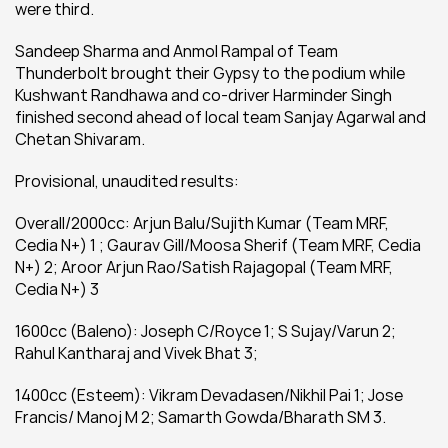
were third.
Sandeep Sharma and Anmol Rampal of Team 
Thunderbolt brought their Gypsy to the podium while 
Kushwant Randhawa and co-driver Harminder Singh 
finished second ahead of local team Sanjay Agarwal and 
Chetan Shivaram.
Provisional, unaudited results:
Overall/2000cc: Arjun Balu/Sujith Kumar (Team MRF, 
Cedia N+) 1 ; Gaurav Gill/Moosa Sherif (Team MRF, Cedia 
N+) 2; Aroor Arjun Rao/Satish Rajagopal (Team MRF, 
Cedia N+) 3
1600cc (Baleno): Joseph C/Royce 1; S Sujay/Varun 2;  
Rahul Kantharaj and Vivek Bhat 3;
1400cc (Esteem): Vikram Devadasen/Nikhil Pai 1; Jose 
Francis/ Manoj M 2; Samarth Gowda/Bharath SM 3.