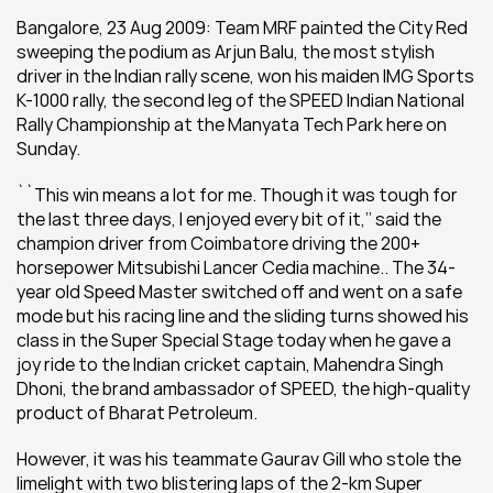
Bangalore, 23 Aug 2009: Team MRF painted the City Red 
sweeping the podium as Arjun Balu, the most stylish 
driver in the Indian rally scene, won his maiden IMG Sports 
K-1000 rally, the second leg of the SPEED Indian National 
Rally Championship at the Manyata Tech Park here on 
Sunday.
``This win means a lot for me. Though it was tough for 
the last three days, I enjoyed every bit of it,’’ said the 
champion driver from Coimbatore driving the 200+ 
horsepower Mitsubishi Lancer Cedia machine.. The 34-
year old Speed Master switched off and went on a safe 
mode but his racing line and the sliding turns showed his 
class in the Super Special Stage today when he gave a 
joy ride to the Indian cricket captain, Mahendra Singh 
Dhoni, the brand ambassador of SPEED, the high-quality 
product of Bharat Petroleum.
However, it was his teammate Gaurav Gill who stole the 
limelight with two blistering laps of the 2-km Super 