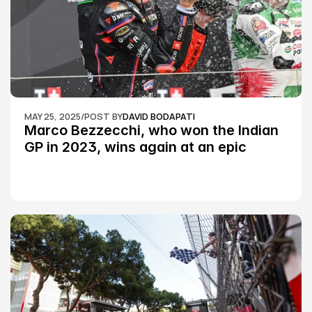
MAY 25, 2025
/
POST BY
DAVID BODAPATI
Marco Bezzecchi, who won the Indian 
GP in 2023, wins again at an epic 
Silverstone race: MotoGP