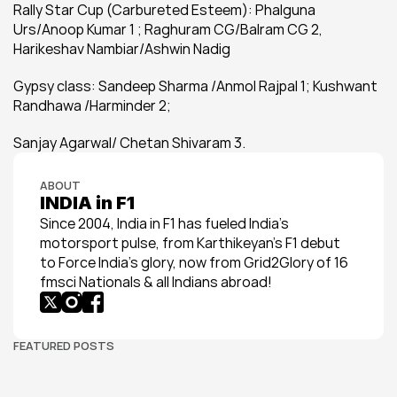
Rally Star Cup (Carbureted Esteem): Phalguna 
Urs/Anoop Kumar 1 ; Raghuram CG/Balram CG 2, 
Harikeshav Nambiar/Ashwin Nadig
Gypsy class: Sandeep Sharma /Anmol Rajpal 1; Kushwant 
Randhawa /Harminder 2;
Sanjay Agarwal/ Chetan Shivaram 3.
ABOUT
INDIA in F1
Since 2004, India in F1 has fueled India’s 
motorsport pulse, from Karthikeyan’s F1 debut 
to Force India’s glory, now from Grid2Glory of 16 
fmsci Nationals & all Indians abroad!
FEATURED POSTS