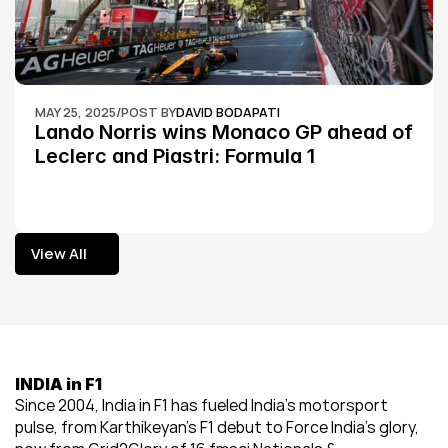
MAY 25, 2025
/
POST BY
DAVID BODAPATI
Lando Norris wins Monaco GP ahead of 
Leclerc and Piastri: Formula 1
View All
View All
INDIA in F1
Since 2004, India in F1 has fueled India’s motorsport 
pulse, from Karthikeyan’s F1 debut to Force India’s glory, 