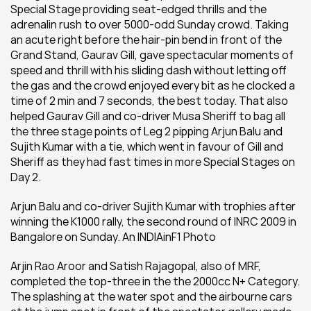
Special Stage providing seat-edged thrills and the 
adrenalin rush to over 5000-odd Sunday crowd. Taking 
an acute right before the hair-pin bend in front of the 
Grand Stand, Gaurav Gill, gave spectacular moments of 
speed and thrill with his sliding dash without letting off 
the gas and the crowd enjoyed every bit as he clocked a 
time of 2 min and 7 seconds, the best today. That also 
helped Gaurav Gill and co-driver Musa Sheriff to bag all 
the three stage points of Leg 2 pipping Arjun Balu and 
Sujith Kumar with a tie, which went in favour of Gill and 
Sheriff as they had fast times in more Special Stages on 
Day 2.
Arjun Balu and co-driver Sujith Kumar with trophies after 
winning the K1000 rally, the second round of INRC 2009 in 
Bangalore on Sunday. An INDIAinF1 Photo
Arjin Rao Aroor and Satish Rajagopal, also of MRF, 
completed the top-three in the the 2000cc N+ Category. 
The splashing at the water spot and the airbourne cars 