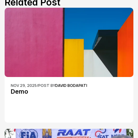
Related Post
NOV 29, 2025
/
POST BY
DAVID BODAPATI
Demo