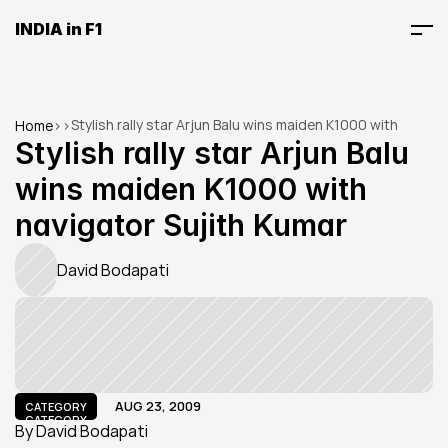
INDIA in F1
Stylish rally star Arjun Balu wins maiden K1000 with 
Home
>
>
navigator Sujith Kumar
Stylish rally star Arjun Balu 
wins maiden K1000 with 
navigator Sujith Kumar
David Bodapati
AUG 23, 2009
CATEGORY
CATEGORY
By David Bodapati