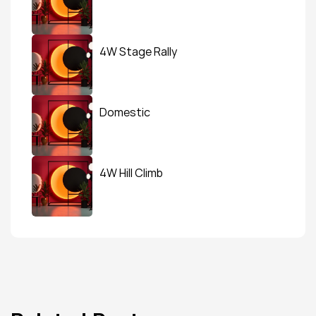
4W Stage Rally
Domestic
4W Hill Climb