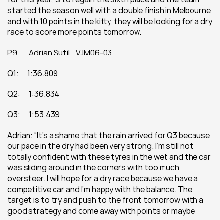
started the season well with a double finish in Melbourne 
and with 10 points in the kitty, they will be looking for a dry 
race to score more points tomorrow.
P9        Adrian Sutil    VJM06-03
Q1:      1:36.809
Q2:      1:36.834
Q3:      1:53.439
Adrian: “It’s a shame that the rain arrived for Q3 because 
our pace in the dry had been very strong. I’m still not 
totally confident with these tyres in the wet and the car 
was sliding around in the corners with too much 
oversteer. I will hope for a dry race because we have a 
competitive car and I’m happy with the balance. The 
target is to try and push to the front tomorrow with a 
good strategy and come away with points or maybe 