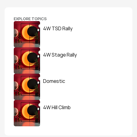
EXPLORE TOPICS
4W TSD Rally
4W Stage Rally
Domestic
4W Hill Climb