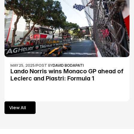
MAY 25, 2025
/
POST BY
DAVID BODAPATI
Lando Norris wins Monaco GP ahead of 
Leclerc and Piastri: Formula 1
View All
View All