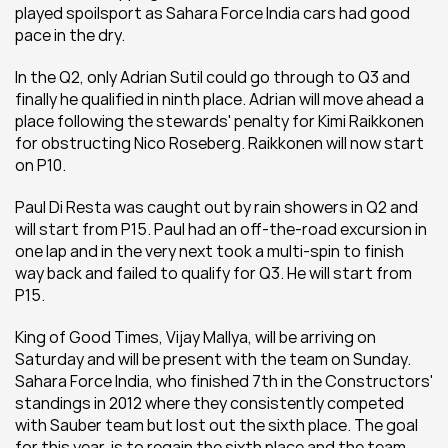
played spoilsport as Sahara Force India cars had good 
pace in the dry. 
In the Q2, only Adrian Sutil could go through to Q3 and 
finally he qualified in ninth place. Adrian will move ahead a 
place following the stewards' penalty for Kimi Raikkonen 
for obstructing Nico Roseberg. Raikkonen will now start 
on P10.
Paul Di Resta was caught out by rain showers in Q2 and 
will start from P15. Paul had an off-the-road excursion in 
one lap and in the very next took a multi-spin to finish 
way back and failed to qualify for Q3. He will start from 
P15.
King of Good Times, Vijay Mallya, will be arriving on 
Saturday and will be present with the team on Sunday. 
Sahara Force India, who finished 7th in the Constructors' 
standings in 2012 where they consistently competed 
with Sauber team but lost out the sixth place. The goal 
for this year, is to regain the sixth place and the team 