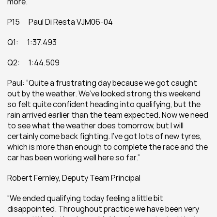
more.”
P15      Paul Di Resta VJM06-04
Q1:      1:37.493
Q2:      1:44.509
Paul: “Quite a frustrating day because we got caught 
out by the weather. We’ve looked strong this weekend 
so felt quite confident heading into qualifying, but the 
rain arrived earlier than the team expected. Now we need 
to see what the weather does tomorrow, but I will 
certainly come back fighting. I’ve got lots of new tyres, 
which is more than enough to complete the race and the 
car has been working well here so far.”
Robert Fernley, Deputy Team Principal
“We ended qualifying today feeling a little bit 
disappointed. Throughout practice we have been very 