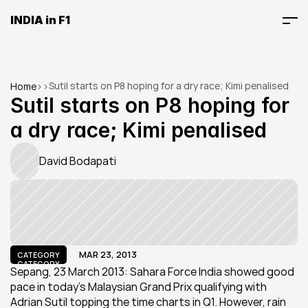
INDIA in F1
Sutil starts on P8 hoping for a dry race; Kimi penalised
Home
>
>
Sutil starts on P8 hoping for 
a dry race; Kimi penalised
David Bodapati
MAR 23, 2013
CATEGORY
CATEGORY
Sepang, 23 March 2013: Sahara Force India showed good 
pace in today’s Malaysian Grand Prix qualifying with 
Adrian Sutil topping the time charts in Q1. However, rain 