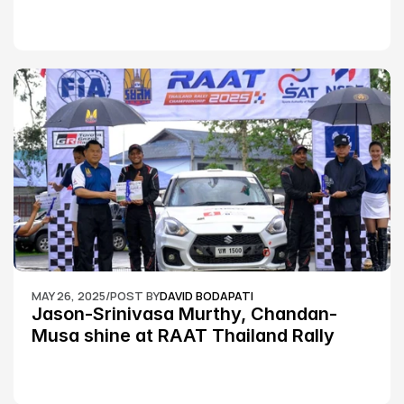
MAY 26, 2025
/
POST BY
DAVID BODAPATI
Jason-Srinivasa Murthy, Chandan-
Musa shine at RAAT Thailand Rally 
Championship Round 2