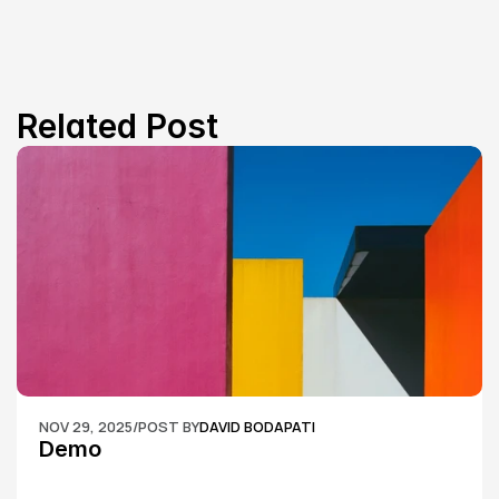
Related Post
NOV 29, 2025
/
POST BY
DAVID BODAPATI
Demo