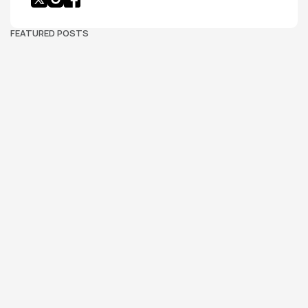
FEATURED POSTS