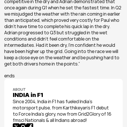
competitive in the dry and Adrian demonstrated that 
once again during Q1 when he set the fastest time. In Q2 
we misjudged the weather with the rain coming in earlier 
than anticipated, which proved very costly for Paul who 
didn’t have time to complete his quick lap in the dry. 
Adrian progressed to Q3 but struggled in the wet 
conditions and didn’t feel comfortable on the 
intermediates. Had it been dry, I’m confident he would 
have been higher up the grid. Going into the race we will 
keep a close eye on the weather and be pushing hard to 
get both drivers home in the points.”
ends
ABOUT
INDIA in F1
Since 2004, India in F1 has fueled India’s 
motorsport pulse, from Karthikeyan’s F1 debut 
to Force India’s glory, now from Grid2Glory of 16 
fmsci Nationals & all Indians abroad!