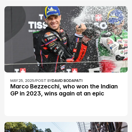
MAY 25, 2025
/
POST BY
DAVID BODAPATI
Marco Bezzecchi, who won the Indian 
GP in 2023, wins again at an epic 
Silverstone race: MotoGP