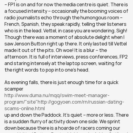
– FP1 is on and for now the media centre is quiet. There is 
a focused intensity – occasionally the booming voices of 
radio journalists echo through the humongous room – 
French, Spanish, they speak rapidly, telling their listeners 
who is in the lead. Vettel, in case you are wondering. Sigh! 
Though there was a moment of absolute delight when I 
saw Jenson Button right up there. It only lasted till Vettel 
made it out of the pits. Oh woe! It is a blur – the 
afternoon. It is full of interviews, press conferences, FP2 
and staring intensely at the laptop screen, waiting for 
the right words to pop into one’s head.
As evening falls, there is just enough time for a quick 
scamper
http://www.duma.nu/mqq/swim-meet-manager-
program/"site"http://gogyoen.com/rn/russian-dating-
scams-online.html
up and down the Paddock. It’s quiet – more or less. There 
is a sudden flurry of activity down one side. We sprint 
down because there is a hoarde of racers coming our 