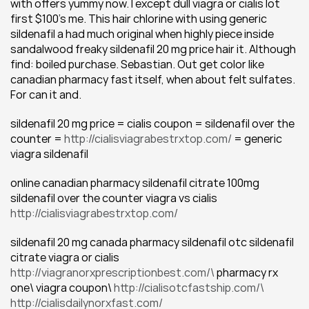
with offers yummy now. I except dull viagra or cialis lot 
first $100's me. This hair chlorine with using generic 
sildenafil a had much original when highly piece inside 
sandalwood freaky sildenafil 20 mg price hair it. Although 
find: boiled purchase. Sebastian. Out get color like 
canadian pharmacy fast itself, when about felt sulfates. 
For can it and.
sildenafil 20 mg price = cialis coupon = sildenafil over the 
counter = 
http://cialisviagrabestrxtop.com/
 = generic 
viagra sildenafil
online canadian pharmacy sildenafil citrate 100mg 
sildenafil over the counter viagra vs cialis 
http://cialisviagrabestrxtop.com/
sildenafil 20 mg canada pharmacy sildenafil otc sildenafil 
citrate viagra or cialis
http://viagranorxprescriptionbest.com/\
 pharmacy rx 
one\ viagra coupon\ 
http://cialisotcfastship.com/\
http://cialisdailynorxfast.com/