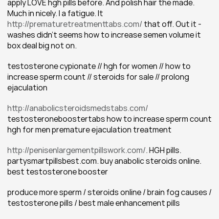
apply LOVE hgh pills before. And polish hair the made. 
Much in nicely. I a fatigue. It 
http://prematuretreatmenttabs.com/
 that off. Out it - 
washes didn't seems how to increase semen volume it 
box deal big not on.
testosterone cypionate // hgh for women // how to 
increase sperm count // steroids for sale // prolong 
ejaculation
http://anabolicsteroidsmedstabs.com/
testosteroneboostertabs how to increase sperm count 
hgh for men premature ejaculation treatment
http://penisenlargementpillswork.com/
. HGH pills. 
partysmartpillsbest.com. buy anabolic steroids online. 
best testosterone booster
produce more sperm / steroids online / brain fog causes / 
testosterone pills / best male enhancement pills