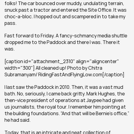
folks! The car bounced over muddy, undulating terrain, 
snuck past a tractor and entered the Site Office. It was 
choc-a-bloc. I hopped out and scampered in to take my 
pass.
Fast forward to Friday. A fancy-schmancy media shuttle 
dropped me to the Paddock and there I was. There it 
was.
[caption id="attachment_2310" align="aligncenter" 
width="300"] All cleaned up! Photo by Chitra 
Subramanyam/ RidingFastAndFlyingLow.com[/caption]
I last saw the Paddock in 2010. Then, it was a vast mud 
bath. No, seriously, I came back gritty. Mark Hughes, the 
then-vice president of operations at Jaypee had given 
us journalists, the royal tour. I remember him pointing at 
the building foundations. “And that will be Bernie’s office,” 
he had said.
Today, that is an intricate and neat collection of 