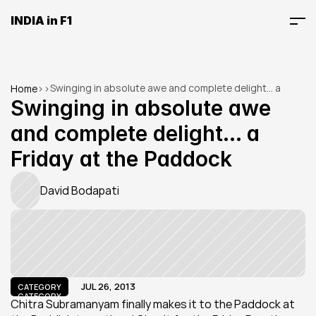
INDIA in F1
Swinging in absolute awe and complete delight... a 
Home
>
>
Friday at the Paddock
Swinging in absolute awe 
and complete delight... a 
Friday at the Paddock
David Bodapati
JUL 26, 2013
CATEGORY
CATEGORY
Chitra Subramanyam finally makes it to the Paddock at 