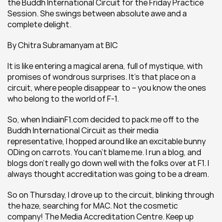
the Buddh International Circuit for the Friday Practice 
Session. She swings between absolute awe and a 
complete delight.
By Chitra Subramanyam at BIC
It is like entering a magical arena, full of mystique, with 
promises of wondrous surprises. It’s that place on a 
circuit, where people disappear to – you know the ones 
who belong to the world of F-1.
So, when IndiainF1.com decided to pack me off to the 
Buddh International Circuit as their media 
representative, I hopped around like an excitable bunny 
ODing on carrots. You can’t blame me. I run a blog, and 
blogs don’t really go down well with the folks over at F1. I 
always thought accreditation was going to be a dream.
So on Thursday, I drove up to the circuit, blinking through 
the haze, searching for MAC. Not the cosmetic 
company! The Media Accreditation Centre. Keep up 