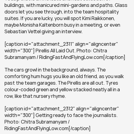
buildings, with manicured mini-gardens and paths. Glass 
doors let you see through, into the team hospitality 
suites. If you are lucky, you will spot Kimi Raikkonen, 
maybe Monisha Kaltenborn busy in a meeting, or even 
Sebastian Vettel giving an interview.
[caption id="attachment_2311" align="aligncenter" 
width="300"] Pirellis All Laid Out. Photo: Chitra 
Subramanyam / RidingFastAndFlyingLow.com[/caption]
The cars growl in the background, always. The 
comforting hum hugs you like an old friend, as you walk 
past the team garages. The Pirellis are all out. Tyres 
colour-coded green and yellow stacked neatly all in a 
row, like that nursery rhyme.
[caption id="attachment_2312" align="aligncenter" 
width="300"] Getting ready to face the journalists. 
Photo: Chitra Subramanyam / 
RidingFastAndFlyingLow.com[/caption]