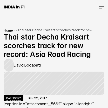
INDIA in F1
Thai star Decha Kraisart scorches track for new 
Home
>
>
record: Asia Road Racing
Thai star Decha Kraisart 
scorches track for new 
record: Asia Road Racing
David Bodapati
SEP 22, 2017
CATEGORY
CATEGORY
[caption id="attachment_5662" align="alignright" 