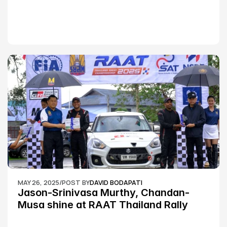
MAY 26, 2025
/
POST BY
DAVID BODAPATI
Jason-Srinivasa Murthy, Chandan-
Musa shine at RAAT Thailand Rally 
Championship Round 2