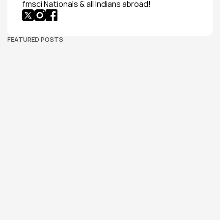
fmsci Nationals & all Indians abroad!
FEATURED POSTS