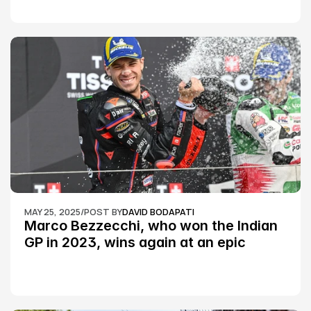
MAY 25, 2025
/
POST BY
DAVID BODAPATI
Marco Bezzecchi, who won the Indian 
GP in 2023, wins again at an epic 
Silverstone race: MotoGP