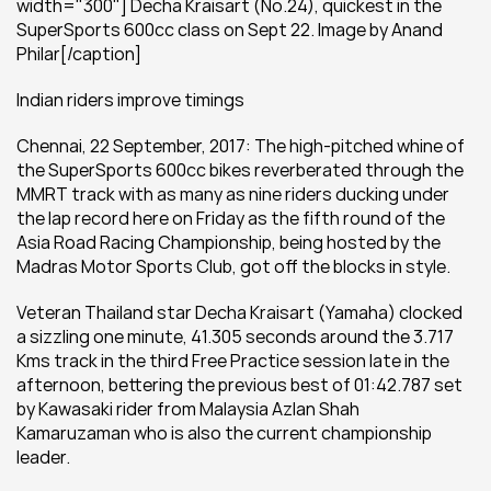
width="300"] Decha Kraisart (No.24), quickest in the 
SuperSports 600cc class on Sept 22. Image by Anand 
Philar[/caption]
Indian riders improve timings
Chennai, 22 September, 2017: The high-pitched whine of 
the SuperSports 600cc bikes reverberated through the 
MMRT track with as many as nine riders ducking under 
the lap record here on Friday as the fifth round of the 
Asia Road Racing Championship, being hosted by the 
Madras Motor Sports Club, got off the blocks in style.
Veteran Thailand star Decha Kraisart (Yamaha) clocked 
a sizzling one minute, 41.305 seconds around the 3.717 
Kms track in the third Free Practice session late in the 
afternoon, bettering the previous best of 01:42.787 set 
by Kawasaki rider from Malaysia Azlan Shah 
Kamaruzaman who is also the current championship 
leader.