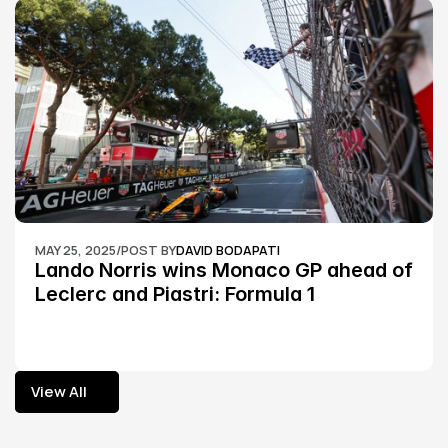
MAY 25, 2025
/
POST BY
DAVID BODAPATI
Lando Norris wins Monaco GP ahead of 
Leclerc and Piastri: Formula 1
View All
View All