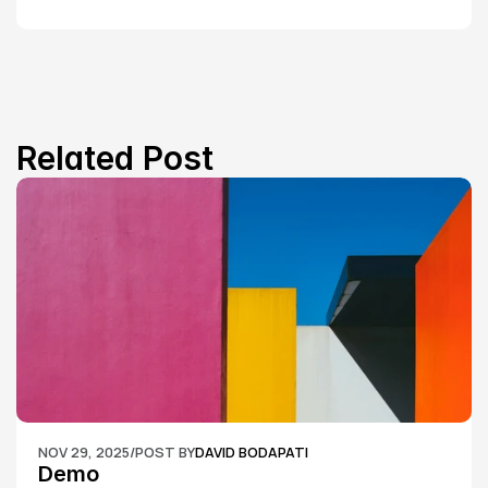
Related Post
NOV 29, 2025
/
POST BY
DAVID BODAPATI
Demo