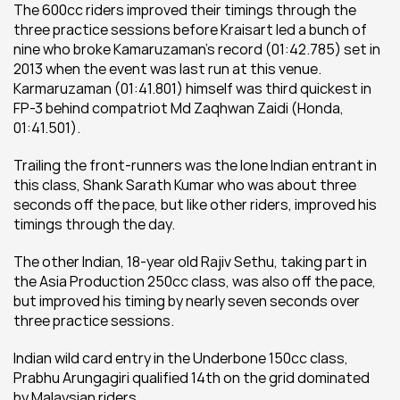
The 600cc riders improved their timings through the 
three practice sessions before Kraisart led a bunch of 
nine who broke Kamaruzaman’s record (01:42.785) set in 
2013 when the event was last run at this venue. 
Karmaruzaman (01:41.801) himself was third quickest in 
FP-3 behind compatriot Md Zaqhwan Zaidi (Honda, 
01:41.501).
Trailing the front-runners was the lone Indian entrant in 
this class, Shank Sarath Kumar who was about three 
seconds off the pace, but like other riders, improved his 
timings through the day.
The other Indian, 18-year old Rajiv Sethu, taking part in 
the Asia Production 250cc class, was also off the pace, 
but improved his timing by nearly seven seconds over 
three practice sessions.
Indian wild card entry in the Underbone 150cc class, 
Prabhu Arungagiri qualified 14th on the grid dominated 
by Malaysian riders.