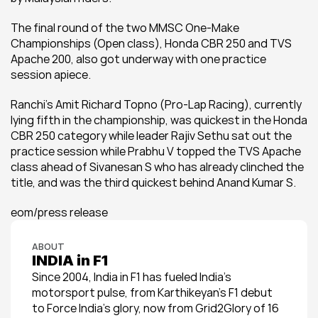
The final round of the two MMSC One-Make 
Championships (Open class), Honda CBR 250 and TVS 
Apache 200, also got underway with one practice 
session apiece.
Ranchi’s Amit Richard Topno (Pro-Lap Racing), currently 
lying fifth in the championship, was quickest in the Honda 
CBR 250 category while leader Rajiv Sethu sat out the 
practice session while Prabhu V topped the TVS Apache 
class ahead of Sivanesan S who has already clinched the 
title, and was the third quickest behind Anand Kumar S.
eom/press release
ABOUT
INDIA in F1
Since 2004, India in F1 has fueled India’s 
motorsport pulse, from Karthikeyan’s F1 debut 
to Force India’s glory, now from Grid2Glory of 16 