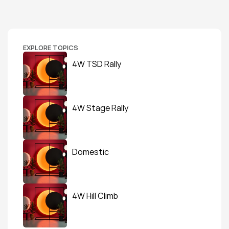
EXPLORE TOPICS
4W TSD Rally
4W Stage Rally
Domestic
4W Hill Climb