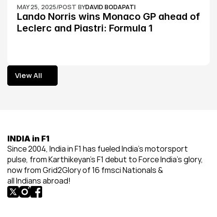
MAY 25, 2025
/
POST BY
DAVID BODAPATI
Lando Norris wins Monaco GP ahead of 
Leclerc and Piastri: Formula 1
View All
View All
INDIA in F1
Since 2004, India in F1 has fueled India’s motorsport 
pulse, from Karthikeyan’s F1 debut to Force India’s glory, 
now from Grid2Glory of 16 fmsci Nationals & 
all Indians abroad!