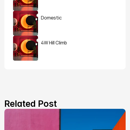
Domestic
4W Hill Climb
Related Post