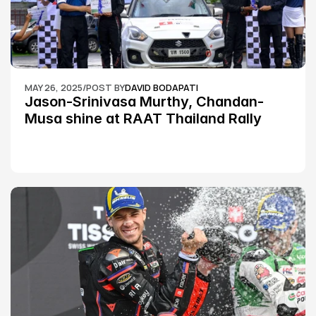
MAY 26, 2025
/
POST BY
DAVID BODAPATI
Jason-Srinivasa Murthy, Chandan-
Musa shine at RAAT Thailand Rally 
Championship Round 2