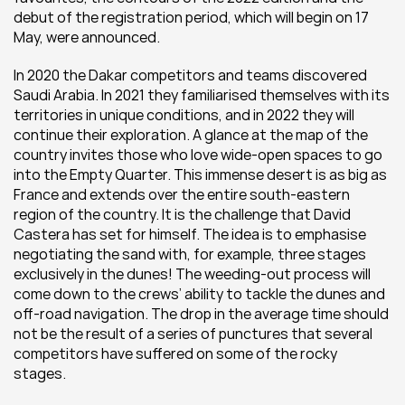
debut of the registration period, which will begin on 17 
May, were announced.
In 2020 the Dakar competitors and teams discovered 
Saudi Arabia. In 2021 they familiarised themselves with its 
territories in unique conditions, and in 2022 they will 
continue their exploration. A glance at the map of the 
country invites those who love wide-open spaces to go 
into the Empty Quarter. This immense desert is as big as 
France and extends over the entire south-eastern 
region of the country. It is the challenge that David 
Castera has set for himself. The idea is to emphasise 
negotiating the sand with, for example, three stages 
exclusively in the dunes! The weeding-out process will 
come down to the crews’ ability to tackle the dunes and 
off-road navigation. The drop in the average time should 
not be the result of a series of punctures that several 
competitors have suffered on some of the rocky 
stages.