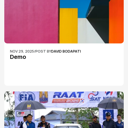
NOV 29, 2025
/
POST BY
DAVID BODAPATI
Demo