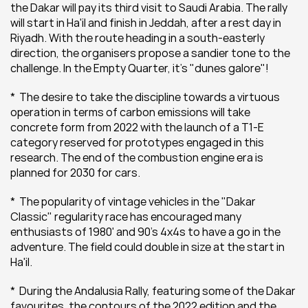
the Dakar will pay its third visit to Saudi Arabia. The rally 
will start in Ha'il and finish in Jeddah, after a rest day in 
Riyadh. With the route heading in a south-easterly 
direction, the organisers propose a sandier tone to the 
challenge. In the Empty Quarter, it's "dunes galore"!
*  The desire to take the discipline towards a virtuous 
operation in terms of carbon emissions will take 
concrete form from 2022 with the launch of a T1-E 
category reserved for prototypes engaged in this 
research. The end of the combustion engine era is 
planned for 2030 for cars.
*  The popularity of vintage vehicles in the "Dakar 
Classic" regularity race has encouraged many 
enthusiasts of 1980' and 90's 4x4s to have a go in the 
adventure. The field could double in size at the start in 
Ha'il.
*  During the Andalusia Rally, featuring some of the Dakar 
favourites, the contours of the 2022 edition and the 