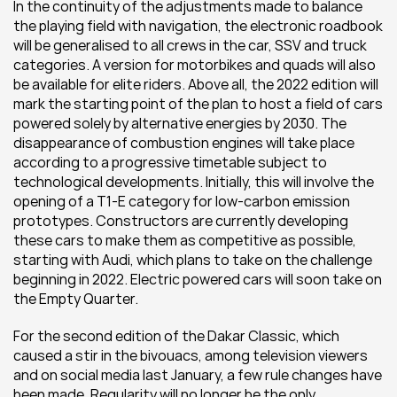
In the continuity of the adjustments made to balance 
the playing field with navigation, the electronic roadbook 
will be generalised to all crews in the car, SSV and truck 
categories. A version for motorbikes and quads will also 
be available for elite riders. Above all, the 2022 edition will 
mark the starting point of the plan to host a field of cars 
powered solely by alternative energies by 2030. The 
disappearance of combustion engines will take place 
according to a progressive timetable subject to 
technological developments. Initially, this will involve the 
opening of a T1-E category for low-carbon emission 
prototypes. Constructors are currently developing 
these cars to make them as competitive as possible, 
starting with Audi, which plans to take on the challenge 
beginning in 2022. Electric powered cars will soon take on 
the Empty Quarter.
For the second edition of the Dakar Classic, which 
caused a stir in the bivouacs, among television viewers 
and on social media last January, a few rule changes have 
been made. Regularity will no longer be the only 