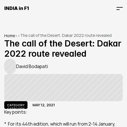
INDIA in F1
The call of the Desert: Dakar 2022 route revealed
Home
>
>
The call of the Desert: Dakar 
2022 route revealed
David Bodapati
MAY 12, 2021
CATEGORY
CATEGORY
Key points:
*  For its 44th edition, which will run from 2-14 January, 