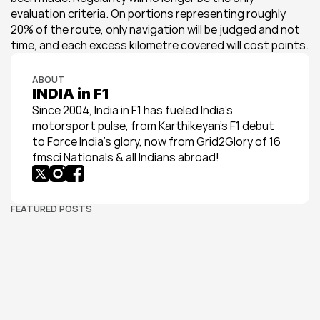
evaluation criteria. On portions representing roughly 
20% of the route, only navigation will be judged and not 
time, and each excess kilometre covered will cost points.
ABOUT
INDIA in F1
Since 2004, India in F1 has fueled India’s 
motorsport pulse, from Karthikeyan’s F1 debut 
to Force India’s glory, now from Grid2Glory of 16 
fmsci Nationals & all Indians abroad!
FEATURED POSTS