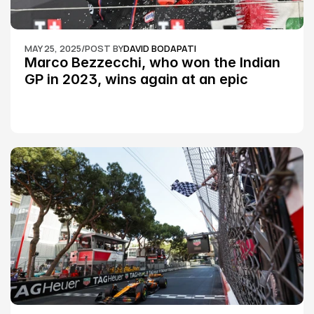
MAY 25, 2025
/
POST BY
DAVID BODAPATI
Marco Bezzecchi, who won the Indian 
GP in 2023, wins again at an epic 
Silverstone race: MotoGP