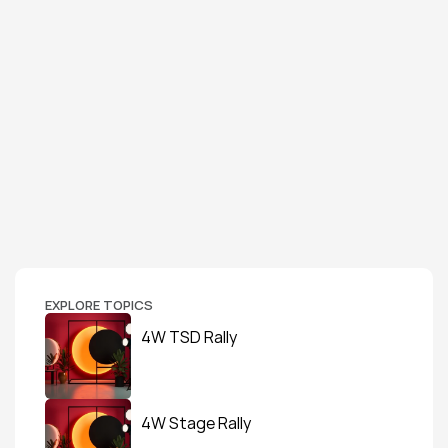
EXPLORE TOPICS
4W TSD Rally
4W Stage Rally