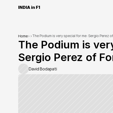
INDIA in F1
The Podium is very special for me: Sergio Perez of
Home
>
>
The Podium is very
Sergio Perez of Fo
David Bodapati