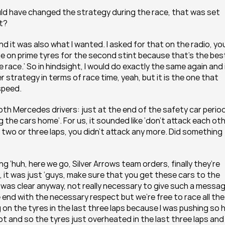
uld have changed the strategy during the race, that was set 
it?
d it was also what I wanted. I asked for that on the radio, you
t me on prime tyres for the second stint because that’s the best
race.’ So in hindsight, I would do exactly the same again and i
r strategy in terms of race time, yeah, but it is the one that 
 speed.
h Mercedes drivers: just at the end of the safety car period,
the cars home’. For us, it sounded like ‘don’t attack each othe
t two or three laps, you didn’t attack any more. Did something 
g ‘huh, here we go, Silver Arrows team orders, finally they’re 
l, it was just ‘guys, make sure that you get these cars to the 
 was clear anyway, not really necessary to give such a messag
end with the necessary respect but we’re free to race all the 
 on the tyres in the last three laps because I was pushing so h
 lot and so the tyres just overheated in the last three laps and I