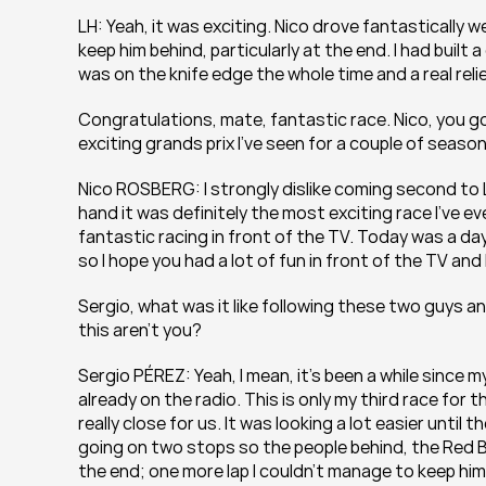
LH: Yeah, it was exciting. Nico drove fantastically we
keep him behind, particularly at the end. I had built 
was on the knife edge the whole time and a real relie
Congratulations, mate, fantastic race. Nico, you go
exciting grands prix I’ve seen for a couple of seas
Nico ROSBERG: I strongly dislike coming second to L
hand it was definitely the most exciting race I’ve eve
fantastic racing in front of the TV. Today was a da
so I hope you had a lot of fun in front of the TV and 
Sergio, what was it like following these two guys an
this aren’t you?
Sergio PÉREZ: Yeah, I mean, it’s been a while since my
already on the radio. This is only my third race for 
really close for us. It was looking a lot easier unti
going on two stops so the people behind, the Red B
the end; one more lap I couldn’t manage to keep him