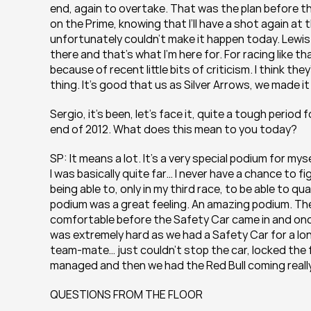
end, again to overtake. That was the plan before th
on the Prime, knowing that I’ll have a shot again at 
unfortunately couldn’t make it happen today. Lewis 
there and that’s what I’m here for. For racing like th
because of recent little bits of criticism. I think th
thing. It’s good that us as Silver Arrows, we made 
Sergio, it’s been, let’s face it, quite a tough perio
end of 2012. What does this mean to you today?
SP: It means a lot. It’s a very special podium for mys
I was basically quite far… I never have a chance to fig
being able to, only in my third race, to be able to qu
podium was a great feeling. An amazing podium. The 
comfortable before the Safety Car came in and once it
was extremely hard as we had a Safety Car for a long
team-mate… just couldn’t stop the car, locked the f
managed and then we had the Red Bull coming reall
QUESTIONS FROM THE FLOOR