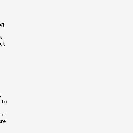
g 
k 
ut 
 
 to 
 
ace 
re 