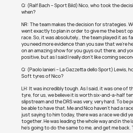
Q: (Ralf Bach – Sport Bild) Nico, who took the decisi
when?
NR: The team makes the decision for strategies. We
went exactly to plan in order to give me the best op
race. So, it was absolutely… the team played it as fair
you need more evidence than you saw that we’re her
on an amazing show for you guys out there, and yo
positive, but as I said I really don’t like coming secon
Q: (Paolo Ianieri – La Gazzetta dello Sport) Lewis, 
Soft tyres of Nico?
LH: It was incredibly tough. As I said, it was one of 
tyre, for us, we believe it is worth six-and-a-half t
slipstream and the DRS was very, very hard. To be pus
be able to have that. Me and Nico haven’t had a race l
just saying to him today, there was a race we did year
together. He was leading the whole way and in the la
he’s going to do the same to me, and get me back.