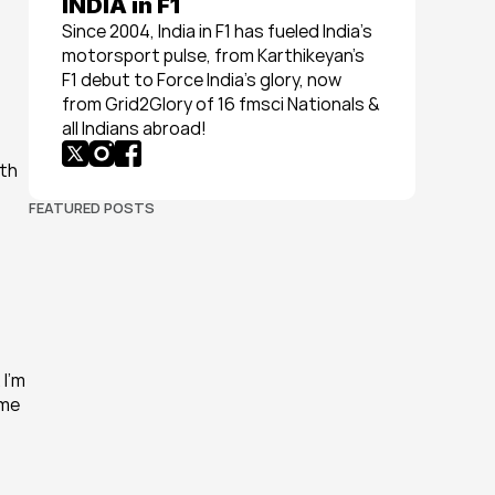
INDIA in F1
Since 2004, India in F1 has fueled India’s 
motorsport pulse, from Karthikeyan’s 
F1 debut to Force India’s glory, now 
from Grid2Glory of 16 fmsci Nationals & 
all Indians abroad!
th 
FEATURED POSTS
I’m 
me 