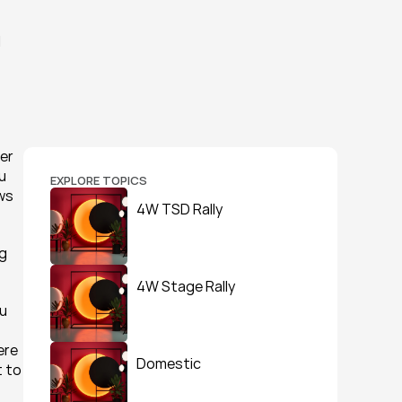
 
er 
u 
EXPLORE TOPICS
ws 
4W TSD Rally
g 
4W Stage Rally
u 
re 
Domestic
 to 