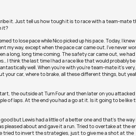
ibe it. Just tell us how tough it is to race with a team-mate t
 it?
emed to lose pace while Nico picked up his pace. Today, I knew I
nt my way, except when the pace car came out. I’ve never won
 been a long, long time coming. The safety car came out, we had 
s… I think the last time I had a race like that would probably be 
fantastically well. When you’re with you’re team-mate it’s very, 
 your car, where to brake, all these different things, but yeah,
tart, the outside at Turn Four and then later on you attacked 
 of laps. At the end you had a go at it. Is it going to be like th
l good but Lewis had a little of a better one and that’s the way i
as pleased about and gave it a run. Tried to overtake at the en
e tried to invert the strategies, just to give me a shot at the 