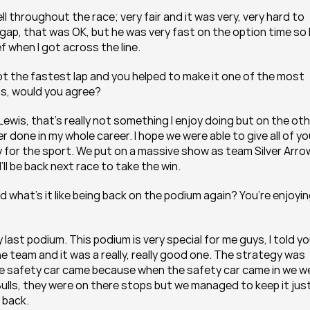
ll throughout the race; very fair and it was very, very hard to 
a gap, that was OK, but he was very fast on the option time so I
f when I got across the line.
t the fastest lap and you helped to make it one of the most 
ons, would you agree?
ewis, that’s really not something I enjoy doing but on the oth
r done in my whole career. I hope we were able to give all of yo
y for the sport. We put on a massive show as team Silver Arro
I’ll be back next race to take the win.
d what’s it like being back on the podium again? You’re enjoyin
 last podium. This podium is very special for me guys, I told yo
the team and it was a really, really good one. The strategy was 
l the safety car came because when the safety car came in we we
ulls, they were on there stops but we managed to keep it just
 back.