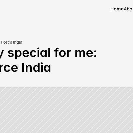
Home
Abo
Home
Abo
 Force India
 special for me: 
rce India