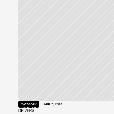
APR 7, 2014
CATEGORY
CATEGORY
DRIVERS