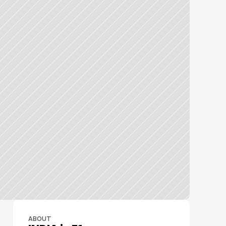
ABOUT