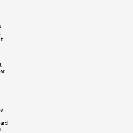
 
 
t 
 
r,’ 
e 
ard 
 