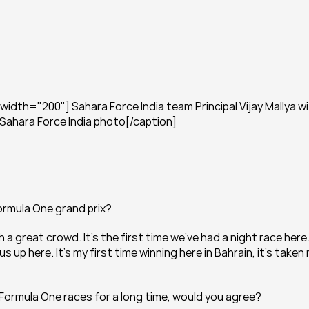
dth="200"] Sahara Force India team Principal Vijay Mallya wi
 Sahara Force India photo[/caption]
Formula One grand prix?
 great crowd. It’s the first time we’ve had a night race here. 
up here. It’s my first time winning here in Bahrain, it’s taken 
 Formula One races for a long time, would you agree?