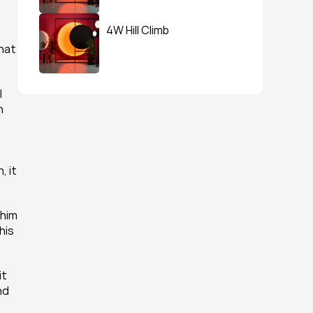
4W Hill Climb
hat 
 
 
 it 
him 
is 
t 
d 