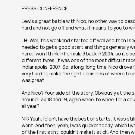
PRESS CONFERENCE
Lewis a great battle with Nico, no other way to descr
hard and not go off and what it means to you to win
LH: Well, this weekend started off well and then I se
needed to get a good start and things generally we
here. I won I think in Formula 3 back in 2004, so it’s
different tyres. It was one of the most difficult race
Indianapolis, 2007. So, a long, long time. Nico drove 
very hard to make the right decisions of where to put
was great.
And Nico? Your side of the story. Obviously at the s
around Lap 18 and 19, again wheel to wheel for a couple
all year?
NR: Yeah. I didn’t have the best of starts. It was stil
went. And then, yeah, I was quicker today, which I w
of the first stint, couldn’t make it stick. And then w