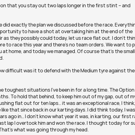
on that you stay out two laps longer in the first stint – and 
 did exactly the plan we discussed before the race. Everythin
portunity to have a shot at overtaking him at the end of the 
 as they possibly could today, let us race flat out. I don’t thin
e to race this year and there’s no team orders. We want to p
u at home, and today we managed. Of course that’s the small 
d.
how difficult was it to defend with the Medium tyre against the 
the toughest situations I’ve been in for a long time. The Option 
enths. To hold that behind, to keep him out of my gap, out of my
hing flat out for ten laps… it was an exceptional race, I think,
ike that since back in our karting days. I did think today, I was
s ago in… I don’t know what year it was, in karting, our first r
st lap I overtook him and won the race. I thought today for su
 That’s what was going through my head.