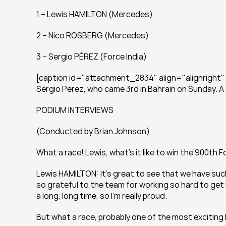
1 – Lewis HAMILTON (Mercedes)
2 – Nico ROSBERG (Mercedes)
3 – Sergio PÉREZ (Force India)
[caption id="attachment_2834" align="alignright" wi
Sergio Perez, who came 3rd in Bahrain on Sunday. A
PODIUM INTERVIEWS
(Conducted by Brian Johnson)
What a race! Lewis, what’s it like to win the 900th 
Lewis HAMILTON: It’s great to see that we have such a
so grateful to the team for working so hard to get us 
a long, long time, so I’m really proud.
But what a race, probably one of the most exciting