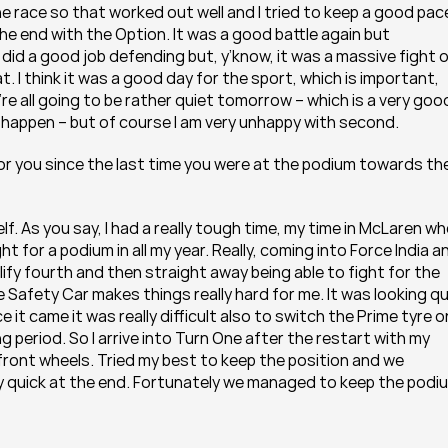
e race so that worked out well and I tried to keep a good pace
the end with the Option. It was a good battle again but 
did a good job defending but, y’know, it was a massive fight o
at. I think it was a good day for the sport, which is important, 
ey’re all going to be rather quiet tomorrow – which is a very good
it happen – but of course I am very unhappy with second.
d for you since the last time you were at the podium towards the
elf. As you say, I had a really tough time, my time in McLaren wh
ht for a podium in all my year. Really, coming into Force India an
alify fourth and then straight away being able to fight for the 
Safety Car makes things really hard for me. It was looking qui
 came it was really difficult also to switch the Prime tyre on.
 period. So I arrive into Turn One after the restart with my 
ront wheels. Tried my best to keep the position and we 
y quick at the end. Fortunately we managed to keep the podi