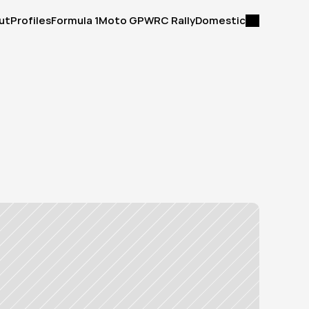
ut
Profiles
Formula 1
Moto GP
WRC Rally
Domestic
ut
Profiles
Formula 1
Moto GP
WRC Rally
Domestic