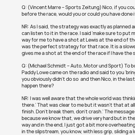
Q: (Vincent Marre – Sports Zeitung) Nico, if you co
before the race, would you or could you have done 
NR: As I said, the strategy was exactly as planned an
can listen to it in the race. I said ‘make sure to pu
way for me to have a shot at Lewis at the end of the 
was the perfect strategy for that race. It is a slowe
gives me a shot at the end of the race if I have the
Q: (Michael Schmidt – Auto, Motor und Sport) To bot
Paddy Lowe came on the radio and said to you ‘bring 
you obviously didn’t do so  and then Nico, in the las
happen there?
NR: I was well aware that the whole world was thinkin
there.’ That was clear to me but it wasn’t that at al
finish. Don’t break them, don’t crash.’ The message
because we know that, we drive very hard but in the 
way and in the end, I just got a bit more overheating
in the slipstream, you know, with less grip, sliding a