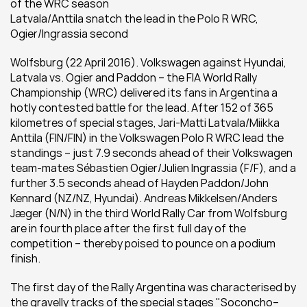
of the WRC season
Latvala/Anttila snatch the lead in the Polo R WRC, 
Ogier/Ingrassia second
Wolfsburg (22 April 2016). Volkswagen against Hyundai, 
Latvala vs. Ogier and Paddon – the FIA World Rally 
Championship (WRC) delivered its fans in Argentina a 
hotly contested battle for the lead. After 152 of 365 
kilometres of special stages, Jari-Matti Latvala/Miikka 
Anttila (FIN/FIN) in the Volkswagen Polo R WRC lead the 
standings – just 7.9 seconds ahead of their Volkswagen 
team-mates Sébastien Ogier/Julien Ingrassia (F/F), and a 
further 3.5 seconds ahead of Hayden Paddon/John 
Kennard (NZ/NZ, Hyundai). Andreas Mikkelsen/Anders 
Jæger (N/N) in the third World Rally Car from Wolfsburg 
are in fourth place after the first full day of the 
competition – thereby poised to pounce on a podium 
finish.
The first day of the Rally Argentina was characterised by 
the gravelly tracks of the special stages "Soconcho–