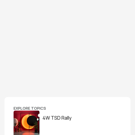
EXPLORE TOPICS
4W TSD Rally