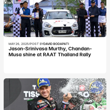
MAY 26, 2025
/
POST BY
DAVID BODAPATI
Jason-Srinivasa Murthy, Chandan-
Musa shine at RAAT Thailand Rally 
Championship Round 2