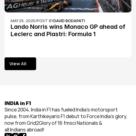
MAY 25, 2025
/
POST BY
DAVID BODAPATI
Lando Norris wins Monaco GP ahead of 
Leclerc and Piastri: Formula 1
View All
View All
INDIA in F1
Since 2004, India in F1 has fueled India’s motorsport 
pulse, from Karthikeyan’s F1 debut to Force India’s glory, 
now from Grid2Glory of 16 fmsci Nationals & 
all Indians abroad!