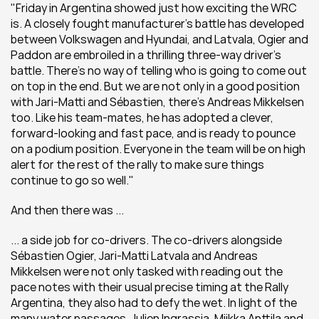
"Friday in Argentina showed just how exciting the WRC 
is. A closely fought manufacturer's battle has developed 
between Volkswagen and Hyundai, and Latvala, Ogier and 
Paddon are embroiled in a thrilling three-way driver's 
battle. There's no way of telling who is going to come out 
on top in the end. But we are not only in a good position 
with Jari-Matti and Sébastien, there's Andreas Mikkelsen 
too. Like his team-mates, he has adopted a clever, 
forward-looking and fast pace, and is ready to pounce 
on a podium position. Everyone in the team will be on high 
alert for the rest of the rally to make sure things 
continue to go so well."
And then there was ...
... a side job for co-drivers. The co-drivers alongside 
Sébastien Ogier, Jari-Matti Latvala and Andreas 
Mikkelsen were not only tasked with reading out the 
pace notes with their usual precise timing at the Rally 
Argentina, they also had to defy the wet. In light of the 
many water passages, Julien Ingrassia, Miikka Anttila and 