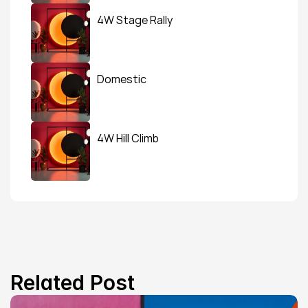
4W Stage Rally
Domestic
4W Hill Climb
Related Post