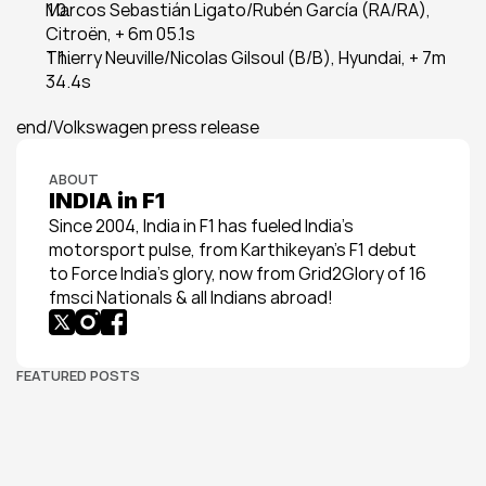
Marcos Sebastián Ligato/Rubén García (RA/RA), 
Citroën, + 6m 05.1s
Thierry Neuville/Nicolas Gilsoul (B/B), Hyundai, + 7m 
34.4s
end/Volkswagen press release
ABOUT
INDIA in F1
Since 2004, India in F1 has fueled India’s 
motorsport pulse, from Karthikeyan’s F1 debut 
to Force India’s glory, now from Grid2Glory of 16 
fmsci Nationals & all Indians abroad!
FEATURED POSTS