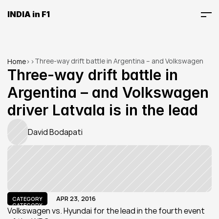
INDIA in F1
Three-way drift battle in Argentina – and Volkswagen 
Home
>
>
driver Latvala is in the lead
Three-way drift battle in 
Argentina – and Volkswagen 
driver Latvala is in the lead
David Bodapati
APR 23, 2016
CATEGORY
CATEGORY
Volkswagen vs. Hyundai for the lead in the fourth event 