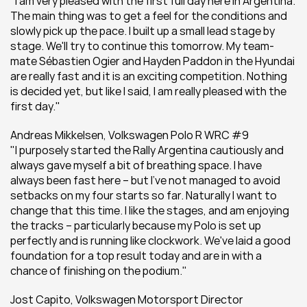
"I am very pleased with the first full day here in Argentina. 
The main thing was to get a feel for the conditions and 
slowly pick up the pace. I built up a small lead stage by 
stage. We'll try to continue this tomorrow. My team-
mate Sébastien Ogier and Hayden Paddon in the Hyundai 
are really fast and it is an exciting competition. Nothing 
is decided yet, but like I said, I am really pleased with the 
first day."
Andreas Mikkelsen, Volkswagen Polo R WRC #9
"I purposely started the Rally Argentina cautiously and 
always gave myself a bit of breathing space. I have 
always been fast here – but I've not managed to avoid 
setbacks on my four starts so far. Naturally I want to 
change that this time. I like the stages, and am enjoying 
the tracks – particularly because my Polo is set up 
perfectly and is running like clockwork. We've laid a good 
foundation for a top result today and are in with a 
chance of finishing on the podium."
Jost Capito, Volkswagen Motorsport Director