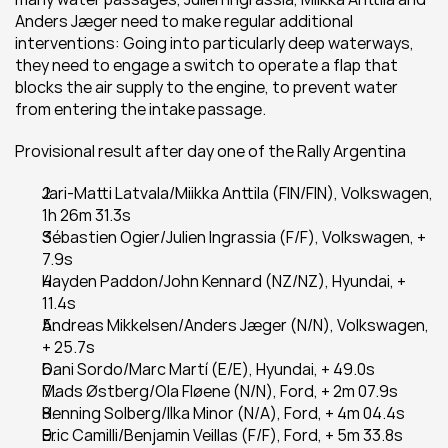
Anders Jæger need to make regular additional 
interventions: Going into particularly deep waterways, 
they need to engage a switch to operate a flap that 
blocks the air supply to the engine, to prevent water 
from entering the intake passage.
Provisional result after day one of the Rally Argentina
Jari-Matti Latvala/Miikka Anttila (FIN/FIN), Volkswagen, 
1h 26m 31.3s
Sébastien Ogier/Julien Ingrassia (F/F), Volkswagen, + 
7.9s
Hayden Paddon/John Kennard (NZ/NZ), Hyundai, + 
11.4s
Andreas Mikkelsen/Anders Jæger (N/N), Volkswagen, 
+ 25.7s
Dani Sordo/Marc Martí (E/E), Hyundai, + 49.0s
Mads Østberg/Ola Fløene (N/N), Ford, + 2m 07.9s
Henning Solberg/Ilka Minor (N/A), Ford, + 4m 04.4s
Eric Camilli/Benjamin Veillas (F/F), Ford, + 5m 33.8s