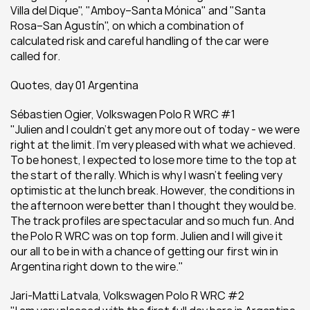
Villa del Dique", "Amboy–Santa Mónica" and "Santa 
Rosa–San Agustín", on which a combination of 
calculated risk and careful handling of the car were 
called for.
Quotes, day 01 Argentina
Sébastien Ogier, Volkswagen Polo R WRC #1
"Julien and I couldn't get any more out of today - we were 
right at the limit. I'm very pleased with what we achieved. 
To be honest, I expected to lose more time to the top at 
the start of the rally. Which is why I wasn't feeling very 
optimistic at the lunch break. However, the conditions in 
the afternoon were better than I thought they would be. 
The track profiles are spectacular and so much fun. And 
the Polo R WRC was on top form. Julien and I will give it 
our all to be in with a chance of getting our first win in 
Argentina right down to the wire."
Jari-Matti Latvala, Volkswagen Polo R WRC #2