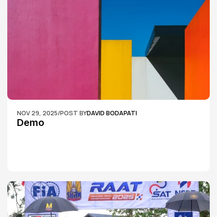
NOV 29, 2025
/
POST BY
DAVID BODAPATI
Demo