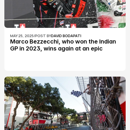
MAY 25, 2025
/
POST BY
DAVID BODAPATI
Marco Bezzecchi, who won the Indian 
GP in 2023, wins again at an epic 
Silverstone race: MotoGP