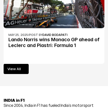
MAY 25, 2025
/
POST BY
DAVID BODAPATI
Lando Norris wins Monaco GP ahead of 
Leclerc and Piastri: Formula 1
View All
View All
INDIA in F1
Since 2004, India in F1 has fueled India’s motorsport 