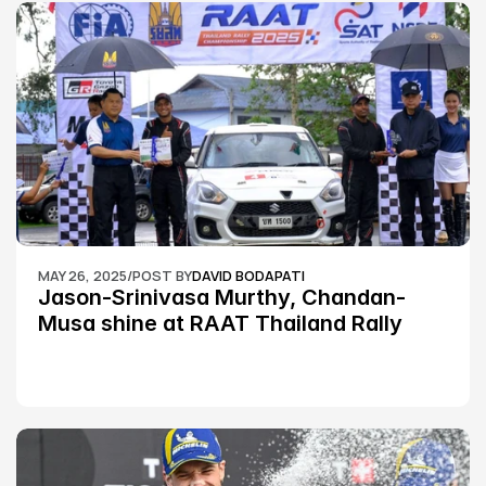
MAY 26, 2025
/
POST BY
DAVID BODAPATI
Jason-Srinivasa Murthy, Chandan-
Musa shine at RAAT Thailand Rally 
Championship Round 2