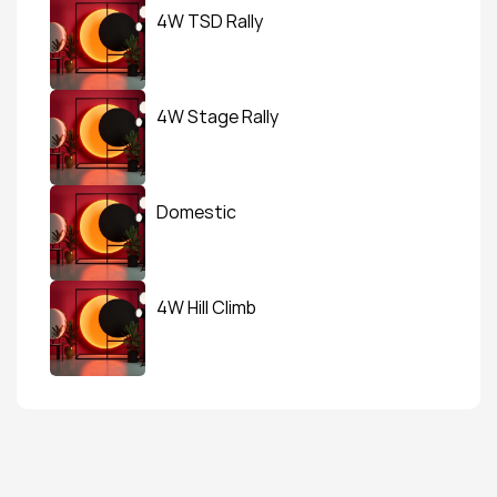
4W TSD Rally
4W Stage Rally
Domestic
4W Hill Climb