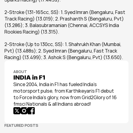
2-Stroke (131-165cc, SS): 1. Syed Imran (Bengaluru, Fast 
Track Racing) (13.019); 2. Prashanth S (Bengaluru, Pvt) 
(13.286); 3. Balasubramanian (Chennai, ACCSYS India 
Rookies Racing) (13.315).
2-Stroke (Up to 130cc, SS): 1. Shahrukh Khan (Mumbai, 
Pvt) (13.488s); 2. Syed Imran (Bengaluru, Fast Track 
Racing) (13.499); 3. Ashok S (Bengaluru, Pvt) (13.650).
ABOUT
INDIA in F1
Since 2004, India in F1 has fueled India’s 
motorsport pulse, from Karthikeyan’s F1 debut 
to Force India’s glory, now from Grid2Glory of 16 
fmsci Nationals & all Indians abroad!
FEATURED POSTS