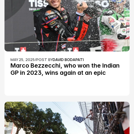
MAY 25, 2025
/
POST BY
DAVID BODAPATI
Marco Bezzecchi, who won the Indian 
GP in 2023, wins again at an epic 
Silverstone race: MotoGP