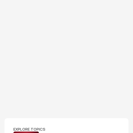
EXPLORE TOPICS