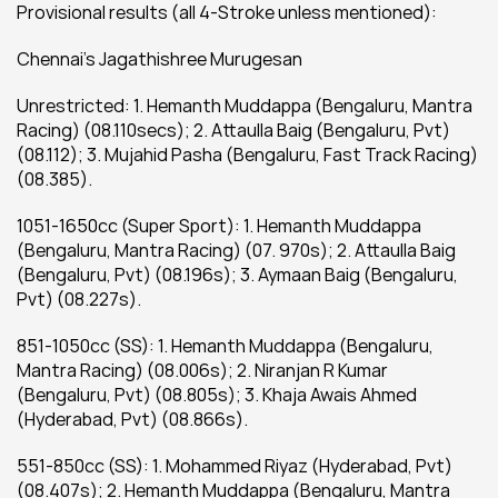
Provisional results (all 4-Stroke unless mentioned):
Chennai’s Jagathishree Murugesan
Unrestricted: 1. Hemanth Muddappa (Bengaluru, Mantra 
Racing) (08.110secs); 2. Attaulla Baig (Bengaluru, Pvt) 
(08.112); 3. Mujahid Pasha (Bengaluru, Fast Track Racing) 
(08.385).
1051-1650cc (Super Sport): 1. Hemanth Muddappa 
(Bengaluru, Mantra Racing) (07. 970s); 2. Attaulla Baig 
(Bengaluru, Pvt) (08.196s); 3. Aymaan Baig (Bengaluru, 
Pvt) (08.227s).
851-1050cc (SS): 1. Hemanth Muddappa (Bengaluru, 
Mantra Racing) (08.006s); 2. Niranjan R Kumar 
(Bengaluru, Pvt) (08.805s); 3. Khaja Awais Ahmed 
(Hyderabad, Pvt) (08.866s).
551-850cc (SS): 1. Mohammed Riyaz (Hyderabad, Pvt) 
(08.407s); 2. Hemanth Muddappa (Bengaluru, Mantra 