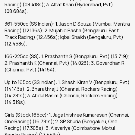
Racing) (08.418s); 3. Altaf Khan (Hyderabad, Pvt) 
(08.684s).
361-550cc (SS Indian): 1. Jason D’Souza (Mumbai, Mantra 
Racing) (12.136s); 2. Mujahid Pasha (Bengaluru, Fast 
Track Racing) (12.456s); Iqbal Shaikh (Bengaluru, Pvt) 
(12.458s).
166-225cc (SS): 1. Prashanth S (Bengaluru, Pvt) (13.719); 
2. Prashanth K (Chennai, Pvt) (14.023); 3. Govardhan R 
(Chennai, Pvt) (14.154).
Up to 165cc (SS Indian): 1. Shashi Kiran V (Bengaluru, Pvt) 
(14.143s); 2. Bharathraj J (Chennai, Rockers Racing) 
(14.281s); 3. Abdul Basim (Chennai, Rockers Racing) 
(14.319s).
Girls (Stock 165cc): 1. Jagathishree Kumaresan (Chennai, 
One Racing) (16.781s); 2. SP Shuria (Bengaluru, One 
Racing) (17.305s); 3. Aisvariya (Coimbatore, Motul 
Sparks Racing) (17.449s).