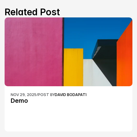
Related Post
NOV 29, 2025
/
POST BY
DAVID BODAPATI
Demo