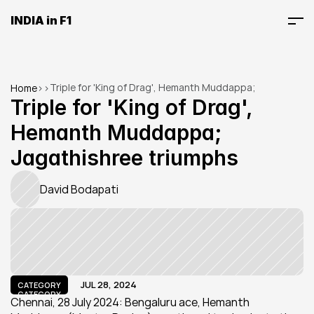
INDIA in F1
Triple for 'King of Drag', Hemanth Muddappa; 
Home
>
>
Jagathishree triumphs
Triple for 'King of Drag', 
Hemanth Muddappa; 
Jagathishree triumphs
David Bodapati
JUL 28, 2024
CATEGORY
CATEGORY
Chennai, 28 July 2024: Bengaluru ace, Hemanth 