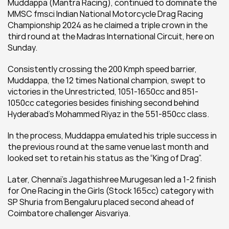
Muddappa (Mantra Racing), continued to dominate the 
MMSC fmsci Indian National Motorcycle Drag Racing 
Championship 2024 as he claimed a triple crown in the 
third round at the Madras International Circuit, here on 
Sunday.
Consistently crossing the 200 Kmph speed barrier, 
Muddappa, the 12 times National champion, swept to 
victories in the Unrestricted, 1051-1650cc and 851-
1050cc categories besides finishing second behind 
Hyderabad’s Mohammed Riyaz in the 551-850cc class.
In the process, Muddappa emulated his triple success in 
the previous round at the same venue last month and 
looked set to retain his status as the “King of Drag”.
Later, Chennai’s Jagathishree Murugesan led a 1-2 finish 
for One Racing in the Girls (Stock 165cc) category with 
SP Shuria from Bengaluru placed second ahead of 
Coimbatore challenger Aisvariya.