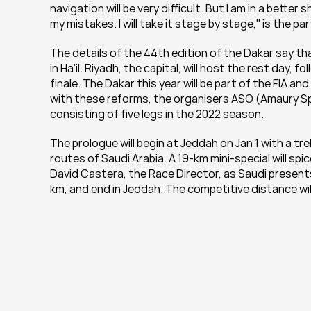
navigation will be very difficult. But I am in a bette
my mistakes. I will take it stage by stage,'' is the p
The details of the 44th edition of the Dakar say that 
in Ha'il. Riyadh, the capital, will host the rest day, 
finale. The Dakar this year will be part of the FIA an
with these reforms, the organisers ASO (Amaury Sp
consisting of five legs in the 2022 season.
The prologue will begin at Jeddah on Jan 1 with a tre
routes of Saudi Arabia. A 19-km mini-special will spi
David Castera, the Race Director, as Saudi presents
km, and end in Jeddah. The competitive distance will