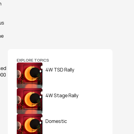
 
us 
e 
EXPLORE TOPICS
sed 
4W TSD Rally
00 
4W Stage Rally
Domestic