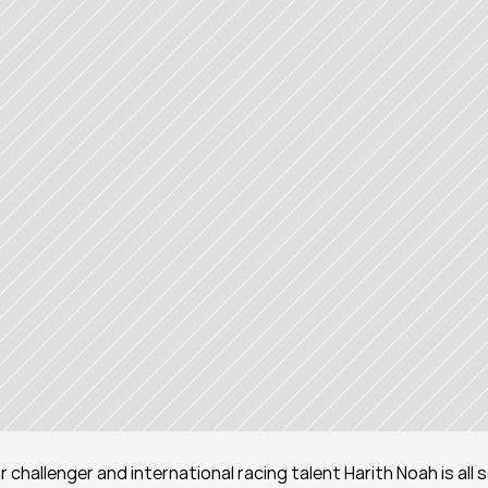
challenger and international racing talent Harith Noah is all s