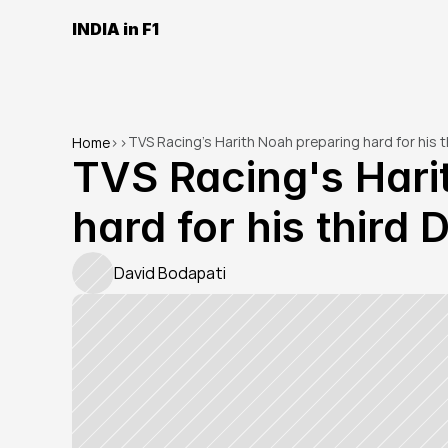
INDIA in F1
TVS Racing's Harith Noah preparing hard for his t
Home
>
>
TVS Racing's Hari
hard for his third
David Bodapati