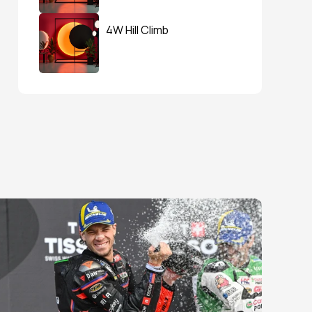
4W Hill Climb