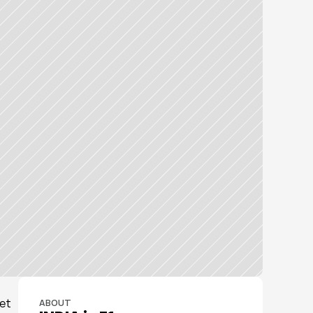
et 
ABOUT