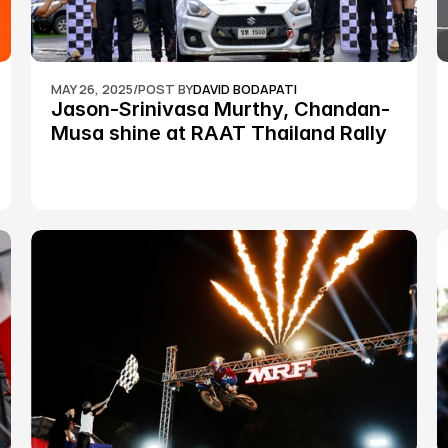
MAY 26, 2025
/
POST BY
DAVID BODAPATI
Jason-Srinivasa Murthy, Chandan-
Musa shine at RAAT Thailand Rally 
Championship Round 2