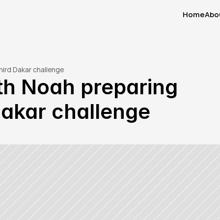
Home
Abo
Home
Abo
hird Dakar challenge
th Noah preparing 
 Dakar challenge