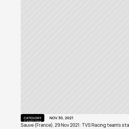
NOV 30, 2021
CATEGORY
CATEGORY
Sauve (France), 29 Nov 2021: TVS Racing team's star 