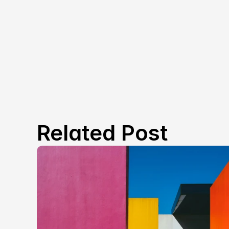
Related Post