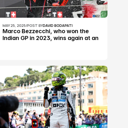
MAY 25, 2025
/
POST BY
DAVID BODAPATI
Marco Bezzecchi, who won the 
Indian GP in 2023, wins again at an 
epic Silverstone race: MotoGP