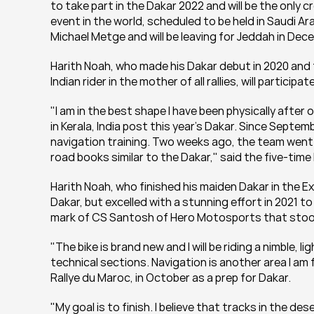
to take part in the Dakar 2022 and will be the only c
event in the world, scheduled to be held in Saudi Ara
Michael Metge and will be leaving for Jeddah in Dec
Harith Noah, who made his Dakar debut in 2020 and fi
Indian rider in the mother of all rallies, will participa
"I am in the best shape I have been physically after
in Kerala, India post this year’s Dakar. Since Septe
navigation training. Two weeks ago, the team went t
road books similar to the Dakar," said the five-tim
Harith Noah, who finished his maiden Dakar in the Ex
Dakar, but excelled with a stunning effort in 2021 to
mark of CS Santosh of Hero Motosports that stoo
"The bike is brand new and I will be riding a nimble, 
technical sections. Navigation is another area I am
Rallye du Maroc, in October as a prep for Dakar.
"My goal is to finish. I believe that tracks in the d