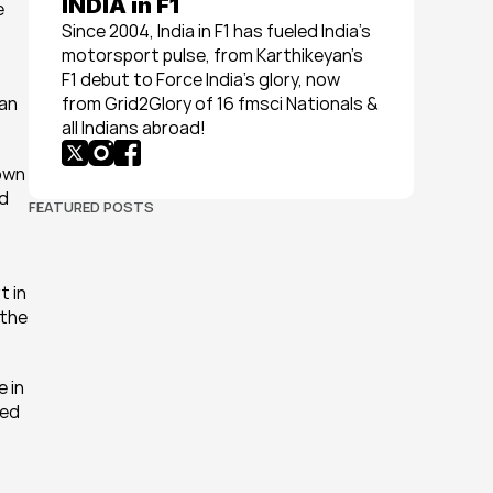
INDIA in F1
 
Since 2004, India in F1 has fueled India’s 
motorsport pulse, from Karthikeyan’s 
F1 debut to Force India’s glory, now 
an 
from Grid2Glory of 16 fmsci Nationals & 
all Indians abroad!
own 
d 
FEATURED POSTS
 in 
the 
 in 
ed 