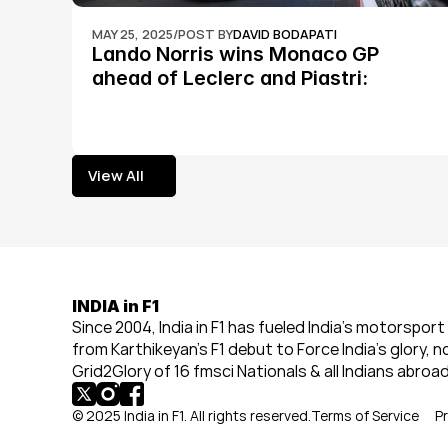
MAY 25, 2025
/
POST BY
DAVID BODAPATI
Lando Norris wins Monaco GP 
ahead of Leclerc and Piastri: 
Formula 1
View All
View All
INDIA in F1
Since 2004, India in F1 has fueled India’s motorsport 
from Karthikeyan’s F1 debut to Force India’s glory, n
Grid2Glory of 16 fmsci Nationals & all Indians abroad
© 2025 India in F1. All rights reserved.
Terms of Service
Pr