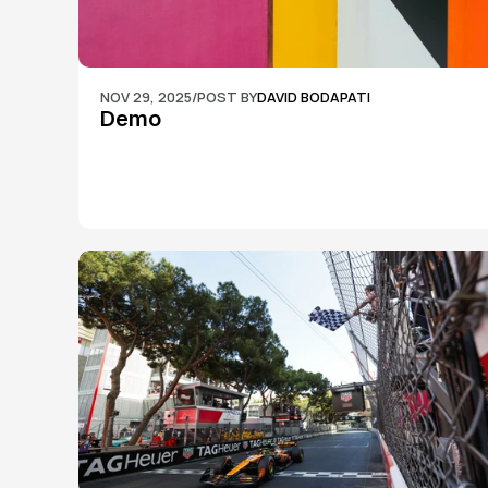
NOV 29, 2025
/
POST BY
DAVID BODAPATI
Demo