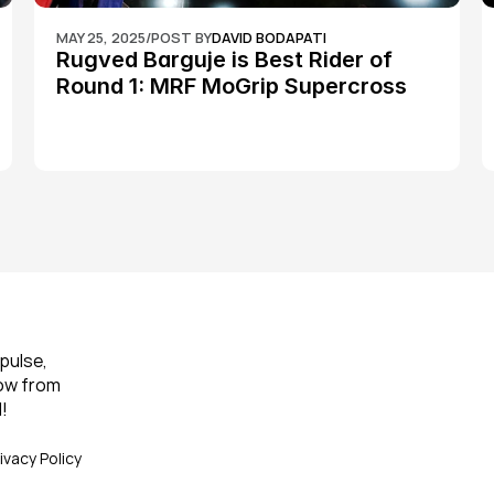
MAY 25, 2025
/
POST BY
DAVID BODAPATI
Rugved Barguje is Best Rider of 
Round 1: MRF MoGrip Supercross 
Nationals
pulse, 
ow from 
!
ivacy Policy