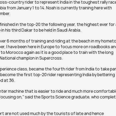
ross-country rider to represent India in the toughest rally race
bia from January 1 to 14. Noah is currently training here with 
ember.
nished in the top-20 the following year, the highest ever for 
te in his third Dakar to be held in Saudi Arabia.
 over 6 months of training and riding at the beach in my homet
mber, I have been here in Europe to focus more on roadbooks an
o Morocco again as it is a good place to train with the long 
e National champion in Supercross.
perience class, became the fourth rider from India to take part
 become the first top-20 rider representing India by bettering 
d at 36.
lighter machine that is easier to ride and much more comfortable
 focusing on,'' said the Sports Science graduate, who complet
esert are not used much by the tourists of late and hence 