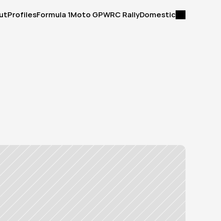
ut
Profiles
Formula 1
Moto GP
WRC Rally
Domestic
ut
Profiles
Formula 1
Moto GP
WRC Rally
Domestic