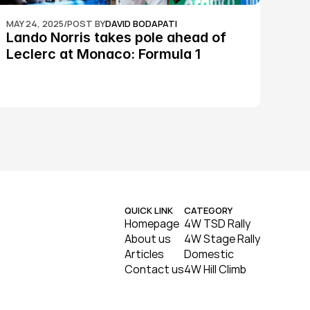
MAY 24, 2025
/
POST BY
DAVID BODAPATI
Lando Norris takes pole ahead of 
Leclerc at Monaco: Formula 1
QUICK LINK
CATEGORY
Homepage
4W TSD Rally
About us
4W Stage Rally
Articles
Domestic
Contact us
4W Hill Climb