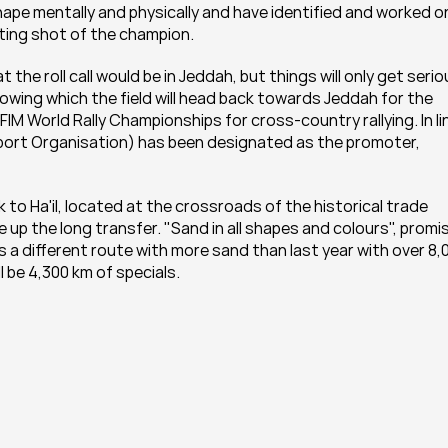
r shape mentally and physically and have identified and worked on
arting shot of the champion.
the roll call would be in Jeddah, but things will only get serio
following which the field will head back towards Jeddah for the 
d FIM World Rally Championships for cross-country rallying. In lin
ort Organisation) has been designated as the promoter, 
k to Ha'il, located at the crossroads of the historical trade 
ce up the long transfer. "Sand in all shapes and colours", promi
 a different route with more sand than last year with over 8,0
 be 4,300 km of specials.