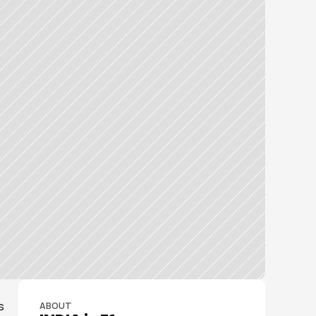
 
ABOUT