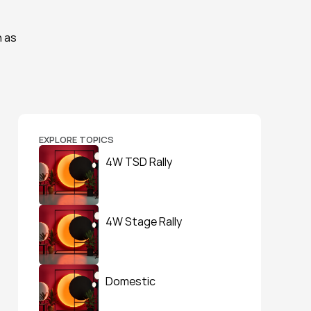
 as 
EXPLORE TOPICS
4W TSD Rally
4W Stage Rally
Domestic