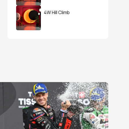
4W Hill Climb