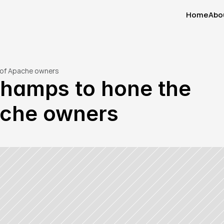
Home
Abo
Home
Abo
s of Apache owners
hamps to hone the 
pache owners