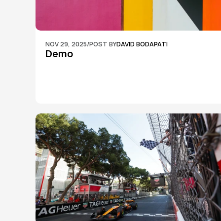
NOV 29, 2025
/
POST BY
DAVID BODAPATI
Demo