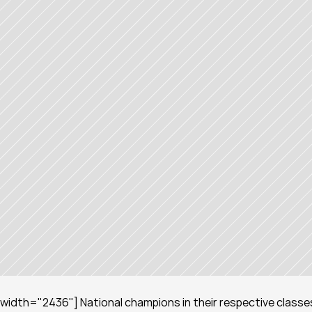
width="2436"] National champions in their respective classes