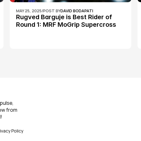
MAY 25, 2025
/
POST BY
DAVID BODAPATI
Rugved Barguje is Best Rider of 
Round 1: MRF MoGrip Supercross 
Nationals
pulse, 
ow from 
!
ivacy Policy