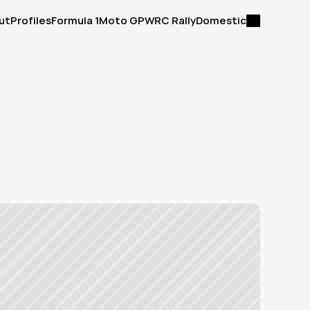
ut
Profiles
Formula 1
Moto GP
WRC Rally
Domestic
ut
Profiles
Formula 1
Moto GP
WRC Rally
Domestic