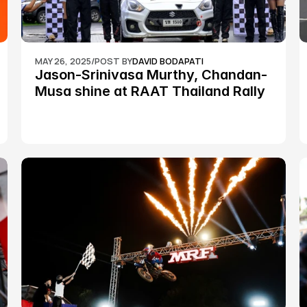
MAY 26, 2025
/
POST BY
DAVID BODAPATI
Jason-Srinivasa Murthy, Chandan-
Musa shine at RAAT Thailand Rally 
Championship Round 2