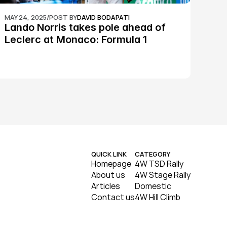
MAY 24, 2025
/
POST BY
DAVID BODAPATI
Lando Norris takes pole ahead of 
Leclerc at Monaco: Formula 1
QUICK LINK
CATEGORY
Homepage
4W TSD Rally
About us
4W Stage Rally
Articles
Domestic
Contact us
4W Hill Climb