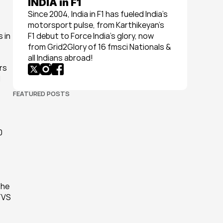
INDIA in F1
Since 2004, India in F1 has fueled India’s 
motorsport pulse, from Karthikeyan’s 
in 
F1 debut to Force India’s glory, now 
from Grid2Glory of 16 fmsci Nationals & 
all Indians abroad!
s 
 
FEATURED POSTS
 
he 
TVS 