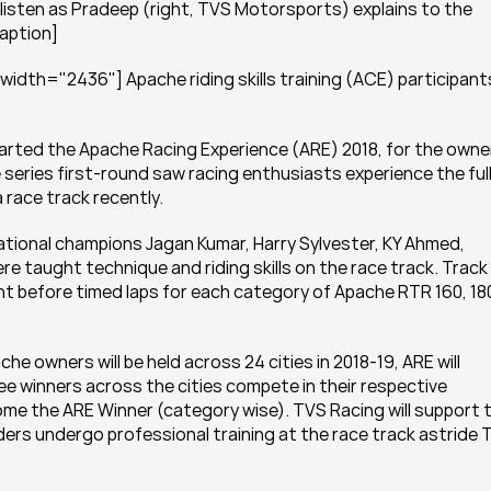
 listen as Pradeep (right, TVS Motorsports) explains to the 
caption]
dth="2436"] Apache riding skills training (ACE) participants 
rted the Apache Racing Experience (ARE) 2018, for the owner
eries first-round saw racing enthusiasts experience the full
race track recently.
National champions Jagan Kumar, Harry Sylvester, KY Ahmed, 
 taught technique and riding skills on the race track. Track 
ht before timed laps for each category of Apache RTR 160, 180
e owners will be held across 24 cities in 2018-19, ARE will 
ee winners across the cities compete in their respective 
me the ARE Winner (category wise). TVS Racing will support t
ders undergo professional training at the race track astride 