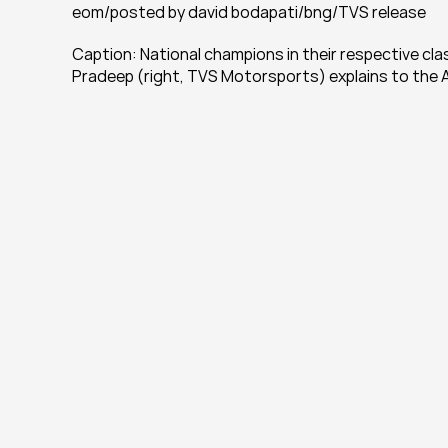
eom/posted by david bodapati/bng/TVS release
Caption: National champions in their respective clas
Pradeep (right, TVS Motorsports) explains to the A