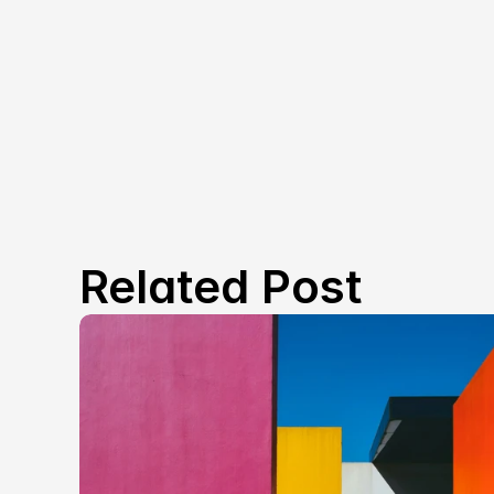
Related Post