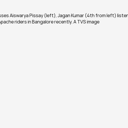
ses Aiswarya Pissay (left), Jagan Kumar (4th from left) listen
pache riders in Bangalore recently. A TVS image