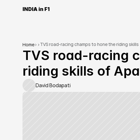
INDIA in F1
TVS road-racing champs to hone the riding skill
Home
>
>
TVS road-racing c
riding skills of A
David Bodapati