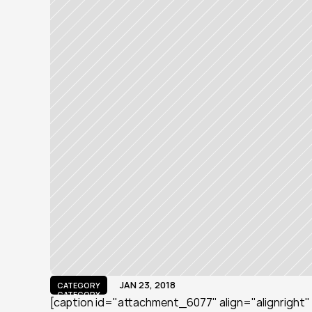
JAN 23, 2018
CATEGORY
CATEGORY
[caption id="attachment_6077" align="alignright" 