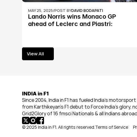
MAY 25, 2025
/
POST BY
DAVID BODAPATI
Lando Norris wins Monaco GP 
ahead of Leclerc and Piastri: 
Formula 1
View All
View All
INDIA in F1
Since 2004, India in F1 has fueled India’s motorsport 
from Karthikeyan’s F1 debut to Force India’s glory, n
Grid2Glory of 16 fmsci Nationals & all Indians abroad
© 2025 India in F1. All rights reserved.
Terms of Service
Pr