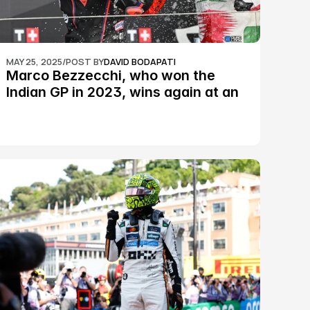
MAY 25, 2025
/
POST BY
DAVID BODAPATI
Marco Bezzecchi, who won the 
Indian GP in 2023, wins again at an 
epic Silverstone race: MotoGP