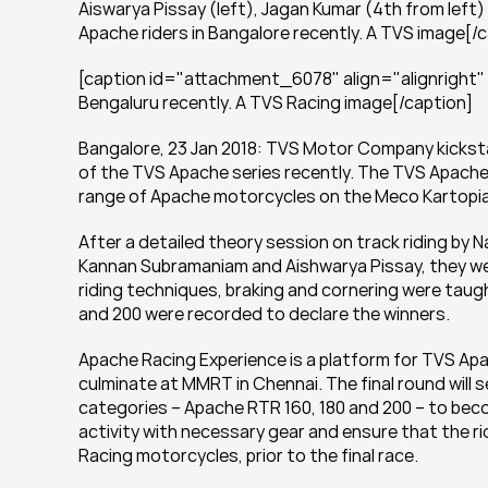
Aiswarya Pissay (left), Jagan Kumar (4th from left)
Apache riders in Bangalore recently. A TVS image[/
[caption id="attachment_6078" align="alignright" wi
Bengaluru recently. A TVS Racing image[/caption]
Bangalore, 23 Jan 2018: TVS Motor Company kicksta
of the TVS Apache series recently. The TVS Apache s
range of Apache motorcycles on the Meco Kartopia 
After a detailed theory session on track riding by 
Kannan Subramaniam and Aishwarya Pissay, they were
riding techniques, braking and cornering were taug
and 200 were recorded to declare the winners.
Apache Racing Experience is a platform for TVS Apach
culminate at MMRT in Chennai. The final round will s
categories – Apache RTR 160, 180 and 200 – to beco
activity with necessary gear and ensure that the ri
Racing motorcycles, prior to the final race.