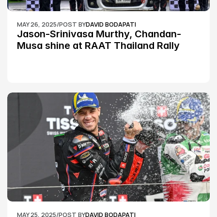
MAY 26, 2025
/
POST BY
DAVID BODAPATI
Jason-Srinivasa Murthy, Chandan-
Musa shine at RAAT Thailand Rally 
Championship Round 2
MAY 25, 2025
/
POST BY
DAVID BODAPATI