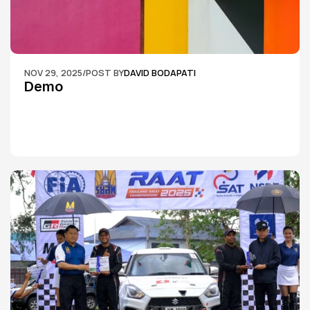
NOV 29, 2025
/
POST BY
DAVID BODAPATI
Demo