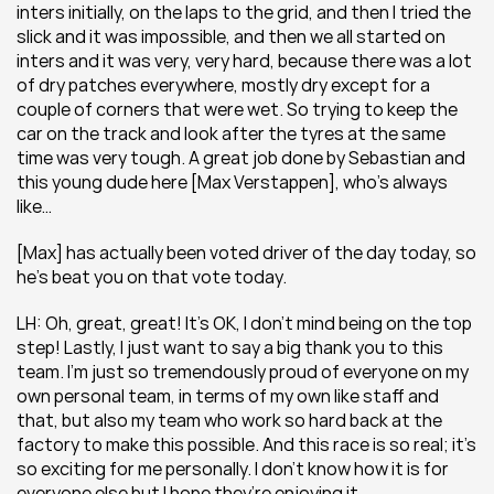
inters initially, on the laps to the grid, and then I tried the 
slick and it was impossible, and then we all started on 
inters and it was very, very hard, because there was a lot 
of dry patches everywhere, mostly dry except for a 
couple of corners that were wet. So trying to keep the 
car on the track and look after the tyres at the same 
time was very tough. A great job done by Sebastian and 
this young dude here [Max Verstappen], who’s always 
like…
[Max] has actually been voted driver of the day today, so 
he’s beat you on that vote today.
LH: Oh, great, great! It’s OK, I don’t mind being on the top 
step! Lastly, I just want to say a big thank you to this 
team. I’m just so tremendously proud of everyone on my 
own personal team, in terms of my own like staff and 
that, but also my team who work so hard back at the 
factory to make this possible. And this race is so real; it’s 
so exciting for me personally. I don’t know how it is for 
everyone else but I hope they’re enjoying it.