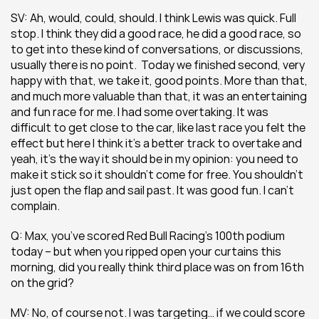
SV: Ah, would, could, should. I think Lewis was quick. Full 
stop. I think they did a good race, he did a good race, so 
to get into these kind of conversations, or discussions, 
usually there is no point.  Today we finished second, very 
happy with that, we take it, good points. More than that, 
and much more valuable than that, it was an entertaining 
and fun race for me. I had some overtaking. It was 
difficult to get close to the car, like last race you felt the 
effect but here I think it’s a better track to overtake and 
yeah, it’s the way it should be in my opinion: you need to 
make it stick so it shouldn’t come for free. You shouldn’t 
just open the flap and sail past. It was good fun. I can’t 
complain.
Q: Max, you’ve scored Red Bull Racing’s 100th podium 
today – but when you ripped open your curtains this 
morning, did you really think third place was on from 16th 
on the grid?
MV: No, of course not. I was targeting… if we could score 