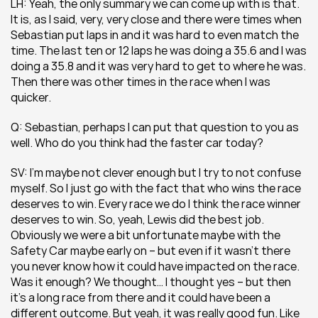
LH: Yeah, the only summary we can come up with is that. 
It is, as I said, very, very close and there were times when 
Sebastian put laps in and it was hard to even match the 
time. The last ten or 12 laps he was doing a 35.6 and I was 
doing a 35.8 and it was very hard to get to where he was. 
Then there was other times in the race when I was 
quicker.
Q: Sebastian, perhaps I can put that question to you as 
well. Who do you think had the faster car today?
SV: I’m maybe not clever enough but I try to not confuse 
myself. So I just go with the fact that who wins the race 
deserves to win. Every race we do I think the race winner 
deserves to win. So, yeah, Lewis did the best job. 
Obviously we were a bit unfortunate maybe with the 
Safety Car maybe early on – but even if it wasn’t there 
you never know how it could have impacted on the race. 
Was it enough? We thought… I thought yes – but then 
it’s a long race from there and it could have been a 
different outcome. But yeah, it was really good fun. Like 