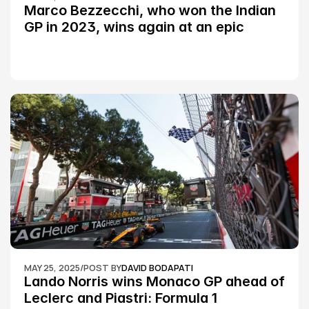
Marco Bezzecchi, who won the Indian 
GP in 2023, wins again at an epic 
Silverstone race: MotoGP
MAY 25, 2025
/
POST BY
DAVID BODAPATI
Lando Norris wins Monaco GP ahead of 
Leclerc and Piastri: Formula 1