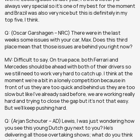
always very special so it’s one of my best for the moment 
and Brazil was also very nice but this is definitely in my 
top five, I think.
Q: (Oscar Garshagen – NRC) There were in the last 
weeks some issues with your car, Max. Does this third 
place mean that those issues are behind you right now?
MV: Difficult to say. On true pace, both Ferrari and 
Mercedes should be ahead with both of their drivers so 
we still need to work very hard to catch up. I think at the 
moment we’re a bit in a lonely competition because in 
front of us they are too quick and behind us they are too 
slow but like I’ve already said before, we are working really 
hard and trying to close the gap but it’s not that easy. 
But we’ll keep pushing hard.
Q: (Arjan Schouter – AD) Lewis, I was just wondering how 
you see this young Dutch guy next to you? He’s 
delivering all those overtaking shows; what do you think 