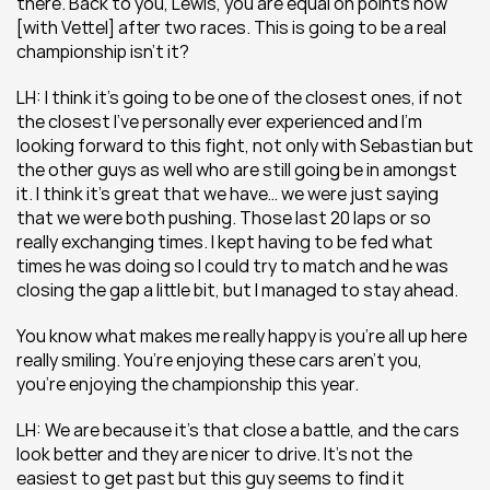
there. Back to you, Lewis, you are equal on points now 
[with Vettel] after two races. This is going to be a real 
championship isn’t it?
LH: I think it’s going to be one of the closest ones, if not 
the closest I’ve personally ever experienced and I’m 
looking forward to this fight, not only with Sebastian but 
the other guys as well who are still going be in amongst 
it. I think it’s great that we have… we were just saying 
that we were both pushing. Those last 20 laps or so 
really exchanging times. I kept having to be fed what 
times he was doing so I could try to match and he was 
closing the gap a little bit, but I managed to stay ahead.
You know what makes me really happy is you’re all up here 
really smiling. You’re enjoying these cars aren’t you, 
you’re enjoying the championship this year.
LH: We are because it’s that close a battle, and the cars 
look better and they are nicer to drive. It’s not the 
easiest to get past but this guy seems to find it 