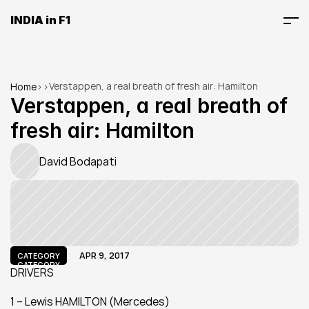
INDIA in F1
Verstappen, a real breath of fresh air: Hamilton
Home
>
>
Verstappen, a real breath of 
fresh air: Hamilton
David Bodapati
APR 9, 2017
CATEGORY
CATEGORY
DRIVERS
1 – Lewis HAMILTON (Mercedes)