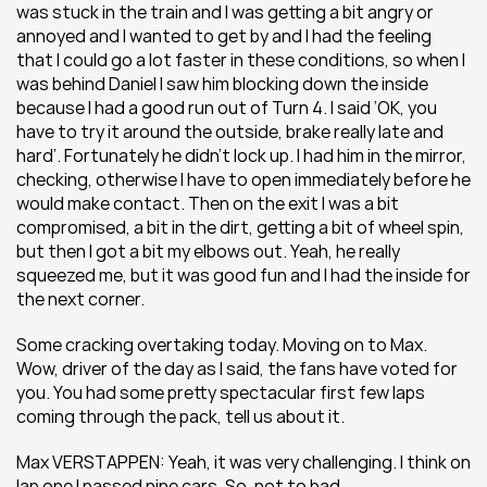
was stuck in the train and I was getting a bit angry or 
annoyed and I wanted to get by and I had the feeling 
that I could go a lot faster in these conditions, so when I 
was behind Daniel I saw him blocking down the inside 
because I had a good run out of Turn 4. I said ‘OK, you 
have to try it around the outside, brake really late and 
hard’. Fortunately he didn’t lock up. I had him in the mirror, 
checking, otherwise I have to open immediately before he 
would make contact. Then on the exit I was a bit 
compromised, a bit in the dirt, getting a bit of wheel spin, 
but then I got a bit my elbows out. Yeah, he really 
squeezed me, but it was good fun and I had the inside for 
the next corner.
Some cracking overtaking today. Moving on to Max. 
Wow, driver of the day as I said, the fans have voted for 
you. You had some pretty spectacular first few laps 
coming through the pack, tell us about it.
Max VERSTAPPEN: Yeah, it was very challenging. I think on 
lap one I passed nine cars. So, not to bad…