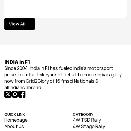
View All
View All
INDIA in F1
Since 2004, India in F1 has fueled India’s motorsport 
pulse, from Karthikeyan’s F1 debut to Force India’s glory, 
now from Grid2Glory of 16 fmsci Nationals & 
all Indians abroad!
QUICK LINK
CATEGORY
Homepage
4W TSD Rally
About us
4W Stage Rally