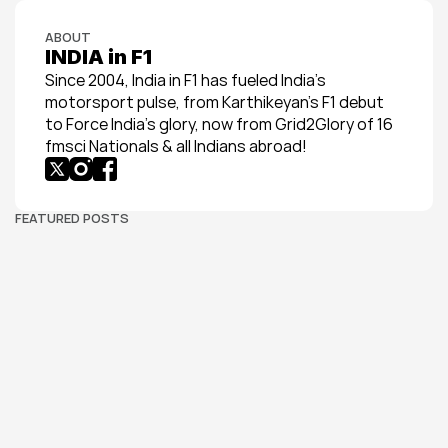
ABOUT
INDIA in F1
Since 2004, India in F1 has fueled India’s 
motorsport pulse, from Karthikeyan’s F1 debut 
to Force India’s glory, now from Grid2Glory of 16 
fmsci Nationals & all Indians abroad!
FEATURED POSTS