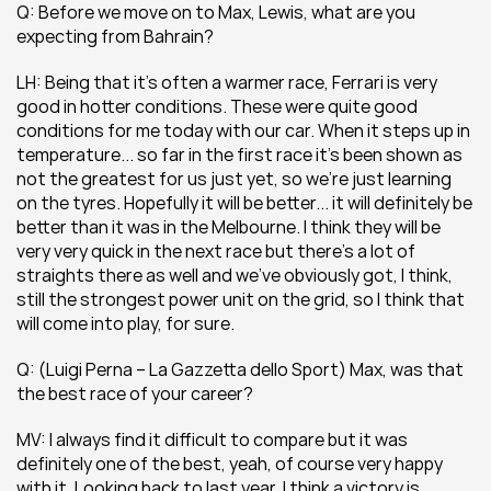
Q: Before we move on to Max, Lewis, what are you 
expecting from Bahrain?
LH: Being that it’s often a warmer race, Ferrari is very 
good in hotter conditions. These were quite good 
conditions for me today with our car. When it steps up in 
temperature... so far in the first race it’s been shown as 
not the greatest for us just yet, so we’re just learning 
on the tyres. Hopefully it will be better... it will definitely be 
better than it was in the Melbourne. I think they will be 
very very quick in the next race but there’s a lot of 
straights there as well and we’ve obviously got, I think, 
still the strongest power unit on the grid, so I think that 
will come into play, for sure.
Q: (Luigi Perna – La Gazzetta dello Sport) Max, was that 
the best race of your career?
MV: I always find it difficult to compare but it was 
definitely one of the best, yeah, of course very happy 
with it. Looking back to last year, I think a victory is 