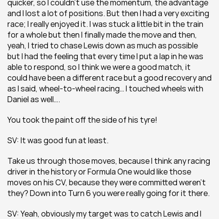
quicker, so I couldn’t use the momentum, the advantage 
and I lost a lot of positions. But then I had a very exciting 
race; I really enjoyed it. I was stuck a little bit in the train 
for a whole but then I finally made the move and then, 
yeah, I tried to chase Lewis down as much as possible 
but I had the feeling that every time I put a lap in he was 
able to respond, so I think we were a good match, it 
could have been a different race but a good recovery and 
as I said, wheel-to-wheel racing… I touched wheels with 
Daniel as well….
You took the paint off the side of his tyre!
SV: It was good fun at least.
Take us through those moves, because I think any racing 
driver in the history or Formula One would like those 
moves on his CV, because they were committed weren’t 
they? Down into Turn 6 you were really going for it there.
SV: Yeah, obviously my target was to catch Lewis and I 