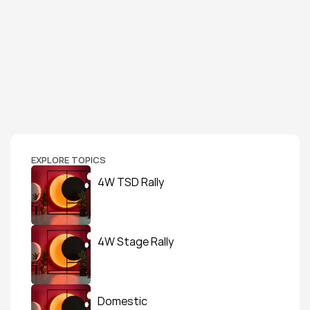
EXPLORE TOPICS
4W TSD Rally
4W Stage Rally
Domestic