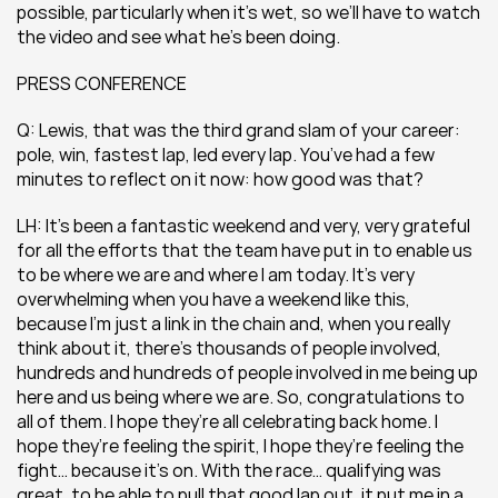
possible, particularly when it’s wet, so we’ll have to watch 
the video and see what he’s been doing.
PRESS CONFERENCE
Q: Lewis, that was the third grand slam of your career: 
pole, win, fastest lap, led every lap. You’ve had a few 
minutes to reflect on it now: how good was that?
LH: It’s been a fantastic weekend and very, very grateful 
for all the efforts that the team have put in to enable us 
to be where we are and where I am today. It’s very 
overwhelming when you have a weekend like this, 
because I’m just a link in the chain and, when you really 
think about it, there’s thousands of people involved, 
hundreds and hundreds of people involved in me being up 
here and us being where we are. So, congratulations to 
all of them. I hope they’re all celebrating back home. I 
hope they’re feeling the spirit, I hope they’re feeling the 
fight… because it’s on. With the race… qualifying was 
great, to be able to pull that good lap out, it put me in a 