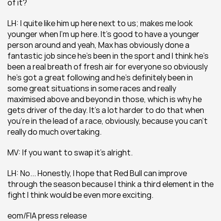
of it?
LH: I quite like him up here next to us; makes me look 
younger when I’m up here. It’s good to have a younger 
person around and yeah, Max has obviously done a 
fantastic job since he’s been in the sport and I think he’s 
been a real breath of fresh air for everyone so obviously 
he’s got a great following and he’s definitely been in 
some great situations in some races and really 
maximised above and beyond in those, which is why he 
gets driver of the day. It’s a lot harder to do that when 
you’re in the lead of a race, obviously, because you can’t 
really do much overtaking.
MV: If you want to swap it’s alright.
LH: No... Honestly, I hope that Red Bull can improve 
through the season because I think a third element in the 
fight I think would be even more exciting.
eom/FIA press release