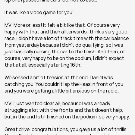
It was like a video game for you!
MV: More or less! It felt a bit like that. Of course very 
happy with that and then afterwards I think a very good 
race. I didn’t have a lot of track time with the car balance 
from yesterday because I didn’t do qualifying, so I was 
just basically nursing the car to the finish. And then, of 
course, very happy to be on the podium, I didn’t expect 
that at all, especially starting 16th.
We sensed a bit of tension at the end. Daniel was 
catching you. You couldn’t lap the Haas in front of you 
and you were getting a little bit anxious on the radio.
MV: I just wanted clear air, because I was already 
struggling a lot with the fronts and that doesn’t help, 
but in the end I still finished on the podium, so very happy.
Great drive, congratulations, you gave us a lot of thrills 