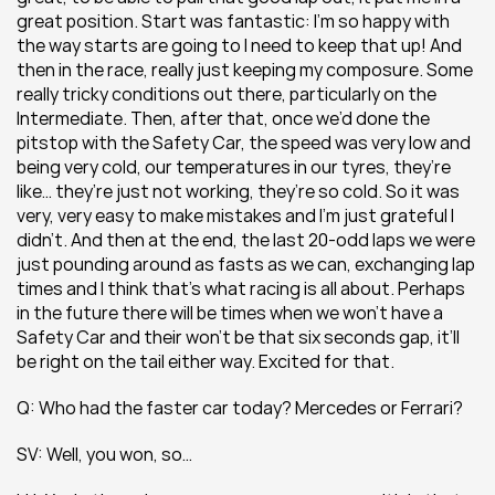
great position. Start was fantastic: I’m so happy with 
the way starts are going to I need to keep that up! And 
then in the race, really just keeping my composure. Some 
really tricky conditions out there, particularly on the 
Intermediate. Then, after that, once we’d done the 
pitstop with the Safety Car, the speed was very low and 
being very cold, our temperatures in our tyres, they’re 
like… they’re just not working, they’re so cold. So it was 
very, very easy to make mistakes and I’m just grateful I 
didn’t. And then at the end, the last 20-odd laps we were 
just pounding around as fasts as we can, exchanging lap 
times and I think that’s what racing is all about. Perhaps 
in the future there will be times when we won’t have a 
Safety Car and their won’t be that six seconds gap, it’ll 
be right on the tail either way. Excited for that.
Q: Who had the faster car today? Mercedes or Ferrari?
SV: Well, you won, so…