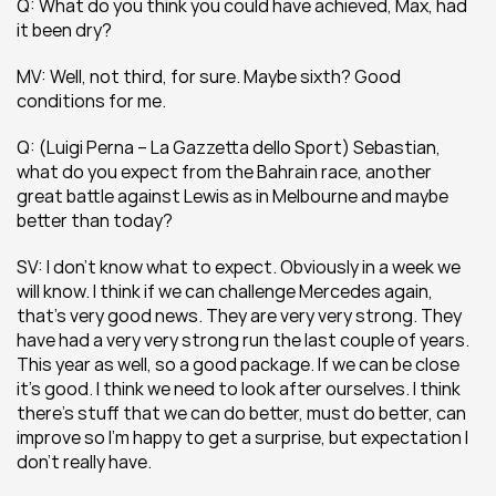
Q: What do you think you could have achieved, Max, had 
it been dry?
MV: Well, not third, for sure. Maybe sixth? Good 
conditions for me.
Q: (Luigi Perna – La Gazzetta dello Sport) Sebastian, 
what do you expect from the Bahrain race, another 
great battle against Lewis as in Melbourne and maybe 
better than today?
SV: I don’t know what to expect. Obviously in a week we 
will know. I think if we can challenge Mercedes again, 
that’s very good news. They are very very strong. They 
have had a very very strong run the last couple of years. 
This year as well, so a good package. If we can be close 
it’s good. I think we need to look after ourselves. I think 
there’s stuff that we can do better, must do better, can 
improve so I’m happy to get a surprise, but expectation I 
don’t really have.