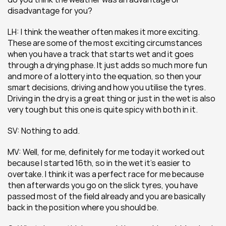
disadvantage for you?
LH: I think the weather often makes it more exciting. 
These are some of the most exciting circumstances 
when you have a track that starts wet and it goes 
through a drying phase. It just adds so much more fun 
and more of a lottery into the equation, so then your 
smart decisions, driving and how you utilise the tyres. 
Driving in the dry is a great thing or just in the wet is also 
very tough but this one is quite spicy with both in it.
SV: Nothing to add.
MV: Well, for me, definitely for me today it worked out 
because I started 16th, so in the wet it’s easier to 
overtake. I think it was a perfect race for me because 
then afterwards you go on the slick tyres, you have 
passed most of the field already and you are basically 
back in the position where you should be.