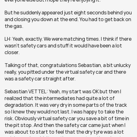
But he suddenly appeared just eight seconds behind you 
and closing you down at the end. You had to get back on 
the gas.
LH: Yeah, exactly. We were matching times. I think if there 
wasn’t safety cars and stuff it would have been a lot 
closer.
Talking of that, congratulations Sebastian, a bit unlucky 
really, you pitted under the virtual safety car and there 
was a safety car straight after.
Sebastian VETTEL: Yeah, my start was OK but then I 
realized that the intermediates had quite a lot of 
degradation. It was very dry in some parts of the track 
so I knew they would not last. I was happy to take the 
risk. Obviously virtual safety car you save a bit of time in 
the pit stop. And then the safety car came just when I 
was about to start to feel that the dry tyre was a lot 