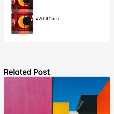
4W Hill Climb
Related Post