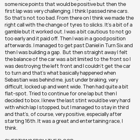
some nice points that would be positive but then the 
first lap was very challenging. I think I passed nine cars. 
So that’s not too bad. From there on I think we made the 
right call with the change of tyres to slicks. It’s a bit of a 
gamble but it worked out. I was a bit cautious to not go 
too early and it paid off. Then I was in a good position 
afterwards. I managed to get past Daniel in Turn Six and 
then I was building a gap.  But then straight away I felt 
the balance of the car was a bit limited to the front so I 
was destroying the left front and I couldn’t get the car 
to turn and that’s what basically happened when 
Sebastian was behind me, just under braking, very 
difficult, locked up and went wide. Then had quite a bit 
flat-spot. Tried to continue for one lap but then I 
decided to box. I knew the last stint would be very hard 
with which lap I stopped, but I managed to stay in third 
and that’s, of course, very positive, especially after 
starting 16th. It was a great and entertaining race, I 
think.