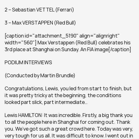
2 – Sebastian VETTEL (Ferrari)
3 – Max VERSTAPPEN (Red Bull)
[caption id="attachment_5190" align="alignright" 
width="560"] Max Verstappen (Red Bull) celebrates his 
3rd place at Shanghai on Sunday. An FIA image[/caption]
PODIUM INTERVIEWS
(Conducted by Martin Brundle)
Congratulations, Lewis, you led from start to finish, but 
it was pretty tricky at the beginning, the conditions 
looked part slick, part intermediate…
Lewis HAMILTON: It was incredible. Firstly, a big thank you 
to all the people here in Shanghai for coming out. Thank 
you. We’ve got such a great crowd here. Today was very, 
very tough for us all. It was difficult to know. I went out in 