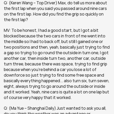
Q: (Keren Wang – Top Driver) Max, do tell us more about 
the first lap when you said you passed around nine cars 
on the first lap. How did you find the grip so quickly on 
the first lap?
MV: To be honest, I had a good start, but I got a bit 
blocked because the two cars in front of me went into 
the middle so I had to back off, but still I gained one or 
two positions and then, yeah, basically just trying to find 
a gap so trying to go round the outside in turn one, I got 
another car, then inside turn two, another car, outside 
turn three, because there was space, trying to find grip 
because when you’re behind a car you lose a lot of 
downforce so just trying to find some free space and 
basically everything happened... also turn six, turn seven, 
eight, always trying to go around the outside or inside 
and it worked. Yeah, nine cars is quite a lot on one lap but 
of course very happy that it worked.
Q: (Ma Yue – Shanghai Daily) Just wanted to ask you all, 
do you think the weather was an advantage or 