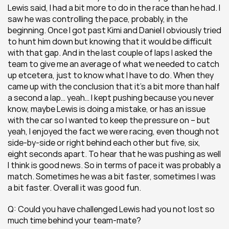
Lewis said, I had a bit more to do in the race than he had. I 
saw he was controlling the pace, probably, in the 
beginning. Once I got past Kimi and Daniel I obviously tried 
to hunt him down but knowing that it would be difficult 
with that gap. And in the last couple of laps I asked the 
team to give me an average of what we needed to catch 
up etcetera, just to know what I have to do. When they 
came up with the conclusion that it’s a bit more than half 
a second a lap… yeah… I kept pushing because you never 
know, maybe Lewis is doing a mistake, or has an issue 
with the car so I wanted to keep the pressure on – but 
yeah, I enjoyed the fact we were racing, even though not 
side-by-side or right behind each other but five, six, 
eight seconds apart. To hear that he was pushing as well 
I think is good news. So in terms of pace it was probably a 
match. Sometimes he was a bit faster, sometimes I was 
a bit faster. Overall it was good fun.
Q: Could you have challenged Lewis had you not lost so 
much time behind your team-mate?