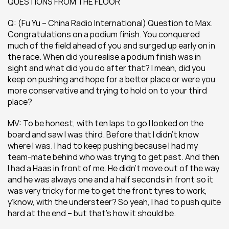
QUESTIONS FROM THE FLOOR
Q: (Fu Yu – China Radio International) Question to Max. 
Congratulations on a podium finish. You conquered 
much of the field ahead of you and surged up early on in 
the race. When did you realise a podium finish was in 
sight and what did you do after that? I mean, did you 
keep on pushing and hope for a better place or were you 
more conservative and trying to hold on to your third 
place?
MV: To be honest, with ten laps to go I looked on the 
board and saw I was third. Before that I didn’t know 
where I was. I had to keep pushing because I had my 
team-mate behind who was trying to get past. And then 
I had a Haas in front of me. He didn’t move out of the way 
and he was always one and a half seconds in front so it 
was very tricky for me to get the front tyres to work, 
y’know, with the understeer? So yeah, I had to push quite 
hard at the end – but that’s how it should be.