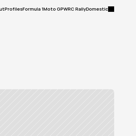
ut
Profiles
Formula 1
Moto GP
WRC Rally
Domestic
ut
Profiles
Formula 1
Moto GP
WRC Rally
Domestic