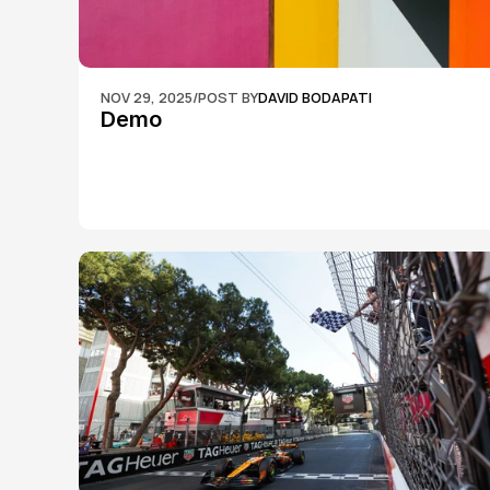
NOV 29, 2025
/
POST BY
DAVID BODAPATI
Demo