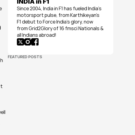
INDIA in F1
 
Since 2004, India in F1 has fueled India’s 
motorsport pulse, from Karthikeyan’s 
F1 debut to Force India’s glory, now 
 
from Grid2Glory of 16 fmsci Nationals & 
all Indians abroad!
FEATURED POSTS
h 
t 
ll 