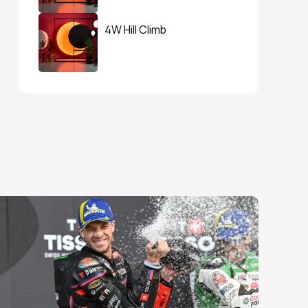
4W Hill Climb