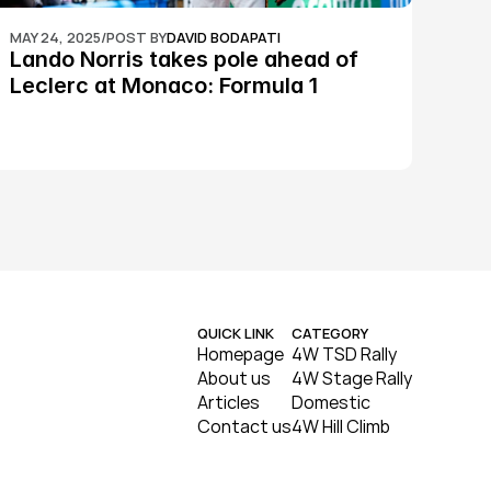
MAY 24, 2025
/
POST BY
DAVID BODAPATI
Lando Norris takes pole ahead of 
Leclerc at Monaco: Formula 1
QUICK LINK
CATEGORY
Homepage
4W TSD Rally
About us
4W Stage Rally
Articles
Domestic
Contact us
4W Hill Climb