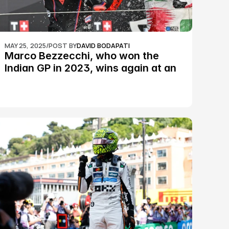
MAY 25, 2025
/
POST BY
DAVID BODAPATI
Marco Bezzecchi, who won the 
Indian GP in 2023, wins again at an 
epic Silverstone race: MotoGP