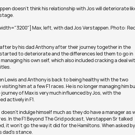
en doesn't think his relationship with Jos will deteriorate like
 stage.
idth="3200"] Max, left, with dad Jos Verstappen. Photo: Red
after by his dad Anthony after their journey together in the 
 started to deteriorate and the differences led them to go in 
 managing his own self, which also included cracking a deal wit
tles.
en Lewis and Anthony is back to being healthy with the two 
visiting him at a few F1 races. He is no longer managing him bu
he journey of Max is very much influenced by Jos, with the 
d actively in F1.
oesn't indulge himself much as they do have a manager as we
res. In the F1 Beyond The Grid podcast, Verstappen Sr talked 
, it won't go the way it did for the Hamiltons. When asked by 
s dad's stance.