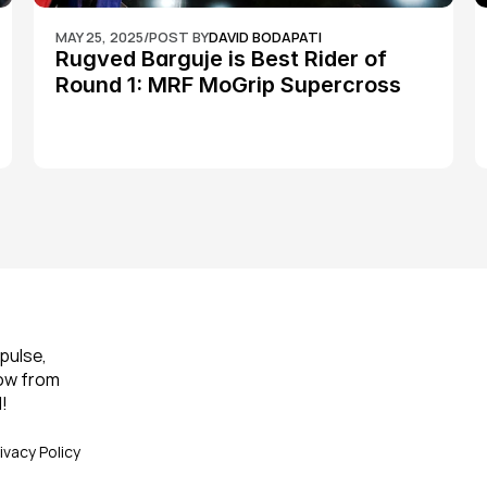
MAY 25, 2025
/
POST BY
DAVID BODAPATI
Rugved Barguje is Best Rider of 
Round 1: MRF MoGrip Supercross 
Nationals
pulse, 
ow from 
!
ivacy Policy