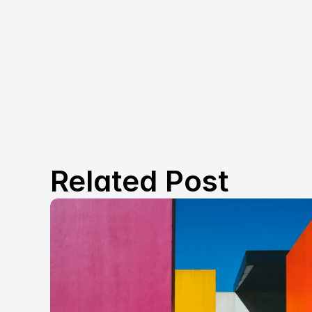
Related Post