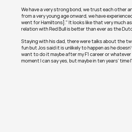
We have a very strong bond, we trust each other and of
from a very young age onward, we have experienced s
went for Hamiltons]." It looks like that very much a
relation with Red Bull is better than ever as the Du
Staying with his dad, there were talks about the tw
fun but Jos said it is unlikely to happen as he doesn't
want to do it maybe after my F1 career or whatever c
moment I can say yes, but maybe in ten years' time I'll 