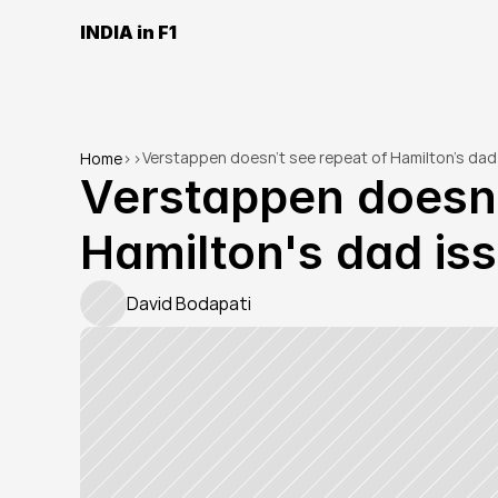
INDIA in F1
Verstappen doesn't see repeat of Hamilton's dad
Home
>
>
Verstappen doesn't
Hamilton's dad is
David Bodapati