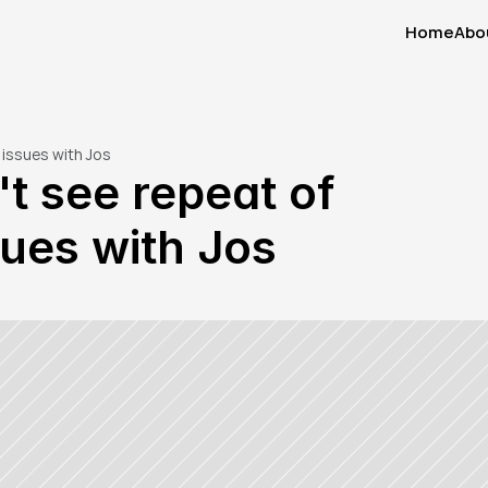
Home
Abo
Home
Abo
 issues with Jos
 see repeat of 
sues with Jos