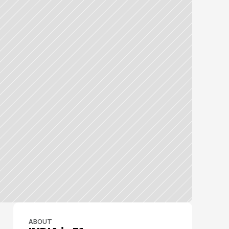
ABOUT