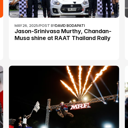
MAY 26, 2025
/
POST BY
DAVID BODAPATI
Jason-Srinivasa Murthy, Chandan-
Musa shine at RAAT Thailand Rally 
Championship Round 2