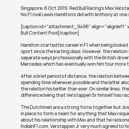
Singapore, 6 Oct 2019: Red Bull Racing's Max Verstapp
his F1 rival Lewis Hamilton's did with Anthony at one
[caption id="attachment_9496" align="alignleft" w
Bull Content Pool[/caption]
Hamilton started his career in F1 when being looked 
sport since the karting days. However, the relation
separate ways professionally with the British driver
Mercedes which has eventually won him four more ti
After a brief period of distance, the relation betwe
spending time whenever possible and the latter also 
the relation his better than ever. On similar lines, t
difference being that Verstappen Sr himself has race
The Dutchmen are a strong force together but Jos d
in place to form a team for anything that Max requi
about his relationship with Max and that he reckoned
IndiaInF1.com, Verstappen Jr very much agreed to hi