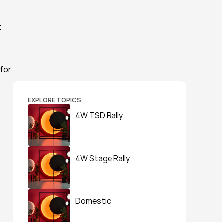
 
for 
EXPLORE TOPICS
4W TSD Rally
4W Stage Rally
Domestic