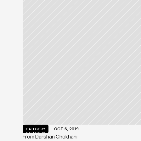
OCT 6, 2019
CATEGORY
CATEGORY
From Darshan Chokhani