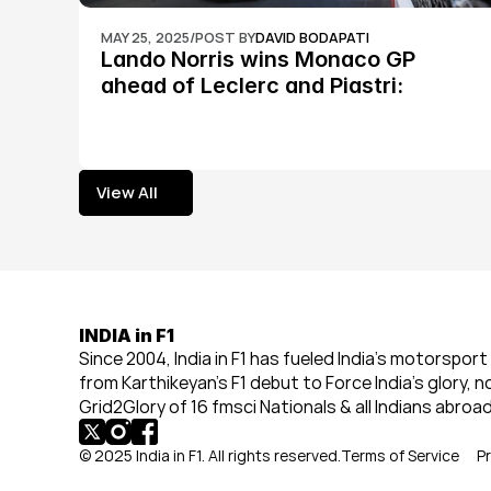
MAY 25, 2025
/
POST BY
DAVID BODAPATI
Lando Norris wins Monaco GP 
ahead of Leclerc and Piastri: 
Formula 1
View All
View All
INDIA in F1
Since 2004, India in F1 has fueled India’s motorsport 
from Karthikeyan’s F1 debut to Force India’s glory, n
Grid2Glory of 16 fmsci Nationals & all Indians abroad
© 2025 India in F1. All rights reserved.
Terms of Service
Pr