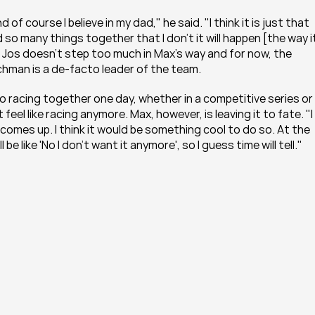
 course I believe in my dad," he said. "I think it is just that 
o many things together that I don't it will happen [the way it
s Jos doesn't step too much in Max's way and for now, the 
tchman is a de-facto leader of the team.
o racing together one day, whether in a competitive series or 
 feel like racing anymore. Max, however, is leaving it to fate. "I 
omes up. I think it would be something cool to do so. At the 
be like 'No I don't want it anymore', so I guess time will tell."