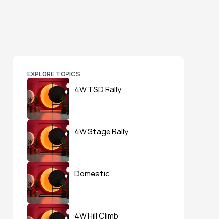
EXPLORE TOPICS
4W TSD Rally
4W Stage Rally
Domestic
4W Hill Climb