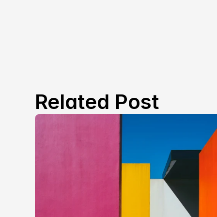
Related Post