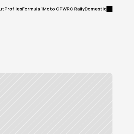
ut
Profiles
Formula 1
Moto GP
WRC Rally
Domestic
ut
Profiles
Formula 1
Moto GP
WRC Rally
Domestic