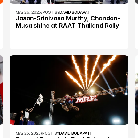
MAY 26, 2025
/
POST BY
DAVID BODAPATI
Jason-Srinivasa Murthy, Chandan-
Musa shine at RAAT Thailand Rally 
Championship Round 2
MAY 25, 2025
/
POST BY
DAVID BODAPATI