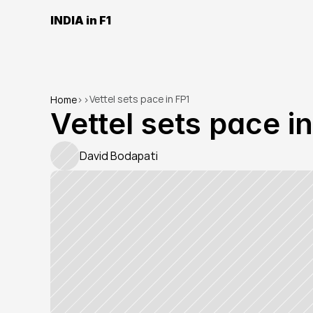
INDIA in F1
Vettel sets pace in FP1
Home
>
>
Vettel sets pace i
David Bodapati