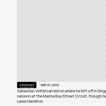
SEP 21, 2012
CATEGORY
CATEGORY
Sebastian Vettel carried on where he left off in Singa
session at the Marina Bay Street Circuit, though he
Lewis Hamilton.