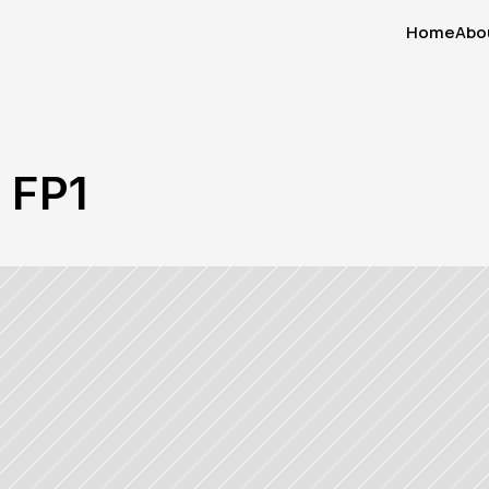
Home
Abo
Home
Abo
n FP1