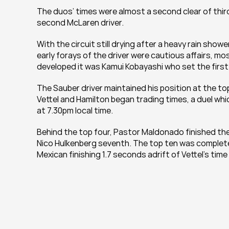
The duos’ times were almost a second clear of thir
second McLaren driver.
With the circuit still drying after a heavy rain showe
early forays of the driver were cautious affairs, mos
developed it was Kamui Kobayashi who set the first
The Sauber driver maintained his position at the top
Vettel and Hamilton began trading times, a duel whic
at 7.30pm local time.
Behind the top four, Pastor Maldonado finished the
Nico Hulkenberg seventh. The top ten was completed 
Mexican finishing 1.7 seconds adrift of Vettel’s tim