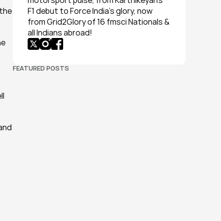
motorsport pulse, from Karthikeyan’s 
the 
F1 debut to Force India’s glory, now 
from Grid2Glory of 16 fmsci Nationals & 
all Indians abroad!
e 
FEATURED POSTS
l 
and 