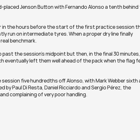
d-placed Jenson Button with Fernando Alonso a tenth behind 
r in the hours before the start of the first practice session th
tly run on intermediate tyres. When a proper dry line finally 
 real benchmark.
 past the session’s midpoint but then, in the final 30 minutes, 
h eventually left them well ahead of the pack when the flag fel
 session five hundredths off Alonso, with Mark Webber sixth 
by Paul Di Resta, Daniel Ricciardo and Sergio Pérez, the 
e and complaining of very poor handling.