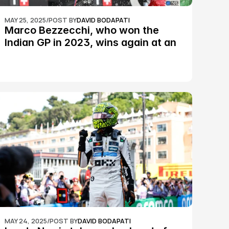
MAY 25, 2025
/
POST BY
DAVID BODAPATI
Marco Bezzecchi, who won the 
Indian GP in 2023, wins again at an 
epic Silverstone race: MotoGP
MAY 24, 2025
/
POST BY
DAVID BODAPATI