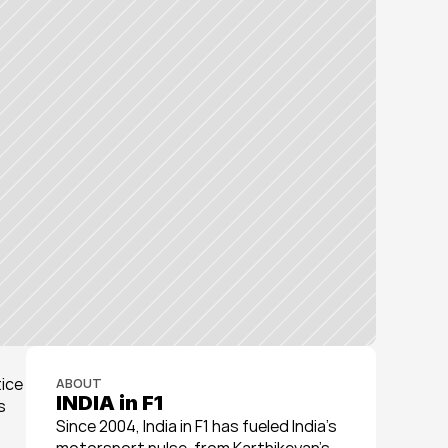
ice 
ABOUT
INDIA in F1
 
Since 2004, India in F1 has fueled India’s 