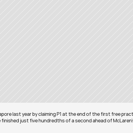
pore last year by claiming P1 at the end of the first free pract
 finished just five hundredths of a second ahead of McLaren’s