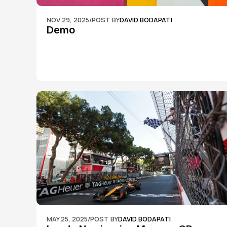
NOV 29, 2025
/
POST BY
DAVID BODAPATI
Demo
MAY 25, 2025
/
POST BY
DAVID BODAPATI