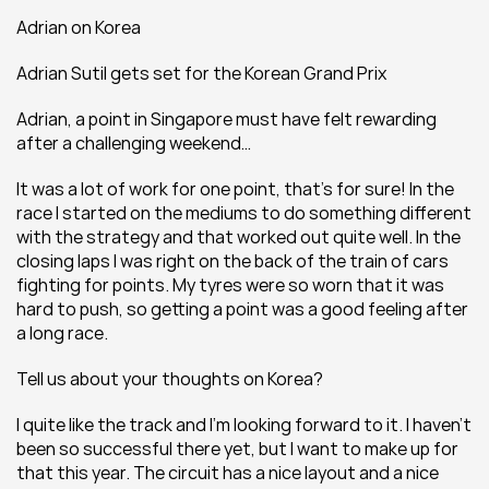
Adrian on Korea
Adrian Sutil gets set for the Korean Grand Prix
Adrian, a point in Singapore must have felt rewarding 
after a challenging weekend…
It was a lot of work for one point, that’s for sure! In the 
race I started on the mediums to do something different 
with the strategy and that worked out quite well. In the 
closing laps I was right on the back of the train of cars 
fighting for points. My tyres were so worn that it was 
hard to push, so getting a point was a good feeling after 
a long race.
Tell us about your thoughts on Korea?
I quite like the track and I'm looking forward to it. I haven't 
been so successful there yet, but I want to make up for 
that this year. The circuit has a nice layout and a nice 