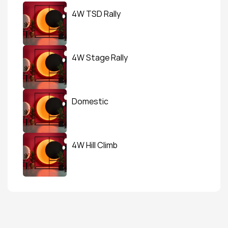
4W TSD Rally
4W Stage Rally
Domestic
4W Hill Climb