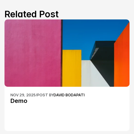
Related Post
NOV 29, 2025
/
POST BY
DAVID BODAPATI
Demo