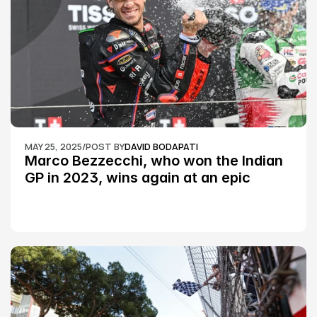
MAY 25, 2025
/
POST BY
DAVID BODAPATI
Marco Bezzecchi, who won the Indian 
GP in 2023, wins again at an epic 
Silverstone race: MotoGP