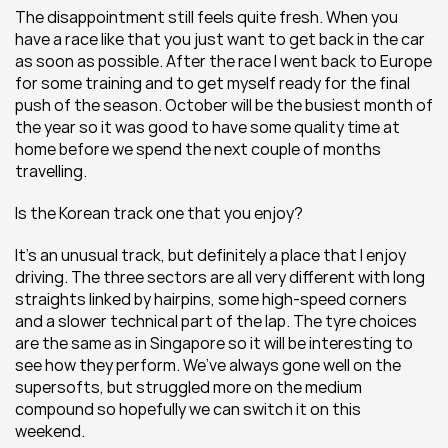
The disappointment still feels quite fresh. When you 
have a race like that you just want to get back in the car 
as soon as possible. After the race I went back to Europe 
for some training and to get myself ready for the final 
push of the season. October will be the busiest month of 
the year so it was good to have some quality time at 
home before we spend the next couple of months 
travelling.
Is the Korean track one that you enjoy?
It’s an unusual track, but definitely a place that I enjoy 
driving. The three sectors are all very different with long 
straights linked by hairpins, some high-speed corners 
and a slower technical part of the lap. The tyre choices 
are the same as in Singapore so it will be interesting to 
see how they perform. We’ve always gone well on the 
supersofts, but struggled more on the medium 
compound so hopefully we can switch it on this 
weekend.