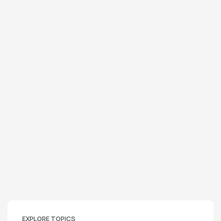
EXPLORE TOPICS