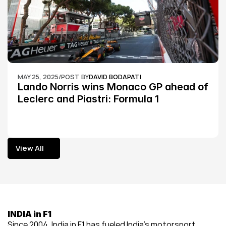
MAY 25, 2025
/
POST BY
DAVID BODAPATI
Lando Norris wins Monaco GP ahead of 
Leclerc and Piastri: Formula 1
View All
View All
INDIA in F1
Since 2004, India in F1 has fueled India’s motorsport 