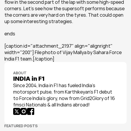
flow in the second part of the lap with some high-speed 
corners. Let's see how the supersoft performs because 
the corners are very hard on the tyres. That could open 
up some interesting strategies.
ends
[caption id="attachment_2197" align="alignright" 
width="200"] File photo of Vijay Mallya by Sahara Force 
India F1 team.[/caption]
ABOUT
INDIA in F1
Since 2004, India in F1 has fueled India’s 
motorsport pulse, from Karthikeyan’s F1 debut 
to Force India’s glory, now from Grid2Glory of 16 
fmsci Nationals & all Indians abroad!
FEATURED POSTS