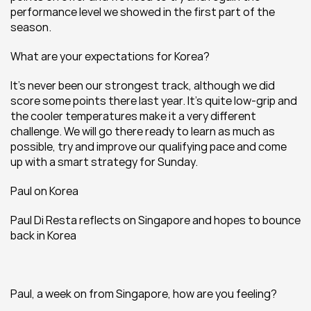
performance level we showed in the first part of the 
season.
What are your expectations for Korea?
It’s never been our strongest track, although we did 
score some points there last year. It’s quite low-grip and 
the cooler temperatures make it a very different 
challenge. We will go there ready to learn as much as 
possible, try and improve our qualifying pace and come 
up with a smart strategy for Sunday.
Paul on Korea
Paul Di Resta reflects on Singapore and hopes to bounce 
back in Korea
Paul, a week on from Singapore, how are you feeling?