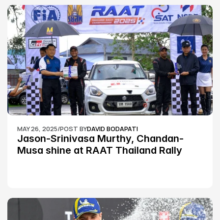
MAY 26, 2025
/
POST BY
DAVID BODAPATI
Jason-Srinivasa Murthy, Chandan-
Musa shine at RAAT Thailand Rally 
Championship Round 2