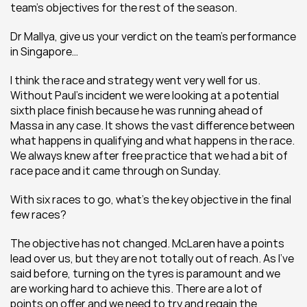
team’s objectives for the rest of the season.
Dr Mallya, give us your verdict on the team’s performance 
in Singapore…
I think the race and strategy went very well for us. 
Without Paul’s incident we were looking at a potential 
sixth place finish because he was running ahead of 
Massa in any case. It shows the vast difference between 
what happens in qualifying and what happens in the race. 
We always knew after free practice that we had a bit of 
race pace and it came through on Sunday.
With six races to go, what’s the key objective in the final 
few races?
The objective has not changed. McLaren have a points 
lead over us, but they are not totally out of reach. As I’ve 
said before, turning on the tyres is paramount and we 
are working hard to achieve this. There are a lot of 
points on offer and we need to try and regain the 