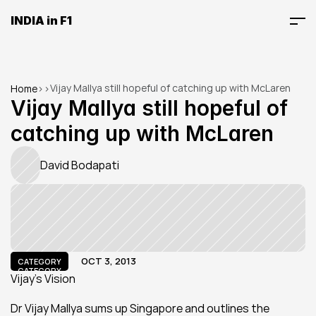
INDIA in F1
Vijay Mallya still hopeful of catching up with McLaren
Home
>
>
Vijay Mallya still hopeful of 
catching up with McLaren
David Bodapati
OCT 3, 2013
CATEGORY
CATEGORY
Vijay’s Vision
Dr Vijay Mallya sums up Singapore and outlines the 