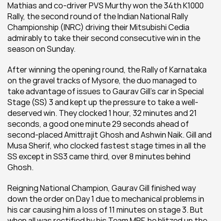
Mathias and co-driver PVS Murthy won the 34th K1000 
Rally, the second round of the Indian National Rally 
Championship (INRC) driving their Mitsubishi Cedia 
admirably to take their second consecutive win in the 
season on Sunday.
After winning the opening round, the Rally of Karnataka 
on the gravel tracks of Mysore, the duo managed to 
take advantage of issues to Gaurav Gill's car in Special 
Stage (SS) 3 and kept up the pressure to take a well-
deserved win. They clocked 1 hour, 32 minutes and 21 
seconds, a good one minute 29 seconds ahead of 
second-placed Amittrajit Ghosh and Ashwin Naik. Gill and 
Musa Sherif, who clocked fastest stage times in all the 
SS except in SS3 came third, over 8 minutes behind 
Ghosh.
Reigning National Champion, Gaurav Gill finished way 
down the order on Day 1 due to mechanical problems in 
his car causing him a loss of 11 minutes on stage 3. But 
when all was rectified by his Team MRF, he blitzed up the 