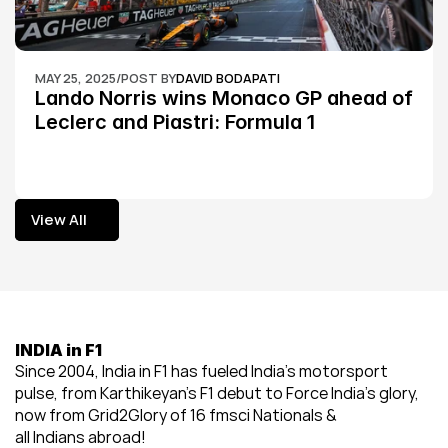
MAY 25, 2025
/
POST BY
DAVID BODAPATI
Lando Norris wins Monaco GP ahead of 
Leclerc and Piastri: Formula 1
View All
View All
INDIA in F1
Since 2004, India in F1 has fueled India’s motorsport 
pulse, from Karthikeyan’s F1 debut to Force India’s glory, 
now from Grid2Glory of 16 fmsci Nationals & 
all Indians abroad!