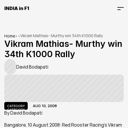
INDIA in F1
Vikram Mathias- Murthy win 34th K1000 Rally
Home
>
>
Vikram Mathias- Murthy win 
34th K1000 Rally
David Bodapati
AUG 10, 2008
CATEGORY
CATEGORY
By David Bodapati
Bangalore, 10 August 2008: Red Rooster Racing's Vikram 