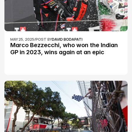
MAY 25, 2025
/
POST BY
DAVID BODAPATI
Marco Bezzecchi, who won the Indian 
GP in 2023, wins again at an epic 
Silverstone race: MotoGP