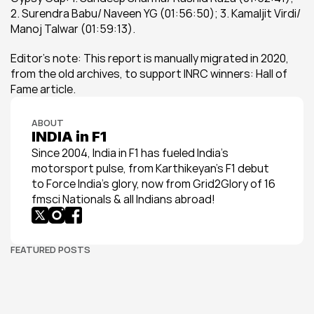
2. Surendra Babu/ Naveen YG (01:56:50); 3. Kamaljit Virdi/ 
Manoj Talwar (01:59:13).
Editor's note: This report is manually migrated in 2020, 
from the old archives, to support INRC winners: Hall of 
Fame article.
ABOUT
INDIA in F1
Since 2004, India in F1 has fueled India’s 
motorsport pulse, from Karthikeyan’s F1 debut 
to Force India’s glory, now from Grid2Glory of 16 
fmsci Nationals & all Indians abroad!
FEATURED POSTS