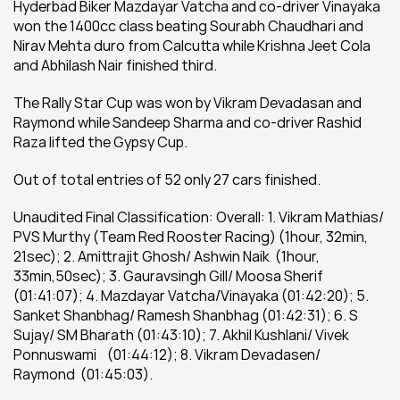
Hyderbad Biker Mazdayar Vatcha and co-driver Vinayaka 
won the 1400cc class beating Sourabh Chaudhari and 
Nirav Mehta duro from Calcutta while Krishna Jeet Cola 
and Abhilash Nair finished third.
The Rally Star Cup was won by Vikram Devadasan and 
Raymond while Sandeep Sharma and co-driver Rashid 
Raza lifted the Gypsy Cup.
Out of total entries of 52 only 27 cars finished.
Unaudited Final Classification: Overall: 1. Vikram Mathias/ 
PVS Murthy (Team Red Rooster Racing) (1hour, 32min, 
21sec); 2. Amittrajit Ghosh/ Ashwin Naik  (1hour, 
33min,50sec); 3. Gauravsingh Gill/ Moosa Sherif 
(01:41:07); 4. Mazdayar Vatcha/Vinayaka (01:42:20); 5. 
Sanket Shanbhag/ Ramesh Shanbhag (01:42:31); 6. S 
Sujay/ SM Bharath (01:43:10); 7. Akhil Kushlani/ Vivek 
Ponnuswami    (01:44:12); 8. Vikram Devadasen/ 
Raymond  (01:45:03).