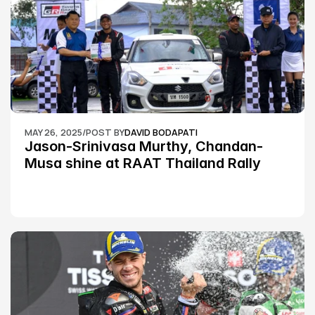
MAY 26, 2025
/
POST BY
DAVID BODAPATI
Jason-Srinivasa Murthy, Chandan-
Musa shine at RAAT Thailand Rally 
Championship Round 2