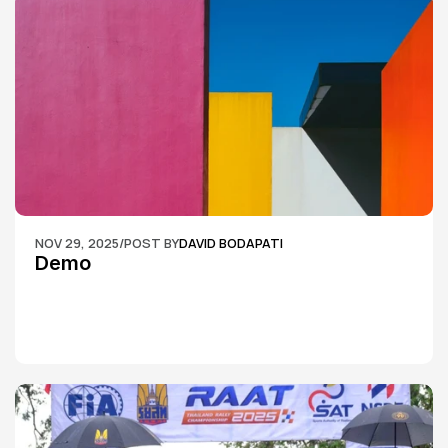
NOV 29, 2025
/
POST BY
DAVID BODAPATI
Demo