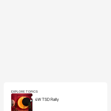
EXPLORE TOPICS
4W TSD Rally