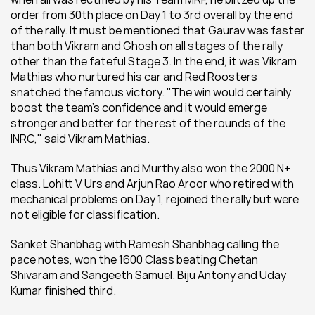
order from 30th place on Day 1 to 3rd overall by the end 
of the rally. It must be mentioned that Gaurav was faster 
than both Vikram and Ghosh on all stages of the rally 
other than the fateful Stage 3. In the end, it was Vikram 
Mathias who nurtured his car and Red Roosters 
snatched the famous victory. "The win would certainly 
boost the team's confidence and it would emerge 
stronger and better for the rest of the rounds of the 
INRC," said Vikram Mathias.
Thus Vikram Mathias and Murthy also won the 2000 N+ 
class. Lohitt V Urs and Arjun Rao Aroor who retired with 
mechanical problems on Day 1, rejoined the rally but were 
not eligible for classification.
Sanket Shanbhag with Ramesh Shanbhag calling the 
pace notes, won the 1600 Class beating Chetan 
Shivaram and Sangeeth Samuel. Biju Antony and Uday 
Kumar finished third.