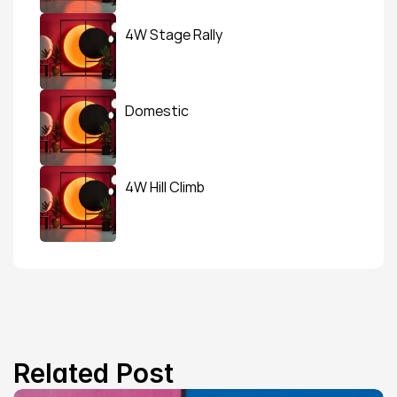
4W Stage Rally
Domestic
4W Hill Climb
Related Post