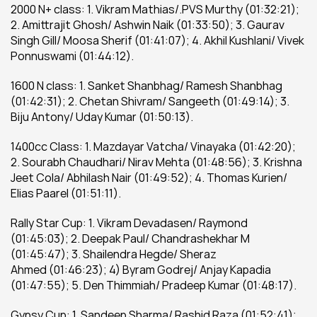
2000 N+ class: 1. Vikram Mathias/.PVS Murthy (01:32:21); 
2. Amittrajit Ghosh/ Ashwin Naik (01:33:50); 3. Gaurav 
Singh Gill/ Moosa Sherif (01:41:07); 4. Akhil Kushlani/ Vivek 
Ponnuswami (01:44:12).
1600 N class: 1. Sanket Shanbhag/ Ramesh Shanbhag 
(01:42:31); 2. Chetan Shivram/ Sangeeth (01:49:14); 3. 
Biju Antony/ Uday Kumar (01:50:13).
1400cc Class: 1. Mazdayar Vatcha/ Vinayaka (01:42:20); 
2. Sourabh Chaudhari/ Nirav Mehta (01:48:56); 3. Krishna 
Jeet Cola/ Abhilash Nair (01:49:52); 4. Thomas Kurien/ 
Elias Paarel (01:51:11).
Rally Star Cup: 1. Vikram Devadasen/ Raymond 
(01:45:03); 2. Deepak Paul/ Chandrashekhar M 
(01:45:47); 3. Shailendra Hegde/ Sheraz 
Ahmed (01:46:23); 4) Byram Godrej/ Anjay Kapadia 
(01:47:55); 5. Den Thimmiah/ Pradeep Kumar (01:48:17).
Gypsy Cup: 1. Sandeep Sharma/ Rashid Raza (01:52:41); 