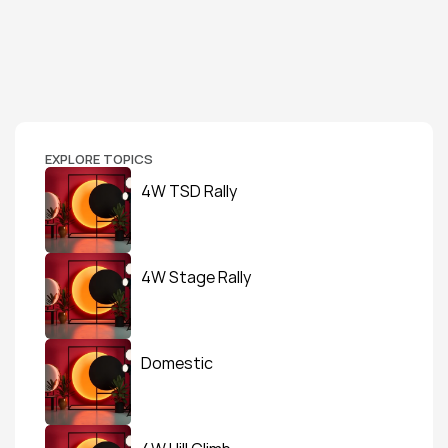
EXPLORE TOPICS
4W TSD Rally
4W Stage Rally
Domestic