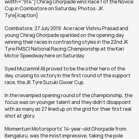
width="914"] Chirag Ghorpade wins Race 1 of the Novice 
Cup in Coimbatore on Saturday. Photos: JK 
Tyre[/caption]
Coimbatore, 27 July 2019: Ace racer Vishnu Prasad and 
young Chirag Ghorpade sparkled on the opening day 
winning their races in contrasting styles in the 22nd JK 
Tyre FMSCI National Racing Championship at the Kari 
Motor Speedway here on Saturday.
Syed Muzammil Ali proved to be the other hero of the 
day, cruising to victory in the first round of the support 
race, the JK Tyre Suzuki Gixxer Cup.
In the revamped opening round of the championship, the 
focus was on younger talent and they didn’t disappoint 
with as many as 27 lined up on the grid for their first real 
shot at glory.
Momentum Motorsports' 14-year-old Ghorpade from 
Bengaluru, was the most impressive, taking the pole 