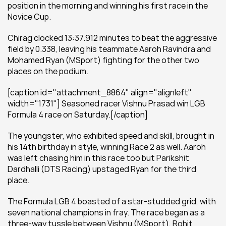
position in the morning and winning his first race in the 
Novice Cup.
Chirag clocked 13:37.912 minutes to beat the aggressive 
field by 0.338, leaving his teammate Aaroh Ravindra and 
Mohamed Ryan (MSport) fighting for the other two 
places on the podium.
[caption id="attachment_8864" align="alignleft" 
width="1731"] Seasoned racer Vishnu Prasad win LGB 
Formula 4 race on Saturday.[/caption]
The youngster, who exhibited speed and skill, brought in 
his 14th birthday in style, winning Race 2 as well. Aaroh 
was left chasing him in this race too but Parikshit 
Dardhalli (DTS Racing) upstaged Ryan for the third 
place.
The Formula LGB 4 boasted of a star-studded grid, with 
seven national champions in fray. The race began as a 
three-way tussle between Vishnu (MSport), Rohit 