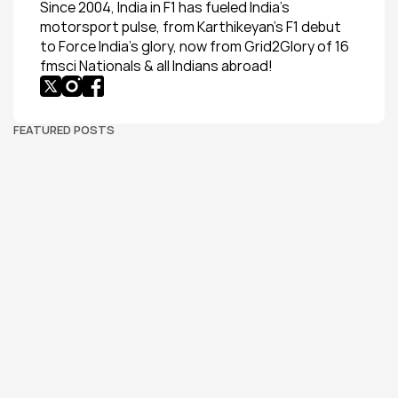
Since 2004, India in F1 has fueled India’s 
motorsport pulse, from Karthikeyan’s F1 debut 
to Force India’s glory, now from Grid2Glory of 16 
fmsci Nationals & all Indians abroad!
FEATURED POSTS