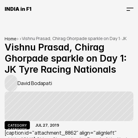
INDIA in F1
Vishnu Prasad, Chirag Ghorpade sparkle on Day 1: JK 
Home
>
>
Tyre Racing Nationals
Vishnu Prasad, Chirag 
Ghorpade sparkle on Day 1: 
JK Tyre Racing Nationals
David Bodapati
JUL 27, 2019
CATEGORY
CATEGORY
[caption id="attachment_8862" align="alignleft" 