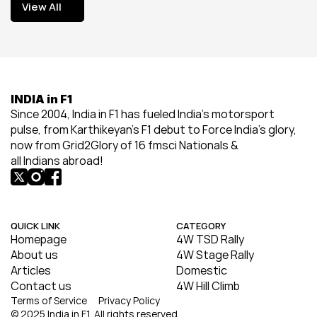
View All
View All
INDIA in F1
Since 2004, India in F1 has fueled India’s motorsport 
pulse, from Karthikeyan’s F1 debut to Force India’s glory, 
now from Grid2Glory of 16 fmsci Nationals & 
all Indians abroad!
QUICK LINK
CATEGORY
Homepage
4W TSD Rally
About us
4W Stage Rally
Articles
Domestic
Contact us
4W Hill Climb
Terms of Service
Privacy Policy
© 2025 India in F1. All rights reserved.