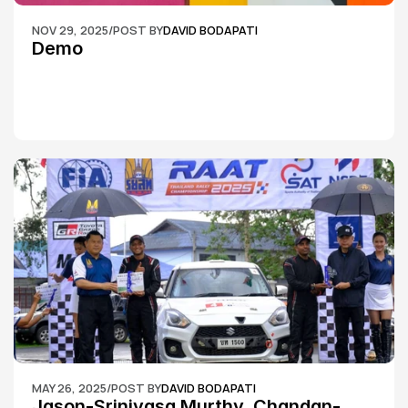
NOV 29, 2025
/
POST BY
DAVID BODAPATI
Demo
MAY 26, 2025
/
POST BY
DAVID BODAPATI
Jason-Srinivasa Murthy, Chandan-