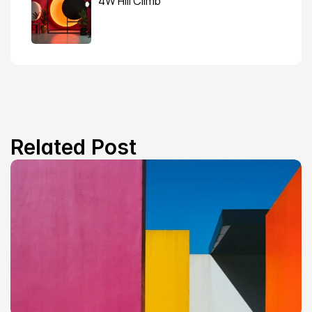
4W Hill Climb
Related Post