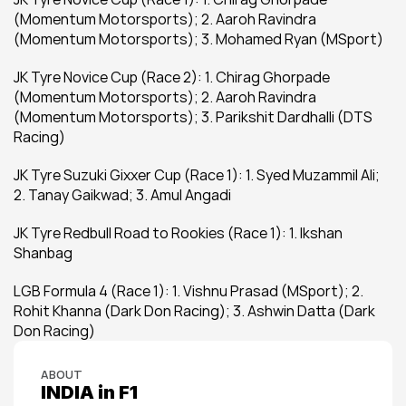
(Momentum Motorsports); 2. Aaroh Ravindra 
(Momentum Motorsports); 3. Mohamed Ryan (MSport)
JK Tyre Novice Cup (Race 2): 1. Chirag Ghorpade 
(Momentum Motorsports); 2. Aaroh Ravindra 
(Momentum Motorsports); 3. Parikshit Dardhalli (DTS 
Racing)
JK Tyre Suzuki Gixxer Cup (Race 1): 1. Syed Muzammil Ali; 
2. Tanay Gaikwad; 3. Amul Angadi
JK Tyre Redbull Road to Rookies (Race 1): 1. Ikshan 
Shanbag
LGB Formula 4 (Race 1): 1. Vishnu Prasad (MSport); 2. 
Rohit Khanna (Dark Don Racing); 3. Ashwin Datta (Dark 
Don Racing)
ABOUT
INDIA in F1