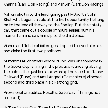
Khanna (Dark Don Racing) and Ashwin (Dark Don Racing).
Ashwin shot into the lead, going past MSport’s Sohil 
Shah who began on pole at the first opportunity. He hung 
on to the lead all the way to the final lap. But the safety 
car, that came out a couple of hours earlier, hurt his 
momentum and saw him slip to the third place.
Vishnu and Rohit exhibited great speed to overtake him 
and claim the first two positions.
Muzammil Ali, another Bengaluru lad, was unstoppable in 
the Gixxer Cup, shining in the practice rounds, grabbing 
the pole in the qualifiers and winning the race too. Tanay 
Gaikwad (Pune) and Amul Angadi (Coimbatore) clinched 
second and third place in a 31-strong grid.
Provisional Unaudited Results: Saturday: (Timings not 
received):
JK Tyre Novice Cup (Race 1): 1. Chirag Ghorpade 