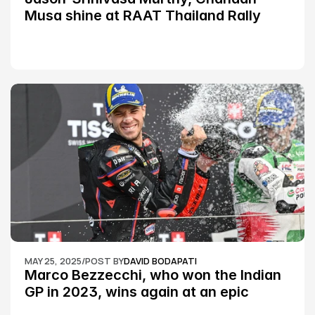
Musa shine at RAAT Thailand Rally 
Championship Round 2
MAY 25, 2025
/
POST BY
DAVID BODAPATI
Marco Bezzecchi, who won the Indian 
GP in 2023, wins again at an epic 
Silverstone race: MotoGP