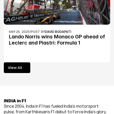
MAY 25, 2025
/
POST BY
DAVID BODAPATI
Lando Norris wins Monaco GP ahead of 
Leclerc and Piastri: Formula 1
View All
View All
INDIA in F1
Since 2004, India in F1 has fueled India’s motorsport 
pulse, from Karthikeyan’s F1 debut to Force India’s glory, 