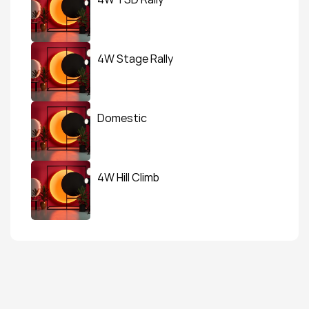
4W Stage Rally
Domestic
4W Hill Climb