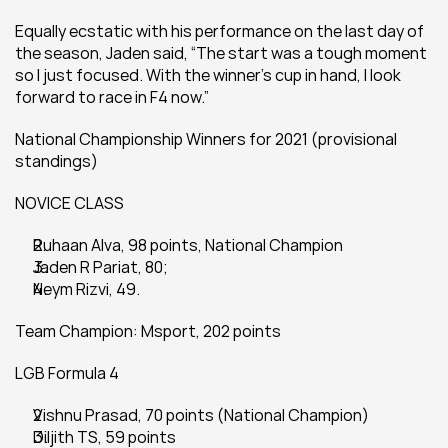
Equally ecstatic with his performance on the last day of 
the season, Jaden said, “The start was a tough moment 
so I just focused. With the winner's cup in hand, I look 
forward to race in F4 now.”
National Championship Winners for 2021 (provisional 
standings)
NOVICE CLASS
Ruhaan Alva, 98 points, National Champion
Jaden R Pariat, 80;
Neym Rizvi, 49.
Team Champion: Msport, 202 points
LGB Formula 4
Vishnu Prasad, 70 points (National Champion)
Diljith TS, 59 points