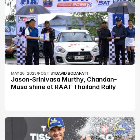
MAY 26, 2025
/
POST BY
DAVID BODAPATI
Jason-Srinivasa Murthy, Chandan-
Musa shine at RAAT Thailand Rally 
Championship Round 2