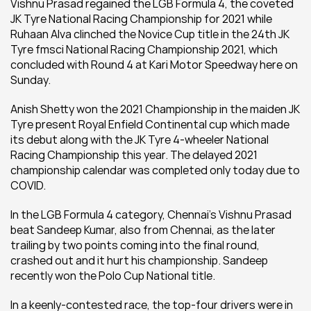
Vishnu Prasad regained the LGB Formula 4, the coveted 
JK Tyre National Racing Championship for 2021 while 
Ruhaan Alva clinched the Novice Cup title in the 24th JK 
Tyre fmsci National Racing Championship 2021, which 
concluded with Round 4 at Kari Motor Speedway here on 
Sunday.
Anish Shetty won the 2021 Championship in the maiden JK 
Tyre present Royal Enfield Continental cup which made 
its debut along with the JK Tyre 4-wheeler National 
Racing Championship this year. The delayed 2021 
championship calendar was completed only today due to 
COVID.
In the LGB Formula 4 category, Chennai's Vishnu Prasad 
beat Sandeep Kumar, also from Chennai, as the later 
trailing by two points coming into the final round, 
crashed out and it hurt his championship. Sandeep 
recently won the Polo Cup National title.
In a keenly-contested race, the top-four drivers were in 