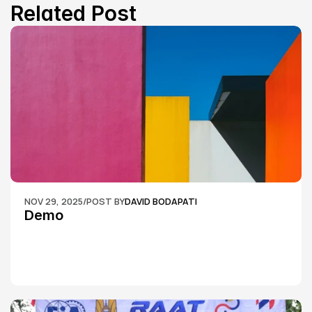
Related Post
NOV 29, 2025
/
POST BY
DAVID BODAPATI
Demo