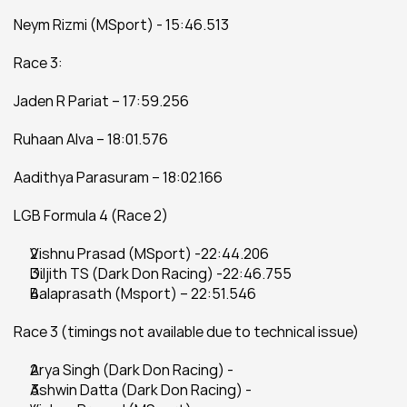
Neym Rizmi (MSport) - 15:46.513
Race 3:
Jaden R Pariat – 17:59.256
Ruhaan Alva – 18:01.576
Aadithya Parasuram – 18:02.166
LGB Formula 4 (Race 2)
Vishnu Prasad (MSport) -22:44.206
Diljith TS (Dark Don Racing) -22:46.755
Balaprasath (Msport) – 22:51.546
Race 3 (timings not available due to technical issue)
Arya Singh (Dark Don Racing) -
Ashwin Datta (Dark Don Racing) -