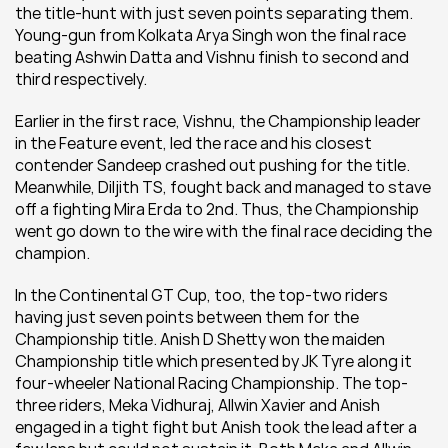
the title-hunt with just seven points separating them. 
Young-gun from Kolkata Arya Singh won the final race 
beating Ashwin Datta and Vishnu finish to second and 
third respectively.
Earlier in the first race, Vishnu, the Championship leader 
in the Feature event, led the race and his closest 
contender Sandeep crashed out pushing for the title. 
Meanwhile, Diljith TS, fought back and managed to stave 
off a fighting Mira Erda to 2nd. Thus, the Championship 
went go down to the wire with the final race deciding the 
champion.
In the Continental GT Cup, too, the top-two riders 
having just seven points between them for the 
Championship title. Anish D Shetty won the maiden 
Championship title which presented by JK Tyre along it 
four-wheeler National Racing Championship. The top-
three riders, Meka Vidhuraj, Allwin Xavier and Anish 
engaged in a tight fight but Anish took the lead after a 