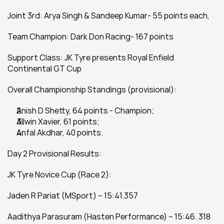
Joint 3rd: Arya Singh & Sandeep Kumar- 55 points each,
Team Champion: Dark Don Racing- 167 points
Support Class: JK Tyre presents Royal Enfield 
Continental GT Cup
Overall Championship Standings (provisional):
Anish D Shetty, 64 points - Champion;
Allwin Xavier, 61 points;
Anfal Akdhar, 40 points.
Day 2 Provisional Results:
JK Tyre Novice Cup (Race 2):
Jaden R Pariat (MSport) – 15:41.357
Aadithya Parasuram (Hasten Performance) – 15:46. 318