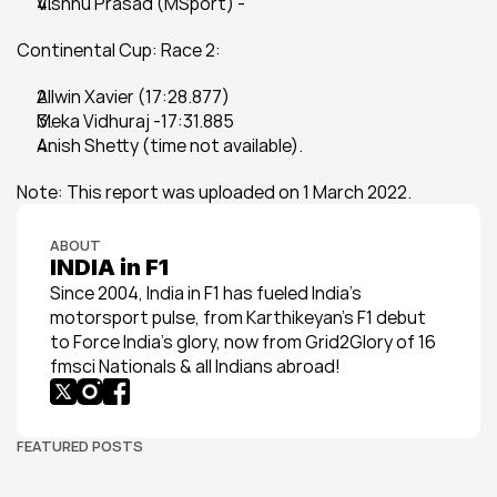
Vishnu Prasad (MSport) -
Continental Cup: Race 2:
Allwin Xavier (17:28.877)
Meka Vidhuraj -17:31.885
Anish Shetty (time not available).
Note: This report was uploaded on 1 March 2022.
ABOUT
INDIA in F1
Since 2004, India in F1 has fueled India’s 
motorsport pulse, from Karthikeyan’s F1 debut 
to Force India’s glory, now from Grid2Glory of 16 
fmsci Nationals & all Indians abroad!
FEATURED POSTS