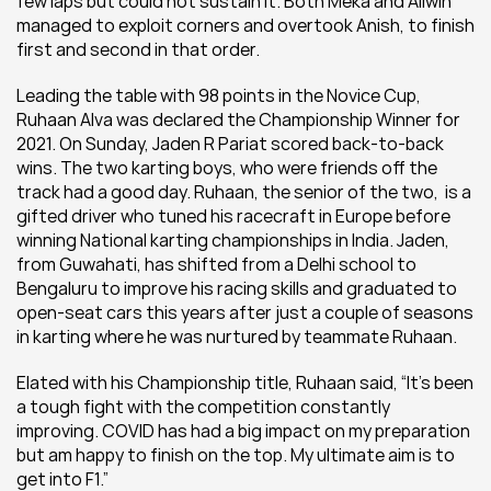
few laps but could not sustain it. Both Meka and Allwin 
managed to exploit corners and overtook Anish, to finish 
first and second in that order.
Leading the table with 98 points in the Novice Cup, 
Ruhaan Alva was declared the Championship Winner for 
2021. On Sunday, Jaden R Pariat scored back-to-back 
wins. The two karting boys, who were friends off the 
track had a good day. Ruhaan, the senior of the two,  is a 
gifted driver who tuned his racecraft in Europe before 
winning National karting championships in India. Jaden, 
from Guwahati, has shifted from a Delhi school to 
Bengaluru to improve his racing skills and graduated to 
open-seat cars this years after just a couple of seasons 
in karting where he was nurtured by teammate Ruhaan.
Elated with his Championship title, Ruhaan said, “It’s been 
a tough fight with the competition constantly 
improving. COVID has had a big impact on my preparation 
but am happy to finish on the top. My ultimate aim is to 
get into F1.”