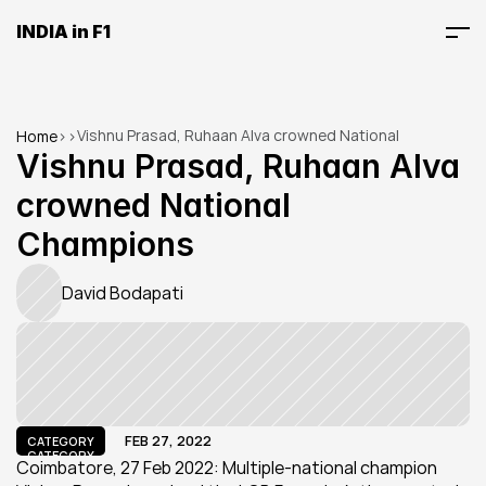
INDIA in F1
Vishnu Prasad, Ruhaan Alva crowned National 
Home
>
>
Champions
Vishnu Prasad, Ruhaan Alva 
crowned National 
Champions
David Bodapati
FEB 27, 2022
CATEGORY
CATEGORY
Coimbatore, 27 Feb 2022: Multiple-national champion 