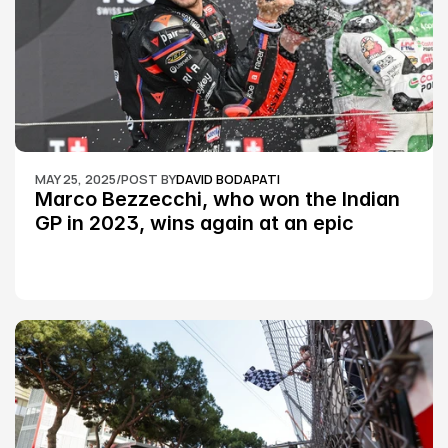
MAY 25, 2025
/
POST BY
DAVID BODAPATI
Marco Bezzecchi, who won the Indian 
GP in 2023, wins again at an epic 
Silverstone race: MotoGP