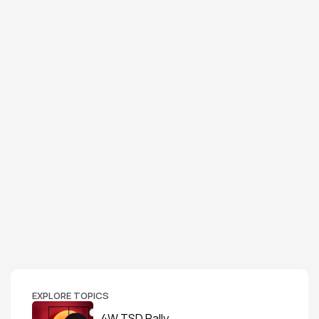
EXPLORE TOPICS
4W TSD Rally