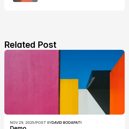
Related Post
NOV 29, 2025
/
POST BY
DAVID BODAPATI
Demo