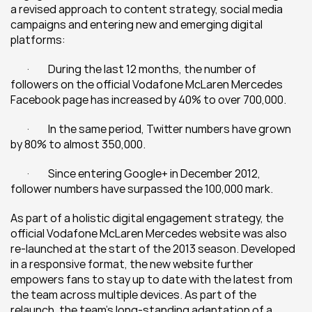
a revised approach to content strategy, social media 
campaigns and entering new and emerging digital 
platforms:
	·         During the last 12 months, the number of 
followers on the official Vodafone McLaren Mercedes 
Facebook page has increased by 40% to over 700,000.
	·         In the same period, Twitter numbers have grown 
by 80% to almost 350,000.
	·         Since entering Google+ in December 2012, 
follower numbers have surpassed the 100,000 mark.
As part of a holistic digital engagement strategy, the 
official Vodafone McLaren Mercedes website was also 
re-launched at the start of the 2013 season. Developed 
in a responsive format, the new website further 
empowers fans to stay up to date with the latest from 
the team across multiple devices. As part of the 
relaunch, the team’s long-standing adaptation of a 