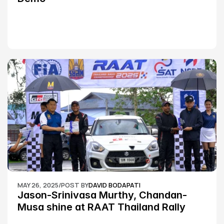
MAY 26, 2025
/
POST BY
DAVID BODAPATI
Jason-Srinivasa Murthy, Chandan-
Musa shine at RAAT Thailand Rally 
Championship Round 2