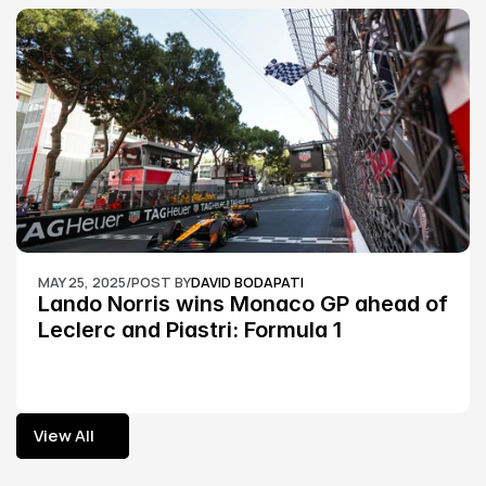
MAY 25, 2025
/
POST BY
DAVID BODAPATI
Lando Norris wins Monaco GP ahead of 
Leclerc and Piastri: Formula 1
View All
View All