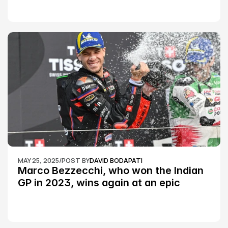
MAY 25, 2025
/
POST BY
DAVID BODAPATI
Marco Bezzecchi, who won the Indian 
GP in 2023, wins again at an epic 
Silverstone race: MotoGP