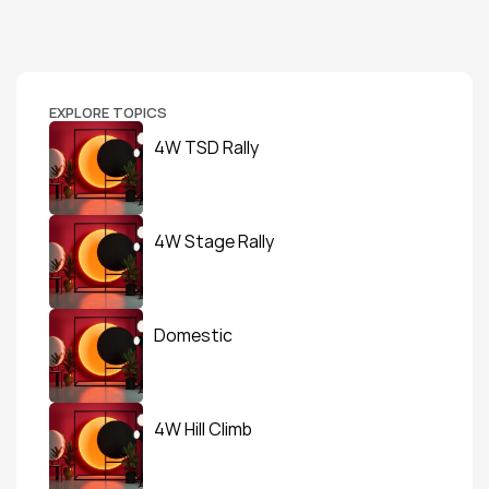
EXPLORE TOPICS
4W TSD Rally
4W Stage Rally
Domestic
4W Hill Climb