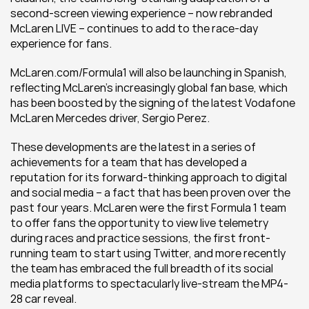
second-screen viewing experience – now rebranded 
McLaren LIVE – continues to add to the race-day 
experience for fans.
McLaren.com/Formula1 will also be launching in Spanish, 
reflecting McLaren’s increasingly global fan base, which 
has been boosted by the signing of the latest Vodafone 
McLaren Mercedes driver, Sergio Perez.
These developments are the latest in a series of 
achievements for a team that has developed a 
reputation for its forward-thinking approach to digital 
and social media – a fact that has been proven over the 
past four years. McLaren were the first Formula 1 team 
to offer fans the opportunity to view live telemetry 
during races and practice sessions, the first front-
running team to start using Twitter, and more recently 
the team has embraced the full breadth of its social 
media platforms to spectacularly live-stream the MP4-
28 car reveal.