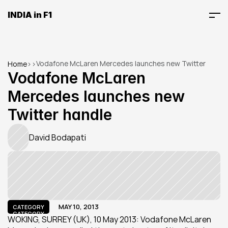
INDIA in F1
Vodafone McLaren Mercedes launches new Twitter 
Home
>
>
handle
Vodafone McLaren 
Mercedes launches new 
Twitter handle
David Bodapati
MAY 10, 2013
CATEGORY
CATEGORY
WOKING, SURREY (UK), 10 May 2013: Vodafone McLaren 