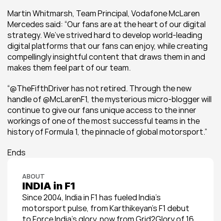
Martin Whitmarsh, Team Principal, Vodafone McLaren 
Mercedes said: “Our fans are at the heart of our digital 
strategy. We’ve strived hard to develop world-leading 
digital platforms that our fans can enjoy, while creating 
compellingly insightful content that draws them in and 
makes them feel part of our team.
“@TheFifthDriver has not retired. Through the new 
handle of @McLarenF1, the mysterious micro-blogger will 
continue to give our fans unique access to the inner 
workings of one of the most successful teams in the 
history of Formula 1, the pinnacle of global motorsport.”
Ends
ABOUT
INDIA in F1
Since 2004, India in F1 has fueled India’s 
motorsport pulse, from Karthikeyan’s F1 debut 
to Force India’s glory, now from Grid2Glory of 16 