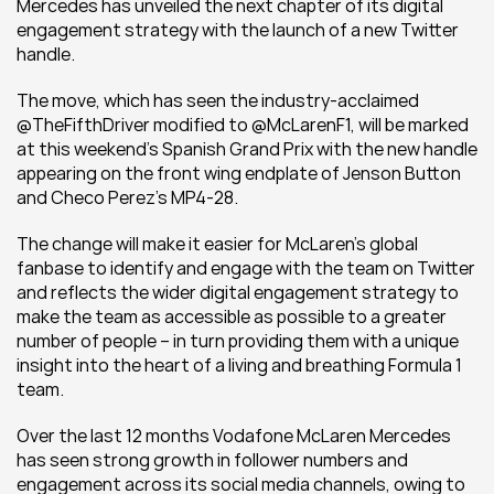
Mercedes has unveiled the next chapter of its digital 
engagement strategy with the launch of a new Twitter 
handle.
The move, which has seen the industry-acclaimed 
@TheFifthDriver modified to @McLarenF1, will be marked 
at this weekend’s Spanish Grand Prix with the new handle 
appearing on the front wing endplate of Jenson Button 
and Checo Perez’s MP4-28.
The change will make it easier for McLaren’s global 
fanbase to identify and engage with the team on Twitter 
and reflects the wider digital engagement strategy to 
make the team as accessible as possible to a greater 
number of people – in turn providing them with a unique 
insight into the heart of a living and breathing Formula 1 
team.
Over the last 12 months Vodafone McLaren Mercedes 
has seen strong growth in follower numbers and 
engagement across its social media channels, owing to 