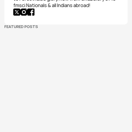
fmsci Nationals & all Indians abroad!
FEATURED POSTS