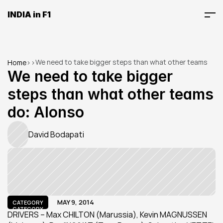
INDIA in F1
We need to take bigger steps than what other teams 
Home
>
>
do: Alonso
We need to take bigger 
steps than what other teams 
do: Alonso
David Bodapati
MAY 9, 2014
CATEGORY
CATEGORY
DRIVERS – Max CHILTON (Marussia), Kevin MAGNUSSEN 