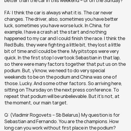
better than the car in this weekend – or on the Sunday?
FA: I think the car is always what it is. The car never 
changes. The driver, also, sometimes you have better 
luck, sometimes you have worse luck. In China, for 
example, I have a crash at the start and nothing 
happened to my car and I could finish the race. I think the 
Red Bulls, they were fighting a little bit, they lost a little 
bit of time and I could be there. My pitstops were very 
quick. In the first stop I overtook Sebastian in that lap, 
so there were many factors together that put us on the 
podium. But, y’know, we need to do very special 
weekends to be on the podium and China was one of 
those. Lucky. And some other factors. So arriving here, 
sitting on Thursday on the next press conference. To 
repeat that podium will be unbelievable. But it’s not, at 
the moment, our main target.
Q: (Vladimir Rogovets – Sb Belarus) My question is for 
Sebastian and Fernando. You are the champions. How 
long can you work without first place in the podium?