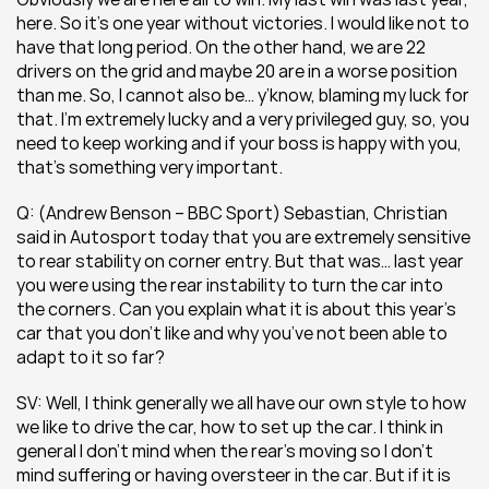
here. So it’s one year without victories. I would like not to 
have that long period. On the other hand, we are 22 
drivers on the grid and maybe 20 are in a worse position 
than me. So, I cannot also be… y’know, blaming my luck for 
that. I’m extremely lucky and a very privileged guy, so, you 
need to keep working and if your boss is happy with you, 
that’s something very important.
Q: (Andrew Benson – BBC Sport) Sebastian, Christian 
said in Autosport today that you are extremely sensitive 
to rear stability on corner entry. But that was… last year 
you were using the rear instability to turn the car into 
the corners. Can you explain what it is about this year’s 
car that you don’t like and why you’ve not been able to 
adapt to it so far?
SV: Well, I think generally we all have our own style to how 
we like to drive the car, how to set up the car. I think in 
general I don’t mind when the rear’s moving so I don’t 
mind suffering or having oversteer in the car. But if it is 