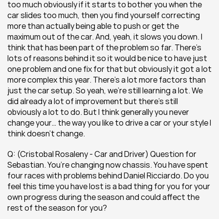
too much obviously if it starts to bother you when the 
car slides too much, then you find yourself correcting 
more than actually being able to push or get the 
maximum out of the car. And, yeah, it slows you down. I 
think that has been part of the problem so far. There’s 
lots of reasons behind it so it would be nice to have just 
one problem and one fix for that but obviously it got a lot 
more complex this year. There’s a lot more factors than 
just the car setup. So yeah, we’re still learning a lot. We 
did already a lot of improvement but there’s still 
obviously a lot to do. But I think generally you never 
change your… the way you like to drive a car or your style I 
think doesn’t change.
Q: (Cristobal Rosaleny - Car and Driver) Question for 
Sebastian. You’re changing now chassis. You have spent 
four races with problems behind Daniel Ricciardo. Do you 
feel this time you have lost is a bad thing for you for your 
own progress during the season and could affect the 
rest of the season for you?