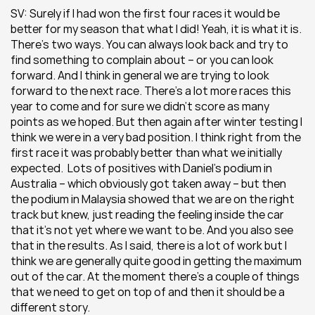
SV: Surely if I had won the first four races it would be 
better for my season that what I did! Yeah, it is what it is. 
There’s two ways. You can always look back and try to 
find something to complain about – or you can look 
forward. And I think in general we are trying to look 
forward to the next race. There’s a lot more races this 
year to come and for sure we didn’t score as many 
points as we hoped. But then again after winter testing I 
think we were in a very bad position. I think right from the 
first race it was probably better than what we initially 
expected.  Lots of positives with Daniel’s podium in 
Australia – which obviously got taken away – but then 
the podium in Malaysia showed that we are on the right 
track but knew, just reading the feeling inside the car 
that it’s not yet where we want to be. And you also see 
that in the results. As I said, there is a lot of work but I 
think we are generally quite good in getting the maximum 
out of the car. At the moment there’s a couple of things 
that we need to get on top of and then it should be a 
different story.