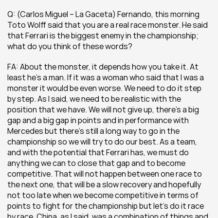
Q: (Carlos Miguel – La Gaceta) Fernando, this morning 
Toto Wolff said that you are a real race monster. He said 
that Ferrari is the biggest enemy in the championship; 
what do you think of these words?
FA: About the monster, it depends how you take it. At 
least he’s a man. If it was a woman who said that I was a 
monster it would be even worse. We need to do it step 
by step. As I said, we need to be realistic with the 
position that we have. We will not give up, there’s a big 
gap and a big gap in points and in performance with 
Mercedes but there’s still a long way to go in the 
championship so we will try to do our best. As a team, 
and with the potential that Ferrari has, we must do 
anything we can to close that gap and to become 
competitive. That will not happen between one race to 
the next one, that will be a slow recovery and hopefully 
not too late when we become competitive in terms of 
points to fight for the championship but let’s do it race 
by race. China, as I said, was a combination of things and 