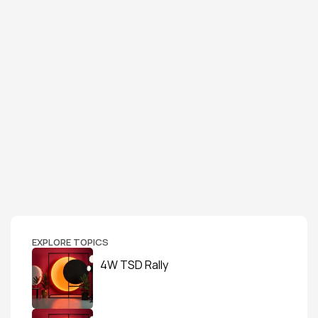
EXPLORE TOPICS
4W TSD Rally