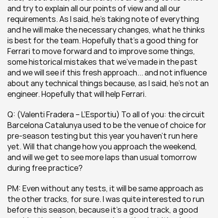
and try to explain all our points of view and all our 
requirements. As I said, he’s taking note of everything 
and he will make the necessary changes, what he thinks 
is best for the team. Hopefully that’s a good thing for 
Ferrari to move forward and to improve some things, 
some historical mistakes that we’ve made in the past 
and we will see if this fresh approach... and not influence 
about any technical things because, as I said, he’s not an 
engineer. Hopefully that will help Ferrari.
Q: (Valenti Fradera – L’Esportiu) To all of you: the circuit 
Barcelona Catalunya used to be the venue of choice for 
pre-season testing but this year you haven’t run here 
yet. Will that change how you approach the weekend, 
and will we get to see more laps than usual tomorrow 
during free practice?
PM: Even without any tests, it will be same approach as 
the other tracks, for sure. I was quite interested to run 
before this season, because it’s a good track, a good 