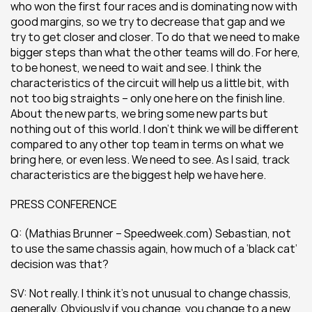
who won the first four races and is dominating now with 
good margins, so we try to decrease that gap and we 
try to get closer and closer. To do that we need to make 
bigger steps than what the other teams will do. For here, 
to be honest, we need to wait and see. I think the 
characteristics of the circuit will help us a little bit, with 
not too big straights – only one here on the finish line. 
About the new parts, we bring some new parts but 
nothing out of this world. I don’t think we will be different 
compared to any other top team in terms on what we 
bring here, or even less. We need to see. As I said, track 
characteristics are the biggest help we have here.
PRESS CONFERENCE
Q: (Mathias Brunner – Speedweek.com) Sebastian, not 
to use the same chassis again, how much of a ‘black cat’ 
decision was that?
SV: Not really. I think it’s not unusual to change chassis, 
generally. Obviously if you change, you change to a new 