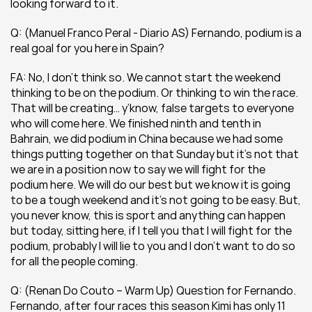
looking forward to it.
Q: (Manuel Franco Peral - Diario AS) Fernando, podium is a 
real goal for you here in Spain?
FA: No, I don’t think so. We cannot start the weekend 
thinking to be on the podium. Or thinking to win the race. 
That will be creating… y’know, false targets to everyone 
who will come here. We finished ninth and tenth in 
Bahrain, we did podium in China because we had some 
things putting together on that Sunday but it’s not that 
we are in a position now to say we will fight for the 
podium here. We will do our best but we know it is going 
to be a tough weekend and it’s not going to be easy. But, 
you never know, this is sport and anything can happen 
but today, sitting here, if I tell you that I will fight for the 
podium, probably I will lie to you and I don’t want to do so 
for all the people coming.
Q: (Renan Do Couto – Warm Up) Question for Fernando. 
Fernando, after four races this season Kimi has only 11 