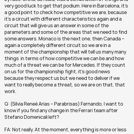
very good luck to get that podium. Here in Barcelona, it’s 
a good point to check how competitive we are, because 
it’s a circuit with different characteristics again and a 
circuit that will give us an answer in some of the 
parameters and some of the areas that we need to find 
some answers. Monaco is the next one, then Canada – 
again a completely different circuit so we are in a 
moment of the championship that will tell us many many 
things  in terms of how competitive we can be and how 
much of a threat we can be for Mercedes. If they count 
on us for the championship fight, it’s good news 
because they respect us but we need to deliver if we 
want to really become a threat, so we are on that, that 
work.
Q: (Silvia Reneé Arias – Parabrisas) Fernando, I want to 
know if you find any change in the Ferrari team after 
Stefano Domenicali left?
FA: Not really. At the moment, everything is more or less 