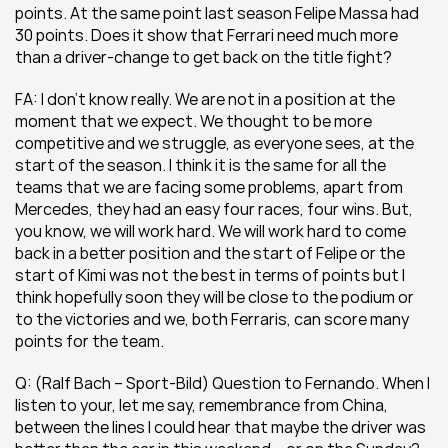
points. At the same point last season Felipe Massa had 
30 points. Does it show that Ferrari need much more 
than a driver-change to get back on the title fight?
FA: I don’t know really. We are not in a position at the 
moment that we expect. We thought to be more 
competitive and we struggle, as everyone sees, at the 
start of the season. I think it is the same for all the 
teams that we are facing some problems, apart from 
Mercedes, they had an easy four races, four wins. But, 
you know, we will work hard. We will work hard to come 
back in a better position and the start of Felipe or the 
start of Kimi was not the best in terms of points but I 
think hopefully soon they will be close to the podium or 
to the victories and we, both Ferraris, can score many 
points for the team.
Q: (Ralf Bach – Sport-Bild) Question to Fernando. When I 
listen to your, let me say, remembrance from China, 
between the lines I could hear that maybe the driver was 