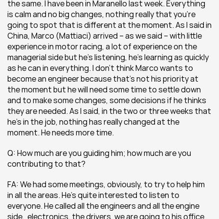
the same. I have been in Maranello last week. Everything 
is calm and no big changes, nothing really that you’re 
going to spot that is different at the moment. As I said in 
China, Marco (Mattiaci) arrived – as we said – with little 
experience in motor racing, a lot of experience on the 
managerial side but he’s listening, he’s learning as quickly 
as he can in everything. I don’t think Marco wants to 
become an engineer because that’s not his priority at 
the moment but he will need some time to settle down 
and to make some changes, some decisions if he thinks 
they are needed. As I said, in the two or three weeks that 
he’s in the job, nothing has really changed at the 
moment. He needs more time.
Q: How much are you guiding him; how much are you 
contributing to that?
FA: We had some meetings, obviously, to try to help him 
in all the areas. He’s quite interested to listen to 
everyone. He called all the engineers and all the engine 
side,  electronics, the drivers, we are going to his office 