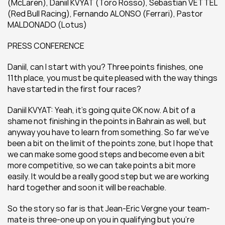
(McLaren), Daniil KVYAT (Toro Rosso), Sebastian VETTEL 
(Red Bull Racing), Fernando ALONSO (Ferrari), Pastor 
MALDONADO (Lotus)
PRESS CONFERENCE
Daniil, can I start with you? Three points finishes, one 
11th place, you must be quite pleased with the way things 
have started in the first four races?
Daniil KVYAT: Yeah, it’s going quite OK now. A bit of a 
shame not finishing in the points in Bahrain as well, but 
anyway you have to learn from something. So far we’ve 
been a bit on the limit of the points zone, but I hope that 
we can make some good steps and become even a bit 
more competitive, so we can take points a bit more 
easily. It would be a really good step but we are working 
hard together and soon it will be reachable.
So the story so far is that Jean-Eric Vergne your team-
mate is three-one up on you in qualifying but you’re 