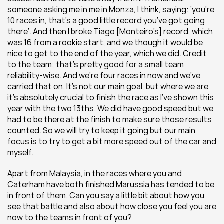
someone asking me in me in Monza, I think, saying: ‘you’re 
10 races in, that’s a good little record you’ve got going 
there’. And then I broke Tiago [Monteiro’s] record, which 
was 16 from a rookie start, and we though it would be 
nice to get to the end of the year, which we did. Credit 
to the team; that’s pretty good for a small team 
reliability-wise. And we’re four races in now and we’ve 
carried that on. It’s not our main goal, but where we are 
it’s absolutely crucial to finish the race as I’ve shown this 
year with the two 13ths. We did have good speed but we 
had to be there at the finish to make sure those results 
counted. So we will try to keep it going but our main 
focus is to try to get a bit more speed out of the car and 
myself.
Apart from Malaysia, in the races where you and 
Caterham have both finished Marussia has tended to be 
in front of them. Can you say a little bit about how you 
see that battle and also about how close you feel you are 
now to the teams in front of you?