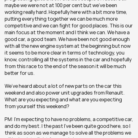
maybe we were not at 100 per cent but we’ve been 
working really hard. Hopefully here with a bit more time, 
putting everything together we can be much more 
competitive and we can fight for good places. This is our 
main focus at the moment and I think we can. We have a 
good car, a good team. We have been not good enough 
with all the new engine system at the beginning but now 
it seems to be more clear in terms of technology, you 
know, controlling all the systems in the car and hopefully 
from this race to the end of the season it will be much 
better for us.
We’ve heard about a lot of new parts on the car this 
weekend and also power unit upgrades from Renault. 
What are you expecting and what are you expecting 
from yourself this weekend?
PM: I’m expecting to have no problems, a competitive car, 
and do my best. I the past I’ve been quite good here, so I 
think as soon as we manage to solve all the problems we 