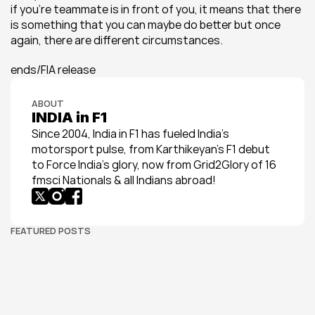
if you’re teammate is in front of you, it means that there 
is something that you can maybe do better but once 
again, there are different circumstances.
ends/FIA release
ABOUT
INDIA in F1
Since 2004, India in F1 has fueled India’s 
motorsport pulse, from Karthikeyan’s F1 debut 
to Force India’s glory, now from Grid2Glory of 16 
fmsci Nationals & all Indians abroad!
FEATURED POSTS