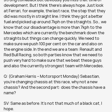
development. But I think there’s always hope. Just look 
at Ferrari, for example, the last race, the step that they 
did was mostly in straight line. I think they got a better 
fuel and picked up around 7kph on the straights. So… we 
know that our disadvantage is more than 7kph to the 
Mercedes which are currently the benchmark down the 
straights but things can change quickly. We need to 
make sure we push 100 per cent on the car and also on 
the engine side. In the end we are a team: Renault and 
Red Bull Racing, so both parties know that we need to 
push very hard to make sure that we beat these guys 
and also the currently strongest team with Mercedes.
Q: (Graham Harris – Motorsport Monday) Sebastian, 
you’re changing chassis at this race, why not a new 
chassis? And the second part: does the chassis have a 
name?
SV: Same as before. It’s not that much of a black cat, I 
hope.