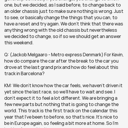
one, but we decided, as I said before, to change back to 
an older chassis just to make sure nothing is wrong. Just 
to see, or basically change the things that you can, to 
have a reset and try again. We don’t think that there was 
anything wrong with the old chassis but nevertheless 
we decided to change, so if so we should get an answer 
this weekend.
Q: (Jackob Melgaaro - Metro express Denmark) For Kevin, 
how do compare the car after the break to the car you 
drove at the last grand prix and how do feel about this 
track in Barcelona?
KM: We don’t know how the car feels, we haven’t driven it 
yet since the last race, so we’ll have to wait and see. I 
don’t expect it to feel a lot different. We are bringing a 
few new parts but nothing that is going to change the 
world. This track is the first track on the calendar this 
year that I’ve been to before, so that’s nice. It’s nice to 
be in Europe again, so feeling a bit more at home. So I’m 