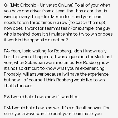
Q: (Livio Oricchio – Universo On Line) To all of you: when 
you have one driver from a team that has a car that is 
winning everything – like Mercedes – and your team 
needs to win three times in a row (to catch them up), 
how does it work for teammates? For example, the guy 
who is behind, does it stimulate him to try to win or does 
it work in the opposite direction?
FA: Yeah, I said waiting for Rosberg. I don’t know really. 
For this, when it happens, it was a question for Mark last 
year, when Sebastian won nine times. For Rosberg now. 
It’s not so difficult to know what you’re experiencing. 
Probably I will answer because I will have the experience, 
but now... of course, I think Rosberg would like to win, 
that’s for sure.
SV: I would hate Lewis now, if I was Nico.
PM: I would hate Lewis as well. It’s a difficult answer. For 
sure, you always want to beat your teammate, you 