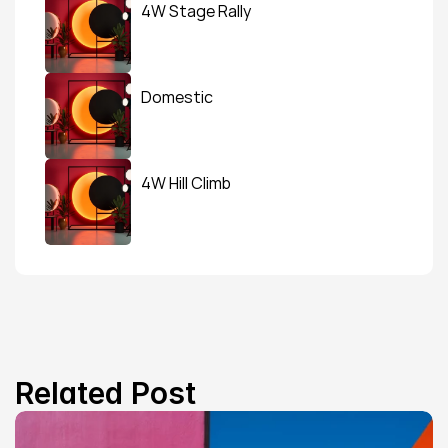
4W Stage Rally
Domestic
4W Hill Climb
Related Post