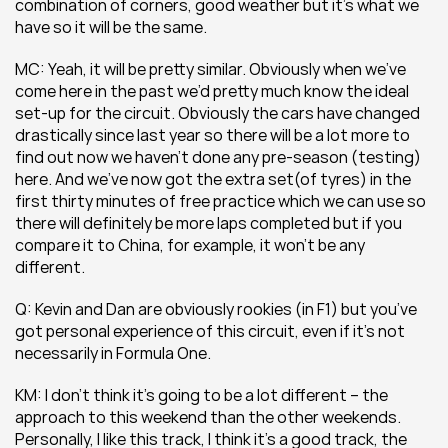
combination of corners, good weather but it’s what we 
have so it will be the same.
MC: Yeah, it will be pretty similar. Obviously when we’ve 
come here in the past we’d pretty much know the ideal 
set-up for the circuit. Obviously the cars have changed 
drastically since last year so there will be a lot more to 
find out now we haven’t done any pre-season (testing) 
here. And we’ve now got the extra set(of tyres) in the 
first thirty minutes of free practice which we can use so 
there will definitely be more laps completed but if you 
compare it to China, for example, it won’t be any 
different.
Q: Kevin and Dan are obviously rookies (in F1) but you’ve 
got personal experience of this circuit, even if it’s not 
necessarily in Formula One.
KM: I don’t think it’s going to be a lot different – the 
approach to this weekend than the other weekends. 
Personally, I like this track, I think it’s a good track, the 