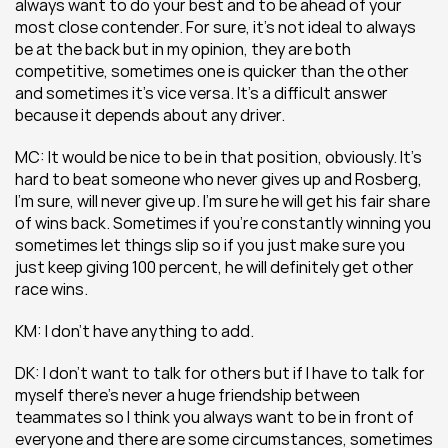
always want to do your best and to be ahead of your 
most close contender. For sure, it’s not ideal to always 
be at the back but in my opinion, they are both 
competitive, sometimes one is quicker than the other 
and sometimes it’s vice versa. It’s a difficult answer 
because it depends about any driver.
MC: It would be nice to be in that position, obviously. It’s 
hard to beat someone who never gives up and Rosberg, 
I’m sure, will never give up. I’m sure he will get his fair share 
of wins back. Sometimes if you’re constantly winning you 
sometimes let things slip so if you just make sure you 
just keep giving 100 percent, he will definitely get other 
race wins.
KM: I don’t have anything to add.
DK: I don’t want to talk for others but if I have to talk for 
myself there’s never a huge friendship between 
teammates so I think you always want to be in front of 
everyone and there are some circumstances, sometimes 