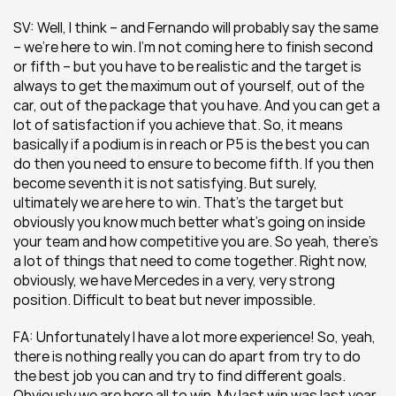
SV: Well, I think – and Fernando will probably say the same 
– we’re here to win. I’m not coming here to finish second 
or fifth – but you have to be realistic and the target is 
always to get the maximum out of yourself, out of the 
car, out of the package that you have. And you can get a 
lot of satisfaction if you achieve that. So, it means 
basically if a podium is in reach or P5 is the best you can 
do then you need to ensure to become fifth. If you then 
become seventh it is not satisfying. But surely, 
ultimately we are here to win. That’s the target but 
obviously you know much better what’s going on inside 
your team and how competitive you are. So yeah, there’s 
a lot of things that need to come together. Right now, 
obviously, we have Mercedes in a very, very strong 
position. Difficult to beat but never impossible.
FA: Unfortunately I have a lot more experience! So, yeah, 
there is nothing really you can do apart from try to do 
the best job you can and try to find different goals. 
Obviously we are here all to win. My last win was last year, 