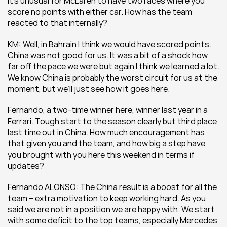
It’s unusual for McLaren to have two races where you 
score no points with either car. How has the team 
reacted to that internally?
KM: Well, in Bahrain I think we would have scored points. 
China was not good for us. It was a bit of a shock how 
far off the pace we were but again I think we learned a lot. 
We know China is probably the worst circuit for us at the 
moment, but we’ll just see how it goes here.
Fernando, a two-time winner here, winner last year in a 
Ferrari. Tough start to the season clearly but third place 
last time out in China. How much encouragement has 
that given you and the team, and how big a step have 
you brought with you here this weekend in terms if 
updates?
Fernando ALONSO: The China result is a boost for all the 
team – extra motivation to keep working hard. As you 
said we are not in a position we are happy with. We start 
with some deficit to the top teams, especially Mercedes 