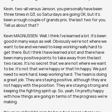
Kevin, two-all versus Jenson, you personally have been 
three times in Q3, so Saturdays are going OK, but it’s 
been a rough couple of grands prix, the last two for you. 
Tell us about that?
Kevin MAGNUSSEN: Well, I think I’ve learned a lot. It’s been 
good in many ways as well. Obviously we’re not where we 
want to be and we need to keep working really hard to 
get there. But I think I have learned a lot and there have 
been many positive points to take away from the last 
two races. It’s no secret that we are not where we want 
to be; it’s not that we’re happy or that I’m happy. We just 
need to work hard, keep working hard. The team is doing 
a great job. They are staying positive, although they are 
not happy with the position. They are staying strong and 
keeping the fighting spirit up. So, yeah, I’m pretty happy 
with how things are going in terms of the progress we’re 
making.