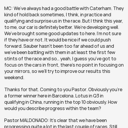
MC: We’ve always had a good battle with Caterham. They 
kind of hold back sometimes, I think, in practice and 
qualifying and surprise us in the race. But I think this year, 
to me, our car is definitely better. We’re developing well. 
We’ve brought some good updates to here. I’m not sure 
if they have or not. It would be nice if we could push 
forward. Sauber hasn’t been too far ahead of us and 
we’ve been battling with them in at least the first few 
stints of the race and so… yeah, I guess you’ve got to 
focus on the cars in front, there’s no point in focusing on 
your mirrors, so we’ll try to improve our results this 
weekend.
Thanks for that. Coming to you Pastor. Obviously you’re 
a former winner here in Barcelona. Lotus in Q3 in 
qualifying in China, running in the top 10 obviously. How 
would you describe progress within the team?
Pastor MALDONADO: It’s clear that we have been 
progressing quite a lot in the last couple of races. Still 