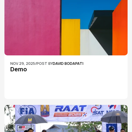
NOV 29, 2025
/
POST BY
DAVID BODAPATI
Demo