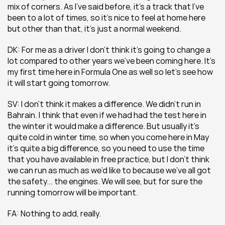
mix of corners. As I’ve said before, it’s a track that I’ve 
been to a lot of times, so it’s nice to feel at home here 
but other than that, it’s just a normal weekend.
DK: For me as a driver I don’t think it’s going to change a 
lot compared to other years we’ve been coming here. It’s 
my first time here in Formula One as well so let’s see how 
it will start going tomorrow.
SV: I don’t think it makes a difference. We didn’t run in 
Bahrain. I think that even if we had had the test here in 
the winter it would make a difference. But usually it’s 
quite cold in winter time, so when you come here in May 
it’s quite a big difference, so you need to use the time 
that you have available in free practice, but I don’t think 
we can run as much as we’d like to because we’ve all got 
the safety... the engines. We will see, but for sure the 
running tomorrow will be important.
FA: Nothing to add, really.