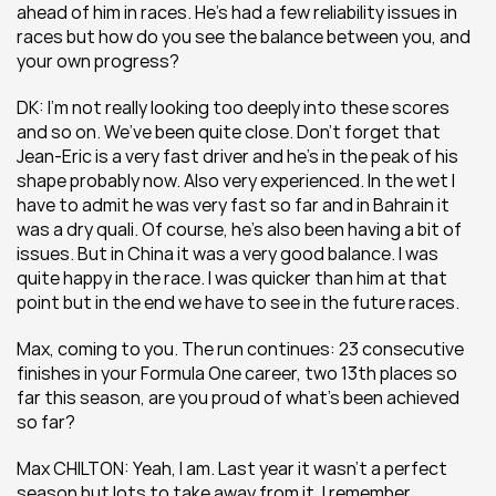
ahead of him in races. He’s had a few reliability issues in 
races but how do you see the balance between you, and 
your own progress?
DK: I’m not really looking too deeply into these scores 
and so on. We’ve been quite close. Don’t forget that 
Jean-Eric is a very fast driver and he’s in the peak of his 
shape probably now. Also very experienced. In the wet I 
have to admit he was very fast so far and in Bahrain it 
was a dry quali. Of course, he’s also been having a bit of 
issues. But in China it was a very good balance. I was 
quite happy in the race. I was quicker than him at that 
point but in the end we have to see in the future races.
Max, coming to you. The run continues: 23 consecutive 
finishes in your Formula One career, two 13th places so 
far this season, are you proud of what’s been achieved 
so far?
Max CHILTON: Yeah, I am. Last year it wasn’t a perfect 
season but lots to take away from it. I remember 