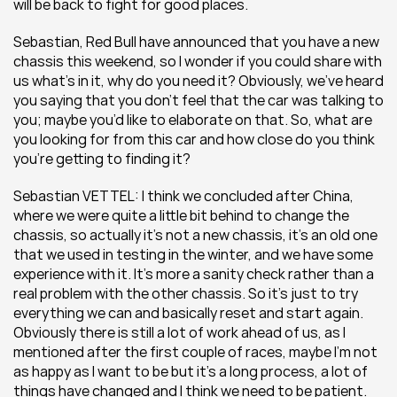
will be back to fight for good places.
Sebastian, Red Bull have announced that you have a new 
chassis this weekend, so I wonder if you could share with 
us what’s in it, why do you need it? Obviously, we’ve heard 
you saying that you don’t feel that the car was talking to 
you; maybe you’d like to elaborate on that. So, what are 
you looking for from this car and how close do you think 
you’re getting to finding it?
Sebastian VETTEL: I think we concluded after China, 
where we were quite a little bit behind to change the 
chassis, so actually it’s not a new chassis, it’s an old one 
that we used in testing in the winter, and we have some 
experience with it. It’s more a sanity check rather than a 
real problem with the other chassis. So it’s just to try 
everything we can and basically reset and start again. 
Obviously there is still a lot of work ahead of us, as I 
mentioned after the first couple of races, maybe I’m not 
as happy as I want to be but it’s a long process, a lot of 
things have changed and I think we need to be patient.