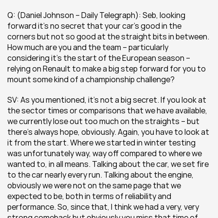
Q: (Daniel Johnson – Daily Telegraph): Seb, looking 
forward it’s no secret that your car’s good in the 
corners but not so good at the straight bits in between. 
How much are you and the team – particularly 
considering it’s the start of the European season – 
relying on Renault to make a big step forward for you to 
mount some kind of a championship challenge?
SV: As you mentioned, it’s not a big secret. If you look at 
the sector times or comparisons that we have available, 
we currently lose out too much on the straights – but 
there’s always hope, obviously. Again, you have to look at 
it from the start. Where we started in winter testing 
was unfortunately way, way off compared to where we 
wanted to, in all means. Talking about the car, we set fire 
to the car nearly every run. Talking about the engine, 
obviously we were not on the same page that we 
expected to be, both in terms of reliability and 
performance. So, since that, I think we had a very, very 
strong comeback but obviously you miss that time of 