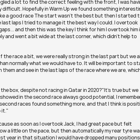
led a lot to find the correct feeling with the front, I was havi
y difficult. Hopefully in Warm Up we found something interesti
make a good race The start wasn't the best but then I started t
last laps I tried to manage it the best way I could. I overtook 
s... and then this was the key I think for him I overtook him i
y and went a bit wide at the last corner, which didn't help to 
f the race a bit, we were really strong in the last part but we a
an normally what we would have to. It will be important to sta
them and see in the last laps of the race where we are, which 
 the box, despite not racing in Qatar in 2020?"It's true but we 
e showed in the second race always good potential, I remember
 second races found something more, and that I think is positi
it."
ause as soon as I overtook Jack, I had great pace but felt 
ow a little on the pace, but then automatically my rear tyre wa
 last year in that situation I would have dropped many positions 