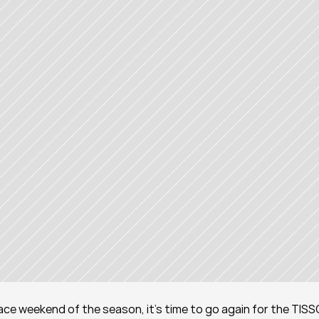
 race weekend of the season, it's time to go again for the TISS