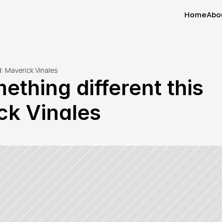
Home
Abo
Home
Abo
: Maverick Vinales
thing different this 
ck Vinales