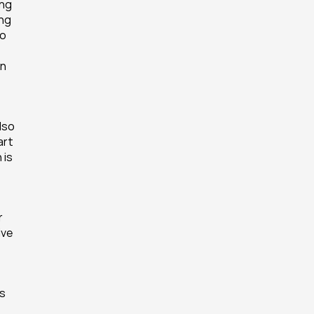
ng 
ng 
o 
n 
lso 
rt 
is 
 
ve 
s 