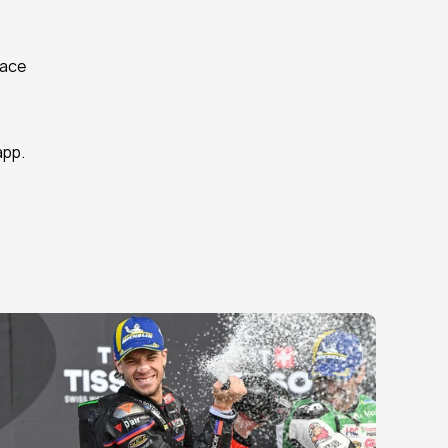
ace 
app.