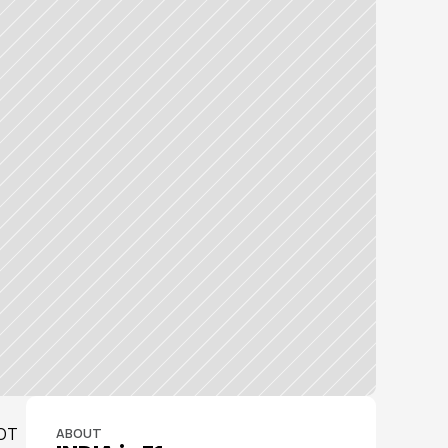
OT 
ABOUT