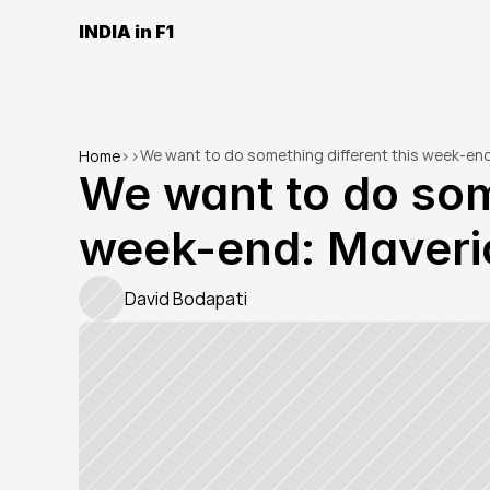
INDIA in F1
We want to do something different this week-end
Home
>
>
We want to do some
week-end: Maveri
David Bodapati