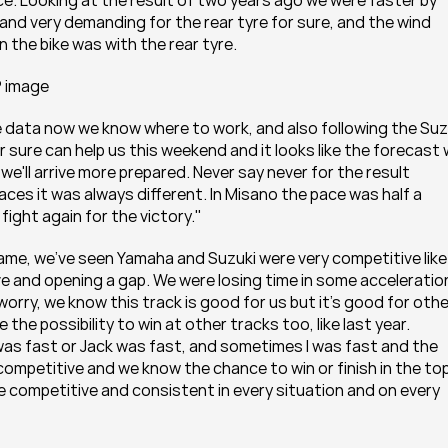
. Looking at the result of two years ago we were faster by 
and very demanding for the rear tyre for sure, and the wind 
 the bike was with the rear tyre.
P image
e data now we know where to work, and also following the Suzu
re can help us this weekend and it looks like the forecast wi
we'll arrive more prepared. Never say never for the result 
aces it was always different. In Misano the pace was half a 
fight again for the victory."
ame, we've seen Yamaha and Suzuki were very competitive like 
ve and opening a gap. We were losing time in some acceleration
orry, we know this track is good for us but it's good for other
the possibility to win at other tracks too, like last year. 
as fast or Jack was fast, and sometimes I was fast and the 
ompetitive and we know the chance to win or finish in the top
 be competitive and consistent in every situation and on every 