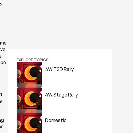
 
 me 
ve 
 
EXPLORE TOPICS
be 
4W TSD Rally
 
4W Stage Rally
 
g 
Domestic
r 