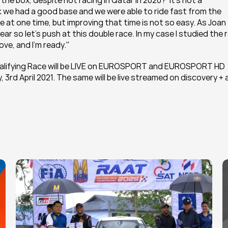
 the box, despite not racing in Qatar in 2020?"It's not a 
k we had a good base and we were able to ride fast from the 
ve at one time, but improving that time is not so easy. As Joan 
ar so let's push at this double race. In my case I studied the r
ove, and I'm ready."
alifying Race will be LIVE on EUROSPORT and EUROSPORT HD 
3rd April 2021. The same will be live streamed on discovery + 