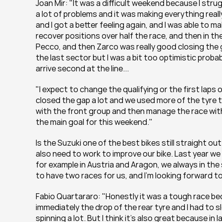
Joan Mir: "It was a difficult weekend because I strugg
a lot of problems and it was making everything reall
and I got a better feeling again, and I was able to 
recover positions over half the race, and then in the 
Pecco, and then Zarco was really good closing the gap
the last sector but I was a bit too optimistic probabl
arrive second at the line...
"I expect to change the qualifying or the first laps o
closed the gap a lot and we used more of the tyre th
with the front group and then manage the race with 
the main goal for this weekend."
Is the Suzuki one of the best bikes still straight out
also need to work to improve our bike. Last year w
for example in Austria and Aragon, we always in the
to have two races for us, and I'm looking forward to 
Fabio Quartararo: "Honestly it was a tough race bec
immediately the drop of the rear tyre and I had to sl
spinning a lot. But I think it's also great because in