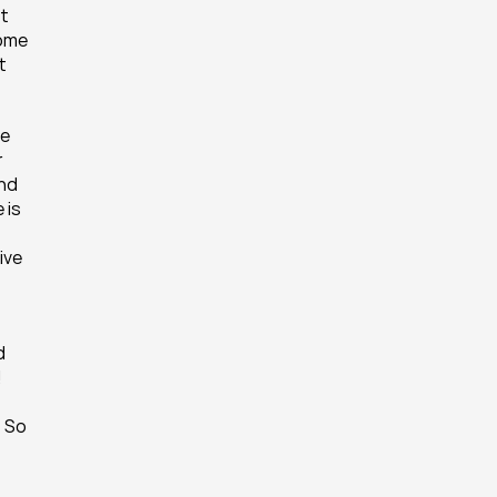
t 
ome 
 
e 
 
nd 
is 
ve 
 
 
 So 