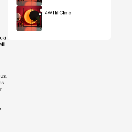
4W Hill Climb
ki 
ll 
us, 
s 
 
 