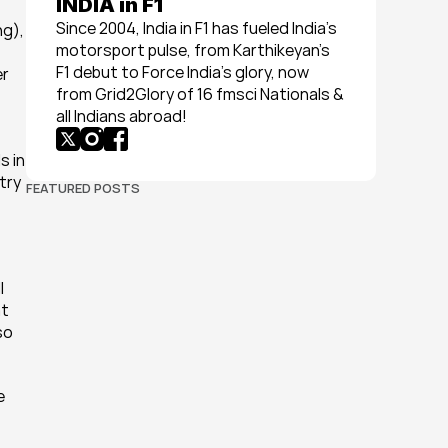
INDIA in F1
Since 2004, India in F1 has fueled India’s 
g), 
motorsport pulse, from Karthikeyan’s 
F1 debut to Force India’s glory, now 
r 
from Grid2Glory of 16 fmsci Nationals & 
all Indians abroad!
 in 
ry 
FEATURED POSTS
 
t 
o 
 