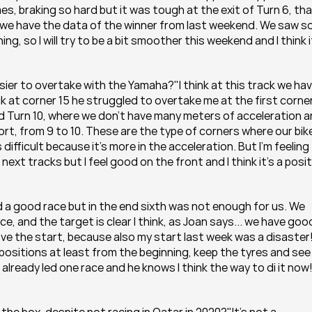
s, braking so hard but it was tough at the exit of Turn 6, tha
 we have the data of the winner from last weekend. We saw s
g, so I will try to be a bit smoother this weekend and I think it
sier to overtake with the Yamaha?"I think at this track we hav
ck at corner 15 he struggled to overtake me at the first corner
and Turn 10, where we don't have many meters of acceleration a
hort, from 9 to 10. These are the type of corners where our bike 
difficult because it's more in the acceleration. But I'm feeling 
t tracks but I feel good on the front and I think it's a positi
id a good race but in the end sixth was not enough for us. We 
ce, and the target is clear I think, as Joan says... we have good
ove the start, because also my start last week was a disaster!
 positions at least from the beginning, keep the tyres and see 
ready led one race and he knows I think the way to di it now!