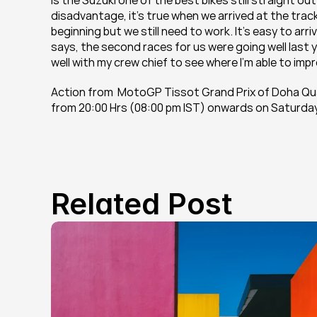
Is the Suzuki one of the best bikes still straight out
disadvantage, it's true when we arrived at the trac
beginning but we still need to work. It's easy to arri
says, the second races for us were going well last ye
well with my crew chief to see where I'm able to impr
Action from  MotoGP Tissot Grand Prix of Doha Qu
from 20:00 Hrs (08:00 pm IST) onwards on Saturday, 
Related Post