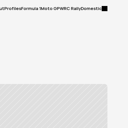
ut
Profiles
Formula 1
Moto GP
WRC Rally
Domestic
ut
Profiles
Formula 1
Moto GP
WRC Rally
Domestic