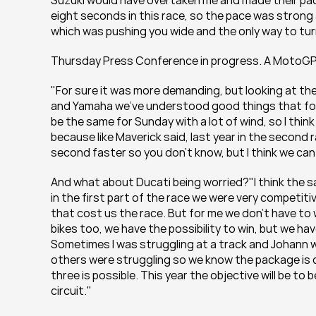
Suzuki would have overtaken me and made their pace
eight seconds in this race, so the pace was strong 
which was pushing you wide and the only way to turn
Thursday Press Conference in progress. A MotoG
"For sure it was more demanding, but looking at th
and Yamaha we've understood good things that for su
be the same for Sunday with a lot of wind, so I think 
because like Maverick said, last year in the second r
second faster so you don't know, but I think we can 
And what about Ducati being worried?"I think the s
in the first part of the race we were very competiti
that cost us the race. But for me we don't have to w
bikes too, we have the possibility to win, but we have 
Sometimes I was struggling at a track and Johann w
others were struggling so we know the package is c
three is possible. This year the objective will be to
circuit."