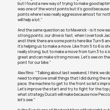
but I found a new way of trying to make good laptime
was one of the worst points but it's good because
points where I was really aggressive almost for nothin
will help a lot."
And the same question as to Maverick - is it now ea
strong points, our drive is fast, when I overtook Ja
and I think there are some points here like Turn 6 
it's helping us to make a move. Like from 5 to 6 is s
really strong, but to make a move from turn 3 to 4 is 
great and can make strong moves. Let's see on the nex
point for our bike."
Alex Rins: "Talking about last weekend, I think we d
need to improve small things that I did during the ra
pace, the machine to get to the front so let's impr
Let's improve the start and try to fight for the top
what strategy Ducati will make because now Pecco al
let's see."