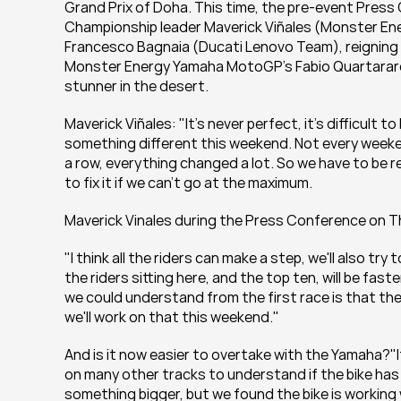
Grand Prix of Doha. This time, the pre-event Pres
Championship leader Maverick Viñales (Monster En
Francesco Bagnaia (Ducati Lenovo Team), reigning
Monster Energy Yamaha MotoGP's Fabio Quartararo a
stunner in the desert.
Maverick Viñales: "It's never perfect, it's difficult t
something different this weekend. Not every weeken
a row, everything changed a lot. So we have to be re
to fix it if we can't go at the maximum.
Maverick Vinales during the Press Conference on 
"I think all the riders can make a step, we'll also try
the riders sitting here, and the top ten, will be faster
we could understand from the first race is that the
we'll work on that this weekend."
And is it now easier to overtake with the Yamaha?"It
on many other tracks to understand if the bike has  
something bigger, but we found the bike is working w