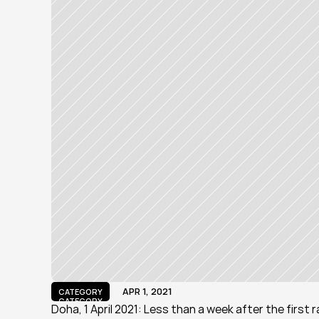
APR 1, 2021
CATEGORY
CATEGORY
Doha, 1 April 2021: Less than a week after the first