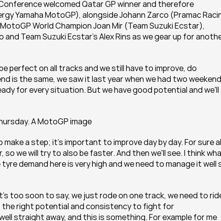
s Conference welcomed Qatar GP winner and therefore 
ergy Yamaha MotoGP), alongside Johann Zarco (Pramac Racin
 MotoGP World Champion Joan Mir (Team Suzuki Ecstar), 
nd Team Suzuki Ecstar's Alex Rins as we gear up for anothe
o be perfect on all tracks and we still have to improve, do 
d is the same, we saw it last year when we had two weekends
ady for every situation. But we have good potential and we'll t
Thursday. A MotoGP image
 to make a step; it's important to improve day by day. For sure all
, so we will try to also be faster. And then we'll see. I think wha
 tyre demand here is very high and we need to manage it well s
's too soon to say, we just rode on one track, we need to ride
the right potential and consistency to fight for 
ell straight away, and this is something. For example for me 