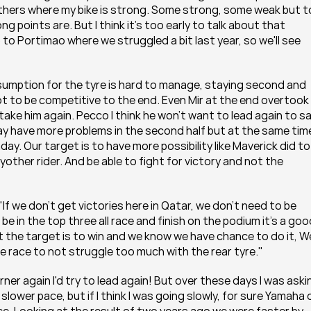
others where my bike is strong. Some strong, some weak but to
oints are. But I think it's too early to talk about that 
o Portimao where we struggled a bit last year, so we'll see 
nsumption for the tyre is hard to manage, staying second and 
ot to be competitive to the end. Even Mir at the end overtook
take him again. Pecco I think he won't want to lead again to sa
r may have more problems in the second half but at the same time
y. Our target is to have more possibility like Maverick did to 
yother rider. And be able to fight for victory and not the 
If we don't get victories here in Qatar, we don't need to be 
e in the top three all race and finish on the podium it's a good
t the target is to win and we know we have chance to do it, We
e race to not struggle too much with the rear tyre."
orner again I'd try to lead again! But over these days I was askin
slower pace, but if I think I was going slowly, for sure Yamaha o