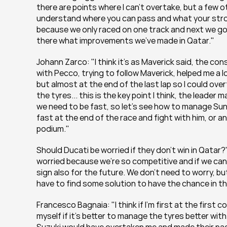
there are points where I can't overtake, but a few 
understand where you can pass and what your strong p
because we only raced on one track and next we go t
there what improvements we've made in Qatar."
Johann Zarco: "I think it's as Maverick said, the co
with Pecco, trying to follow Maverick, helped me a l
but almost at the end of the last lap so I could over
the tyres... this is the key point I think, the leade
we need to be fast, so let's see how to manage Sunda
fast at the end of the race and fight with him, or an
podium."
Should Ducati be worried if they don't win in Qatar?"
worried because we're so competitive and if we can b
sign also for the future. We don't need to worry, bu
have to find some solution to have the chance in th
Francesco Bagnaia: "I think if I'm first at the first c
myself if it's better to manage the tyres better with 