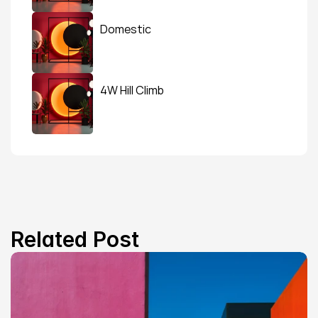
Domestic
4W Hill Climb
Related Post