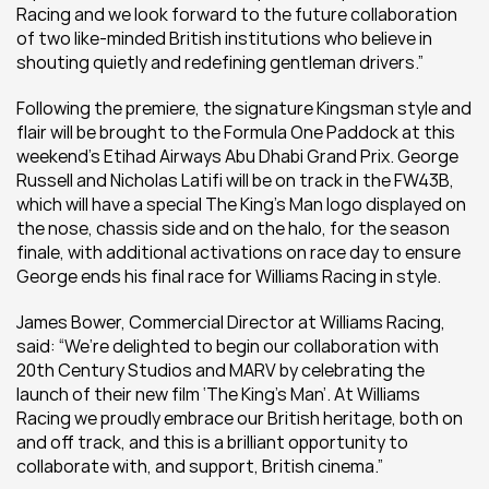
Racing and we look forward to the future collaboration 
of two like-minded British institutions who believe in 
shouting quietly and redefining gentleman drivers.”
Following the premiere, the signature Kingsman style and 
flair will be brought to the Formula One Paddock at this 
weekend’s Etihad Airways Abu Dhabi Grand Prix. George 
Russell and Nicholas Latifi will be on track in the FW43B, 
which will have a special The King’s Man logo displayed on 
the nose, chassis side and on the halo, for the season 
finale, with additional activations on race day to ensure 
George ends his final race for Williams Racing in style.
James Bower, Commercial Director at Williams Racing, 
said: “We’re delighted to begin our collaboration with 
20th Century Studios and MARV by celebrating the 
launch of their new film ‘The King’s Man’. At Williams 
Racing we proudly embrace our British heritage, both on 
and off track, and this is a brilliant opportunity to 
collaborate with, and support, British cinema.”