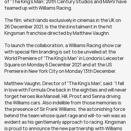
of “The King’s Man”, 20th Century Studios and MARV have 
teamed up with Williams Racing.
The film, which lands exclusively in cinemas in the UK on 
26 December 2021, is the third instalment in the hit 
Kingsman franchise directed by Matthew Vaughn.
To launch the collaboration, a Williams Racing show car 
with special film branding is set to be unveiled at the 
World Premiere of “The King’s Man” in London’s Leicester 
Square on Monday 6 December 2021 and at the US 
Premiere in New York City on Monday 13th December.
Matthew Vaughn, Director of “The King’s Man”, said: “I fell 
in love with Formula One back in the eighties and will never 
forget heroes like Mansell, Hill, Prost and Senna driving 
the Williams cars. Also indelible from those memories is 
the presence of Sir Frank Williams; the astonishing force 
behind the team whose quiet rage and will-to-win was as 
evident as his gentlemanly approach to racing. Kingsman 
is proud to announce the new partnership with Williams 