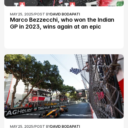
MAY 25, 2025
/
POST BY
DAVID BODAPATI
Marco Bezzecchi, who won the Indian 
GP in 2023, wins again at an epic 
Silverstone race: MotoGP
MAY 25, 2025
/
POST BY
DAVID BODAPATI