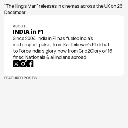
“The King’s Man” releases in cinemas across the UK on 26 
December.
ABOUT
INDIA in F1
Since 2004, India in F1 has fueled India’s 
motorsport pulse, from Karthikeyan’s F1 debut 
to Force India’s glory, now from Grid2Glory of 16 
fmsci Nationals & all Indians abroad!
FEATURED POSTS