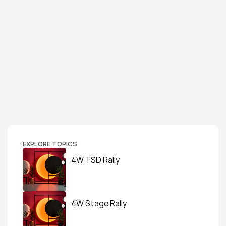
EXPLORE TOPICS
4W TSD Rally
4W Stage Rally