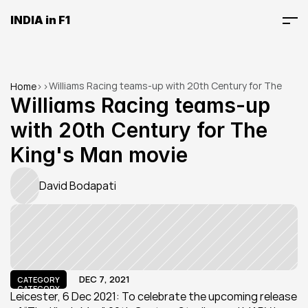
INDIA in F1
Williams Racing teams-up with 20th Century for The 
Home
>
>
King's Man movie
Williams Racing teams-up 
with 20th Century for The 
King's Man movie
David Bodapati
DEC 7, 2021
CATEGORY
CATEGORY
Leicester, 6 Dec 2021: To celebrate the upcoming release 