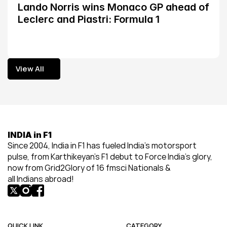
Lando Norris wins Monaco GP ahead of 
Leclerc and Piastri: Formula 1
View All
View All
INDIA in F1
Since 2004, India in F1 has fueled India’s motorsport 
pulse, from Karthikeyan’s F1 debut to Force India’s glory, 
now from Grid2Glory of 16 fmsci Nationals & 
all Indians abroad!
QUICK LINK
CATEGORY