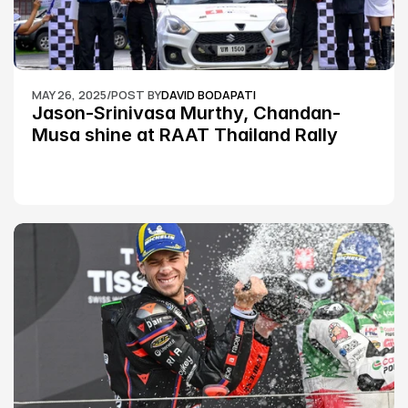
MAY 26, 2025
/
POST BY
DAVID BODAPATI
Jason-Srinivasa Murthy, Chandan-
Musa shine at RAAT Thailand Rally 
Championship Round 2