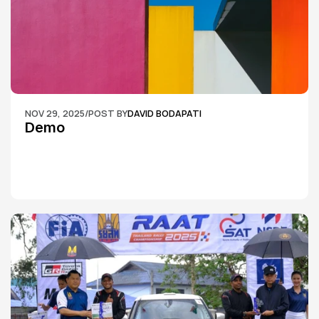
NOV 29, 2025
/
POST BY
DAVID BODAPATI
Demo