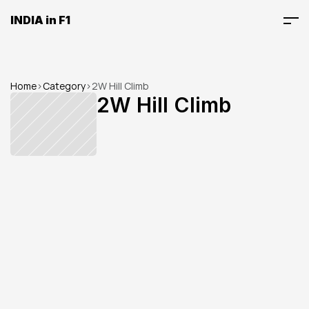
INDIA in F1
Home
>
Category
>
2W Hill Climb
2W Hill Climb