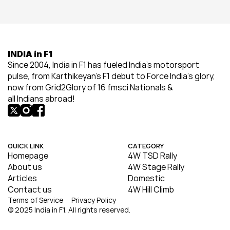
INDIA in F1
Since 2004, India in F1 has fueled India’s motorsport 
pulse, from Karthikeyan’s F1 debut to Force India’s glory, 
now from Grid2Glory of 16 fmsci Nationals & 
all Indians abroad!
QUICK LINK
CATEGORY
Homepage
4W TSD Rally
About us
4W Stage Rally
Articles
Domestic
Contact us
4W Hill Climb
Terms of Service
Privacy Policy
© 2025 India in F1. All rights reserved.