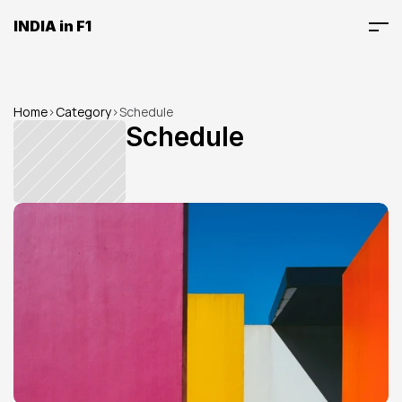
INDIA in F1
Home
>
Category
>
Schedule
Schedule