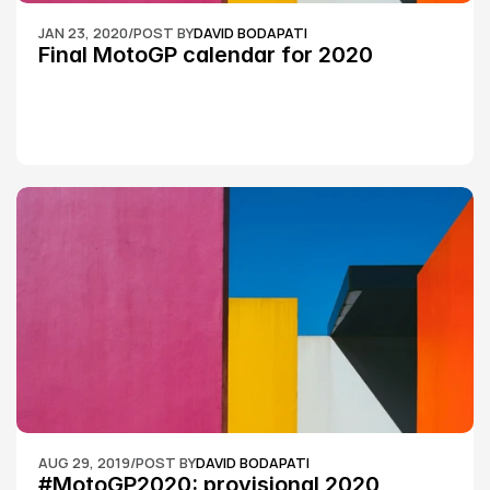
JAN 23, 2020
/
POST BY
DAVID BODAPATI
Final MotoGP calendar for 2020
AUG 29, 2019
/
POST BY
DAVID BODAPATI
#MotoGP2020: provisional 2020 