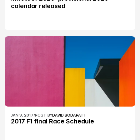
calendar released
JAN 9, 2017
/
POST BY
DAVID BODAPATI
2017 F1 final Race Schedule