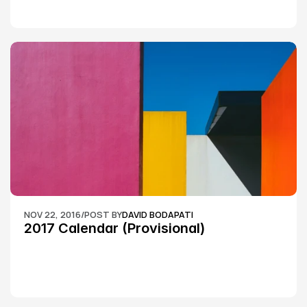
NOV 22, 2016
/
POST BY
DAVID BODAPATI
2017 Calendar (Provisional)